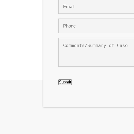
Email
*
Phone
*
Comments/Summary
of
Case
CAPTCHA
Submit