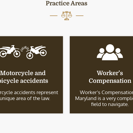
Practice Areas
Motorcycle and
Worker’s
bicycle accidents
Compensation
cycle accidents represent
Worker’s Compensation
 unique area of the law.
Maryland is a very compl
field to navigate.