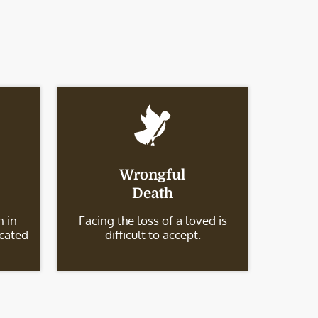
Wrongful
Death
 in
Facing the loss of a loved is
icated
difficult to accept.