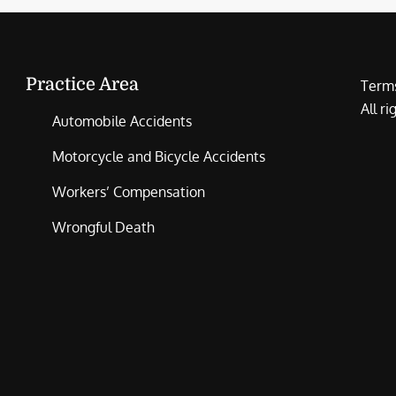
Practice Area
Terms
All r
Automobile Accidents
Motorcycle and Bicycle Accidents
Workers’ Compensation
Wrongful Death