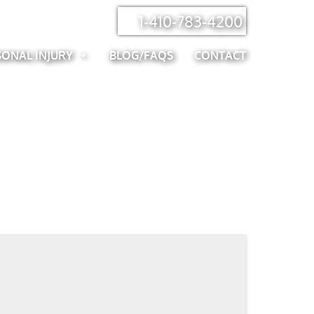
1-410-783-4200
SONAL INJURY
BLOG/FAQS
CONTACT