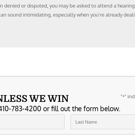
 denied or disputed, you may be asked to attend a hearing. 
an sound intimidating, especially when you’re already dealin
"
" ind
NLESS WE WIN
*
410-783-4200 or fill out the form below.
Last