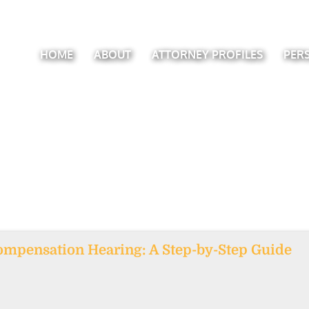
HOME
ABOUT
ATTORNEY PROFILES
PER
ompensation Hearing: A Step-by-Step Guide