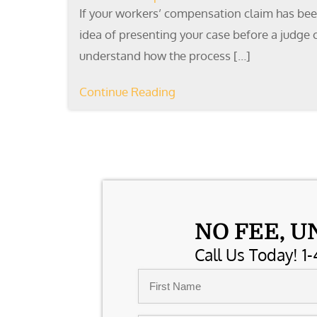
If your workers’ compensation claim has been
idea of presenting your case before a judge c
understand how the process […]
Continue Reading
NO FEE, U
Call Us Today! 1-
Name
*
First