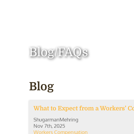
Blog/FAQs
Blog
What to Expect from a Workers’ C
ShugarmanMehring
Nov 7th, 2025
Workers Compensation