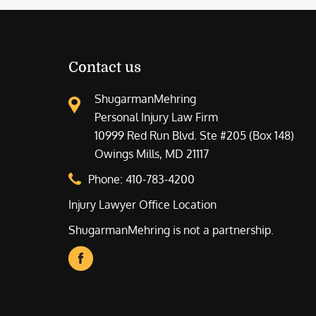
Contact us
ShugarmanMehring
Personal Injury Law Firm
10999 Red Run Blvd. Ste #205 (Box 148)
Owings Mills, MD 21117
Phone:
410-783-4200
Injury Lawyer Office Location
ShugarmanMehring is not a partnership.