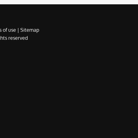
 of use
|
Sitemap
ights reserved