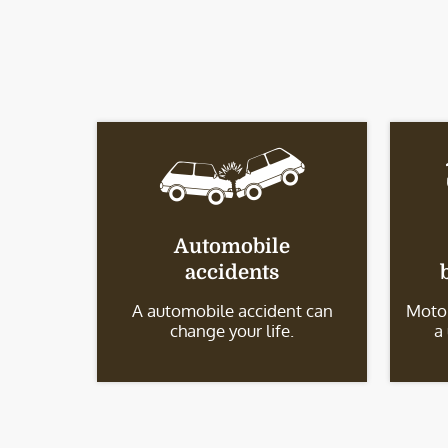
Automobile
accidents
A automobile accident can
Motor
change your life.
a