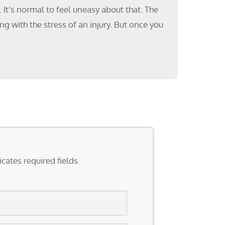
It’s normal to feel uneasy about that. The
g with the stress of an injury. But once you
icates required fields