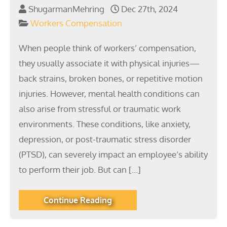
ShugarmanMehring
Dec 27th, 2024
Workers Compensation
When people think of workers’ compensation,
they usually associate it with physical injuries—
back strains, broken bones, or repetitive motion
injuries. However, mental health conditions can
also arise from stressful or traumatic work
environments. These conditions, like anxiety,
depression, or post-traumatic stress disorder
(PTSD), can severely impact an employee’s ability
to perform their job. But can […]
Continue Reading