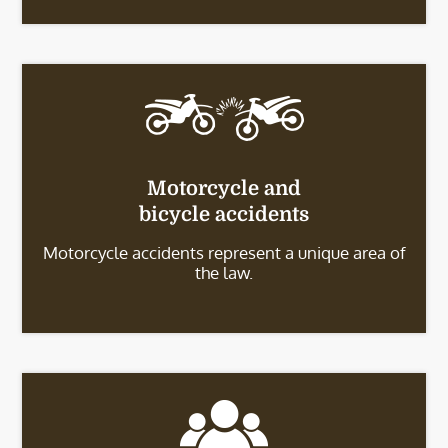
Motorcycle and
bicycle accidents
Motorcycle accidents represent a unique area of
the law.