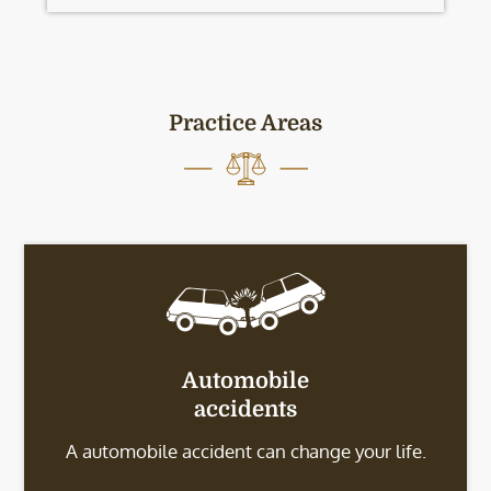
Practice Areas
Automobile
accidents
A automobile accident can change your life.