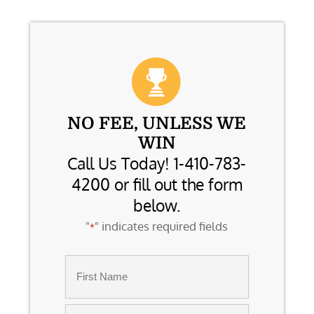
NO FEE, UNLESS WE
WIN
Call Us Today! 1-410-783-
4200 or fill out the form
below.
"
" indicates required fields
*
Name
*
First