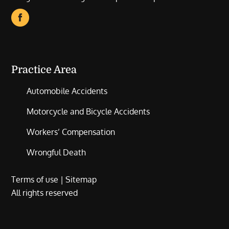
Practice Area
Automobile Accidents
Motorcycle and Bicycle Accidents
Workers’ Compensation
Wrongful Death
Terms of use
|
Sitemap
All rights reserved