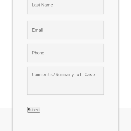
Last
Email
*
Phone
*
Comments/Summary
of
Case
CAPTCHA
Submit