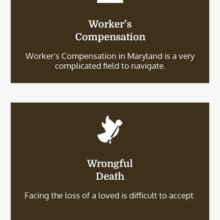
Worker’s
Compensation
Worker’s Compensation in Maryland is a very
complicated field to navigate.
Wrongful
Death
Facing the loss of a loved is difficult to accept.