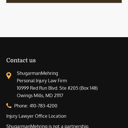
Contact us
ShugarmanMehring
Personal Injury Law Firm
10999 Red Run Blvd. Ste #205 (Box 148)
Owings Mills, MD 21117
Phone:
410-783-4200
Injury Lawyer Office Location
ShugarmanMehring is not a partnership.