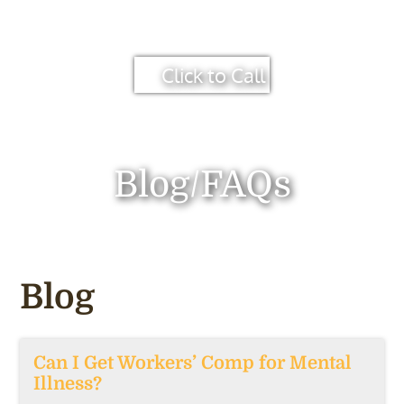
Click to Call
Blog/FAQs
Blog
Can I Get Workers’ Comp for Mental
Illness?