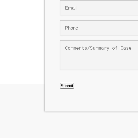
Email
*
Phone
*
Comments/Summary
of
Case
CAPTCHA
Submit