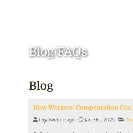
Blog/FAQs
Blog
How Workers’ Compensation Can I
legalwebdesign
Jan 31st, 2025
Wo