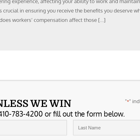
tering experience, affecting your ability to work and maintai
 crucial in ensuring you receive the benefits you deserve wh
w does workers’ compensation affect those […]
"
" ind
NLESS WE WIN
*
410-783-4200 or fill out the form below.
Last