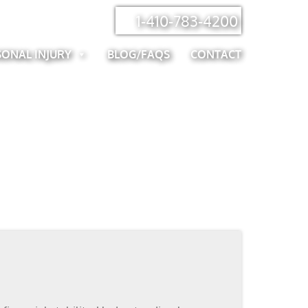
1-410-783-4200
SONAL INJURY
BLOG/FAQS
CONTACT