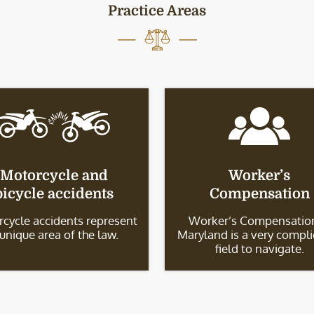
Practice Areas
Motorcycle and
Worker’s
bicycle accidents
Compensation
cycle accidents represent
Worker’s Compensation
 unique area of the law.
Maryland is a very compl
field to navigate.