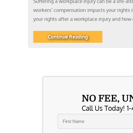
Suffering a workplace injury can be a life-al
workers’ compensation impacts your rights is
your rights after a workplace injury and ho
Continue Reading
NO FEE, U
Call Us Today! 1-
Name
*
First