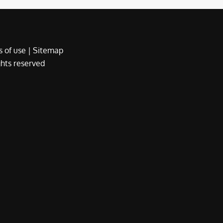
 of use
|
Sitemap
ights reserved