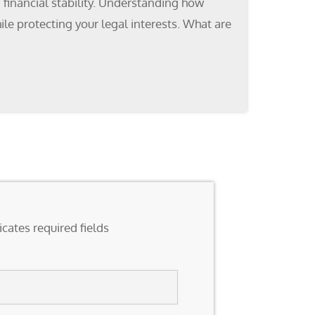
n financial stability. Understanding how
ile protecting your legal interests. What are
icates required fields