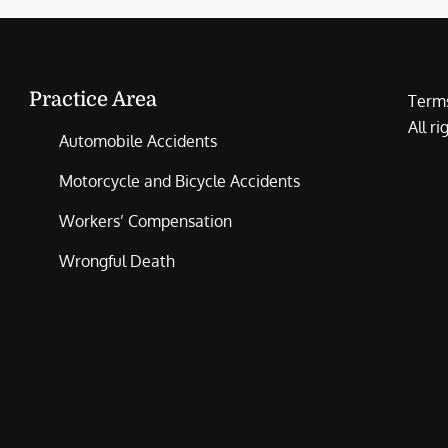
Practice Area
Terms
All r
Automobile Accidents
Motorcycle and Bicycle Accidents
Workers’ Compensation
Wrongful Death