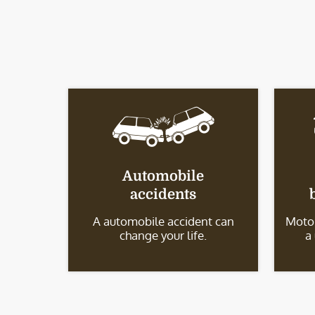
Automobile
accidents
A automobile accident can
Motor
change your life.
a