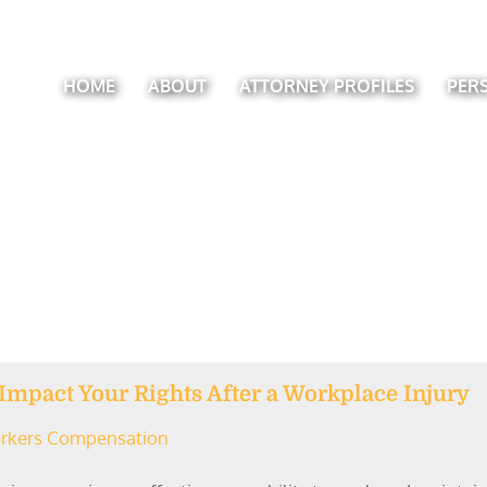
HOME
ABOUT
ATTORNEY PROFILES
PER
mpact Your Rights After a Workplace Injury
rkers Compensation