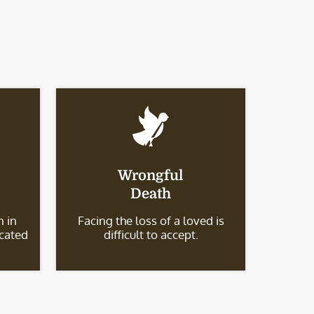
Wrongful
Death
 in
Facing the loss of a loved is
icated
difficult to accept.