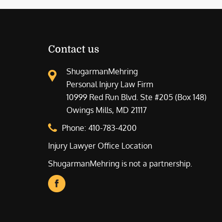
Contact us
ShugarmanMehring
Personal Injury Law Firm
10999 Red Run Blvd. Ste #205 (Box 148)
Owings Mills, MD 21117
Phone:
410-783-4200
Injury Lawyer Office Location
ShugarmanMehring is not a partnership.