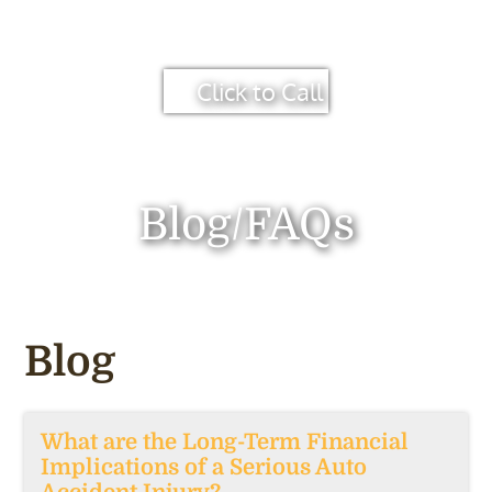
Click to Call
Blog/FAQs
Blog
What are the Long-Term Financial
Implications of a Serious Auto