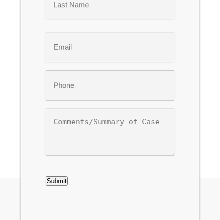
Last
Email
*
Phone
*
Comments/Summary
of
Case
CAPTCHA
Submit