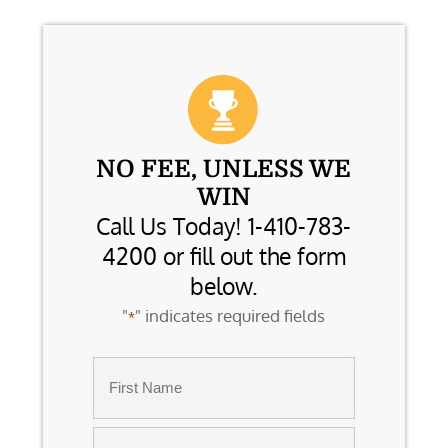
NO FEE, UNLESS WE
WIN
Call Us Today! 1-410-783-
4200 or fill out the form
below.
"
" indicates required fields
*
Name
*
First