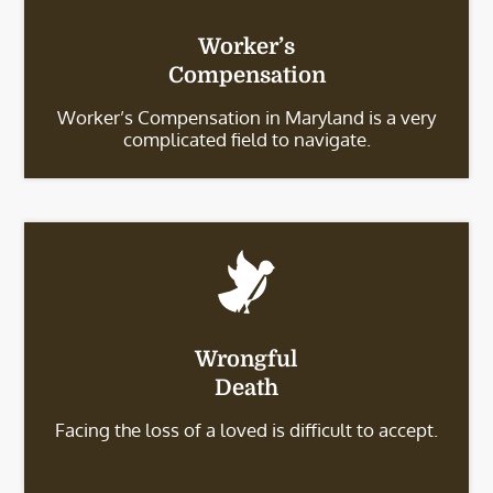
Worker’s
Compensation
Worker’s Compensation in Maryland is a very
complicated field to navigate.
Wrongful
Death
Facing the loss of a loved is difficult to accept.