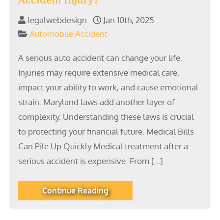
Accident Injury?
legalwebdesign
Jan 10th, 2025
Automobile Accident
A serious auto accident can change your life.
Injuries may require extensive medical care,
impact your ability to work, and cause emotional
strain. Maryland laws add another layer of
complexity. Understanding these laws is crucial
to protecting your financial future. Medical Bills
Can Pile Up Quickly Medical treatment after a
serious accident is expensive. From […]
Continue Reading