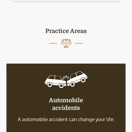
Practice Areas
Automobile
accidents
A automobile accident can change your life.