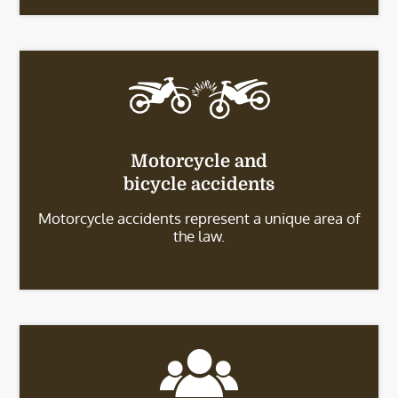
Motorcycle and
bicycle accidents
Motorcycle accidents represent a unique area of
the law.