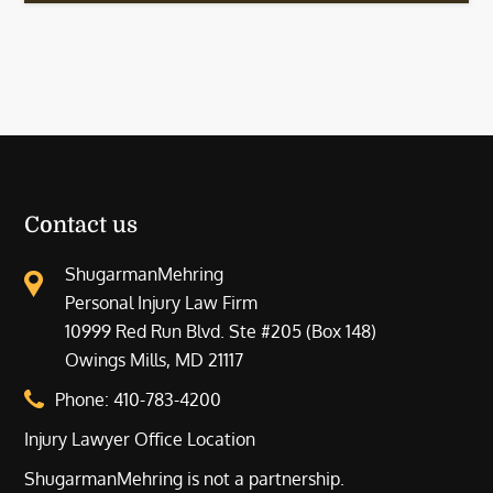
Contact us
ShugarmanMehring
Personal Injury Law Firm
10999 Red Run Blvd. Ste #205 (Box 148)
Owings Mills, MD 21117
Phone:
410-783-4200
Injury Lawyer Office Location
ShugarmanMehring is not a partnership.