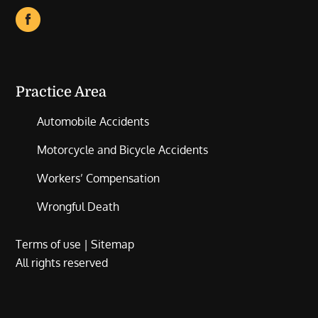
Practice Area
Automobile Accidents
Motorcycle and Bicycle Accidents
Workers’ Compensation
Wrongful Death
Terms of use
|
Sitemap
All rights reserved