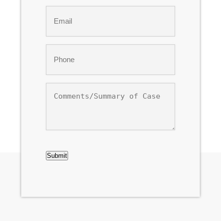
Last
Email
*
Phone
*
Comments/Summary
of
Case
CAPTCHA
Submit