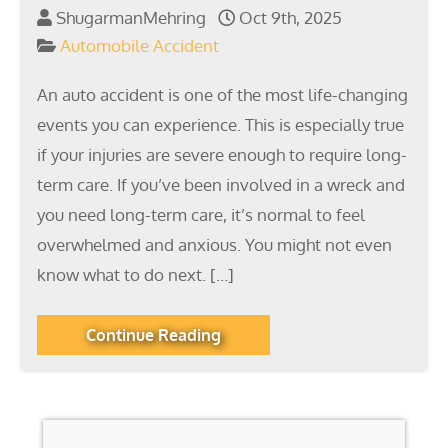
ShugarmanMehring
Oct 9th, 2025
Automobile Accident
An auto accident is one of the most life-changing
events you can experience. This is especially true
if your injuries are severe enough to require long-
term care. If you’ve been involved in a wreck and
you need long-term care, it’s normal to feel
overwhelmed and anxious. You might not even
know what to do next. […]
Continue Reading