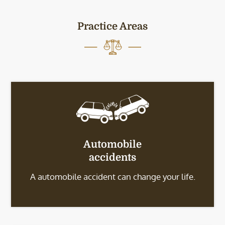
Practice Areas
Automobile
accidents
A automobile accident can change your life.