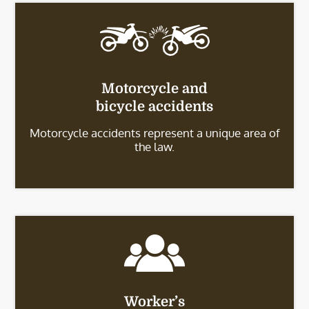
Motorcycle and
bicycle accidents
Motorcycle accidents represent a unique area of
the law.
Worker’s