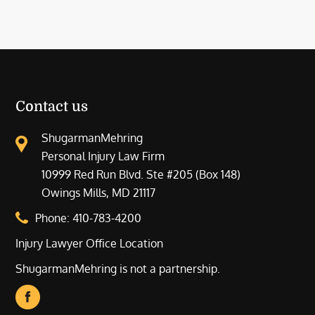
Contact us
ShugarmanMehring
Personal Injury Law Firm
10999 Red Run Blvd. Ste #205 (Box 148)
Owings Mills, MD 21117
Phone:
410-783-4200
Injury Lawyer Office Location
ShugarmanMehring is not a partnership.