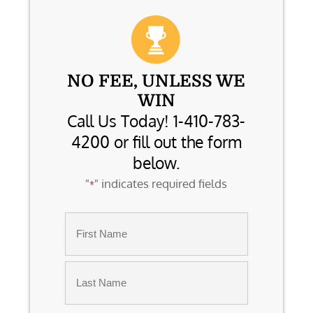
NO FEE, UNLESS WE
WIN
Call Us Today! 1-410-783-
4200 or fill out the form
below.
"
" indicates required fields
*
Name
*
First