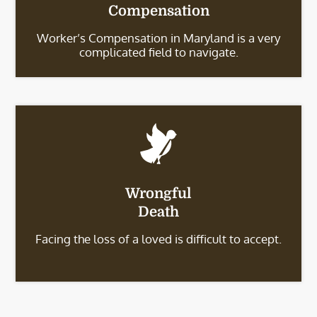
Compensation
Worker’s Compensation in Maryland is a very
complicated field to navigate.
Wrongful
Death
Facing the loss of a loved is difficult to accept.