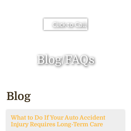
Click to Call
Blog/FAQs
Blog
What to Do If Your Auto Accident
Injury Requires Long-Term Care