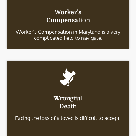
Worker’s
Compensation
Worker’s Compensation in Maryland is a very
complicated field to navigate.
Wrongful
Death
Facing the loss of a loved is difficult to accept.