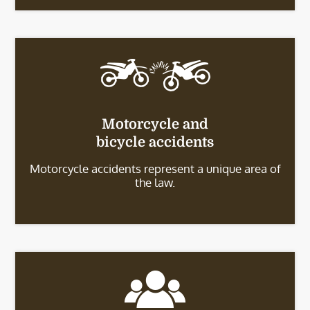
Motorcycle and
bicycle accidents
Motorcycle accidents represent a unique area of
the law.