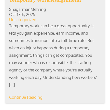
Temporary Work Assignment?
ShugarmanMehring
Oct 17th, 2025
Uncategorized
Temporary work can be a great opportunity. It
lets you gain experience, earn income, and
sometimes transition into a full-time role. But
when an injury happens during a temporary
assignment, things can get complicated. You
may wonder who is responsible: the staffing
agency or the company where you’re actually
working each day. Understanding how workers’
[…]
Continue Reading