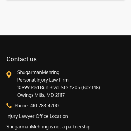
Contact us
ShugarmanMehring
Personal Injury Law Firm
10999 Red Run Blvd. Ste #205 (Box 148)
Owings Mills, MD 21117
Phone:
410-783-4200
Injury Lawyer Office Location
ShugarmanMehring is not a partnership.