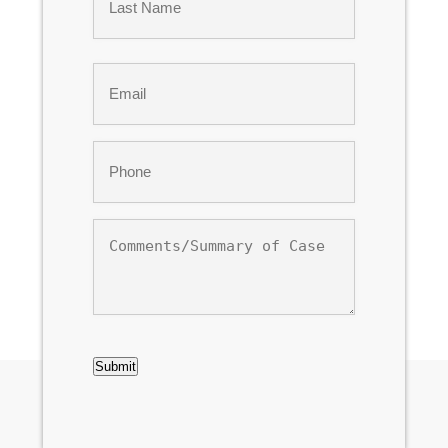
Last
Email
*
Phone
*
Comments/Summary
of
Case
CAPTCHA
Submit