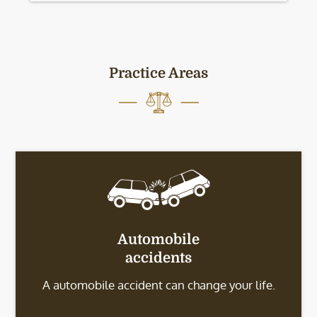
Practice Areas
Automobile
accidents
A automobile accident can change your life.