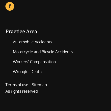
Practice Area
Automobile Accidents
Motorcycle and Bicycle Accidents
Workers’ Compensation
Wrongful Death
Terms of use
|
Sitemap
All rights reserved