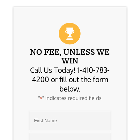
NO FEE, UNLESS WE
WIN
Call Us Today! 1-410-783-
4200 or fill out the form
below.
"
" indicates required fields
*
Name
*
First