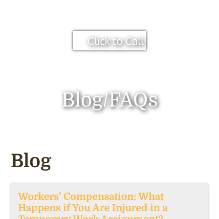
Click to Call
Blog/FAQs
Blog
Workers’ Compensation: What
Happens if You Are Injured in a