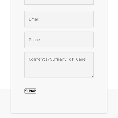
Last
Email
*
Phone
*
Comments/Summary
of
Case
CAPTCHA
Submit