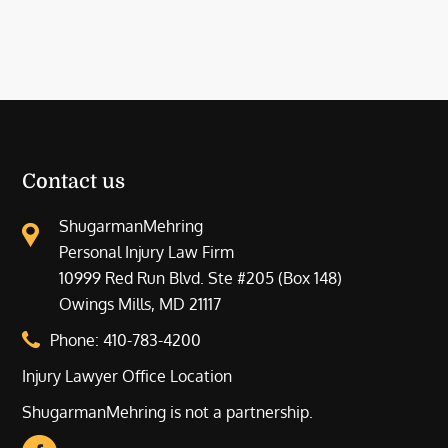
Contact us
ShugarmanMehring
Personal Injury Law Firm
10999 Red Run Blvd. Ste #205 (Box 148)
Owings Mills, MD 21117
Phone:
410-783-4200
Injury Lawyer Office Location
ShugarmanMehring is not a partnership.