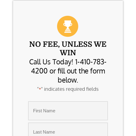
NO FEE, UNLESS WE
WIN
Call Us Today! 1-410-783-
4200 or fill out the form
below.
"
" indicates required fields
*
Name
*
First