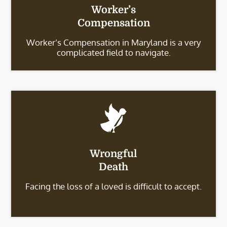
Worker’s
Compensation
Worker’s Compensation in Maryland is a very
complicated field to navigate.
Wrongful
Death
Facing the loss of a loved is difficult to accept.