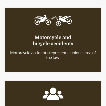
Motorcycle and
bicycle accidents
Motorcycle accidents represent a unique area of
the law.