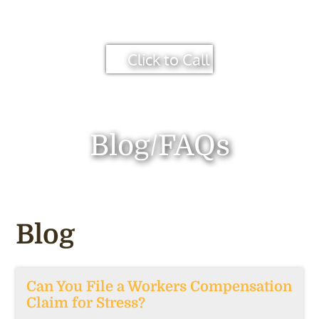
Click to Call
Blog/FAQs
Blog
Can You File a Workers Compensation
Claim for Stress?