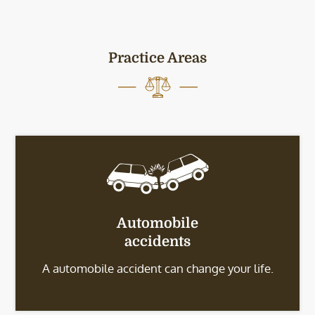
Practice Areas
Automobile
accidents
A automobile accident can change your life.