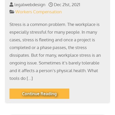
legalwebdesign
Dec 21st, 2021
Workers Compensation
Stress is a common problem. The workplace is
especially stressful for many people. In many
cases, stress is fleeting and once a project is
completed or a phase passes, the stress
dissipates. But for many, workplace stress is an
ongoing issue. Sometimes it’s barely tolerable
and it affects a person’s physical health. What
tools do […]
Continue Reading