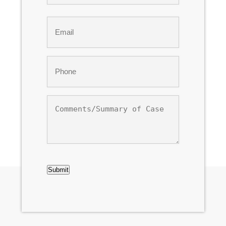
Last
Email
*
Phone
*
Comments/Summary
of
Case
CAPTCHA
Submit