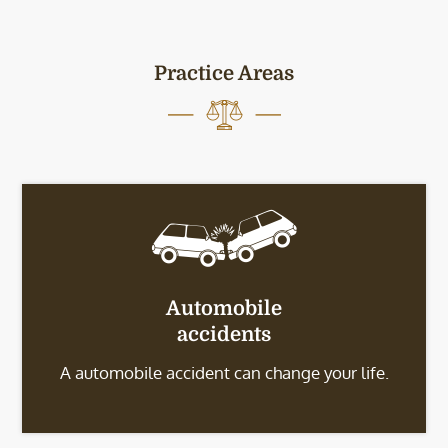
Practice Areas
Automobile
accidents
A automobile accident can change your life.