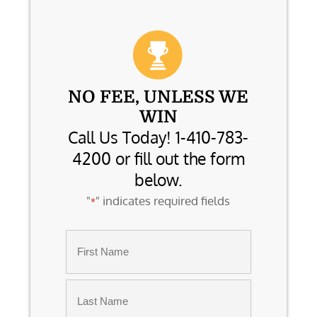
NO FEE, UNLESS WE
WIN
Call Us Today! 1-410-783-
4200 or fill out the form
below.
"
" indicates required fields
*
Name
*
First