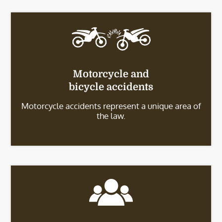
Motorcycle and
bicycle accidents
Motorcycle accidents represent a unique area of
the law.