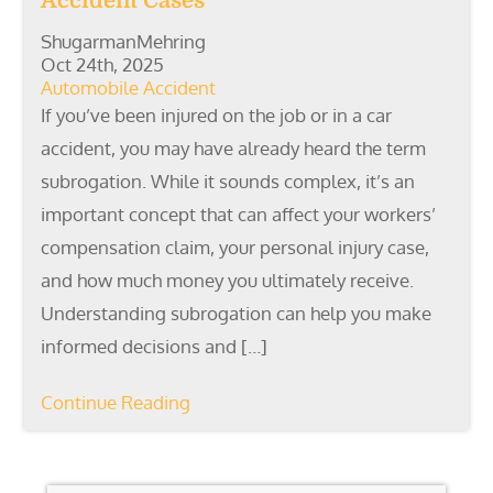
Accident Cases
ShugarmanMehring
Oct 24th, 2025
Automobile Accident
If you’ve been injured on the job or in a car
accident, you may have already heard the term
subrogation. While it sounds complex, it’s an
important concept that can affect your workers’
compensation claim, your personal injury case,
and how much money you ultimately receive.
Understanding subrogation can help you make
informed decisions and […]
Continue Reading