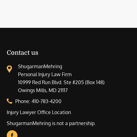
Contact us
ShugarmanMehring
Personal Injury Law Firm
10999 Red Run Blvd. Ste #205 (Box 148)
Owings Mills, MD 21117
Phone:
410-783-4200
Injury Lawyer Office Location
ShugarmanMehring is not a partnership.