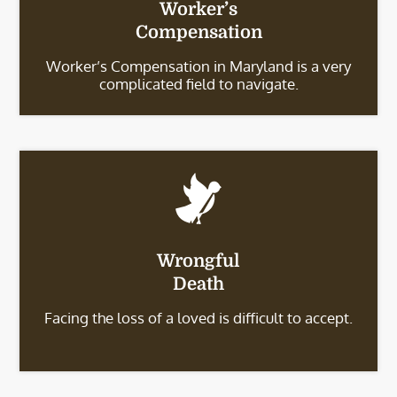
Worker’s
Compensation
Worker’s Compensation in Maryland is a very
complicated field to navigate.
Wrongful
Death
Facing the loss of a loved is difficult to accept.