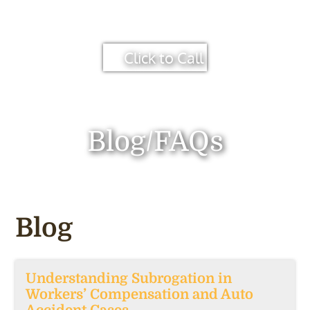
Click to Call
Blog/FAQs
Blog
Understanding Subrogation in
Workers’ Compensation and Auto