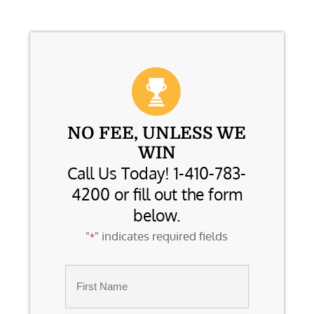
NO FEE, UNLESS WE
WIN
Call Us Today! 1-410-783-
4200 or fill out the form
below.
"
" indicates required fields
*
Name
*