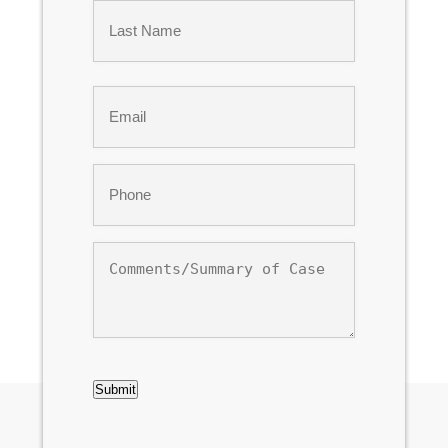
First
Last
Email
*
Phone
*
Comments/Summary
of
Case
CAPTCHA
Submit