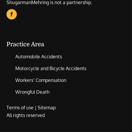
ShugarmanMehring is not a partnership.
Practice Area
Automobile Accidents
Motorcycle and Bicycle Accidents
Workers’ Compensation
Wrongful Death
Terms of use
|
Sitemap
All rights reserved