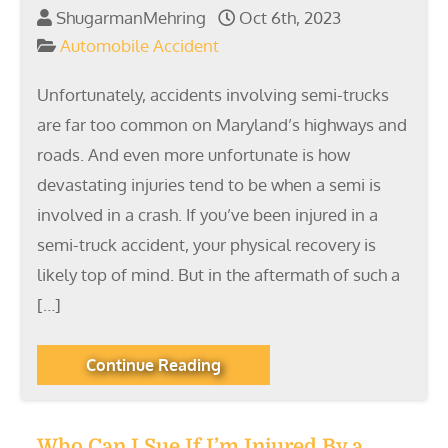
ShugarmanMehring
Oct 6th, 2023
Automobile Accident
Unfortunately, accidents involving semi-trucks
are far too common on Maryland’s highways and
roads. And even more unfortunate is how
devastating injuries tend to be when a semi is
involved in a crash. If you’ve been injured in a
semi-truck accident, your physical recovery is
likely top of mind. But in the aftermath of such a
[…]
Continue Reading
Who Can I Sue If I’m Injured By a