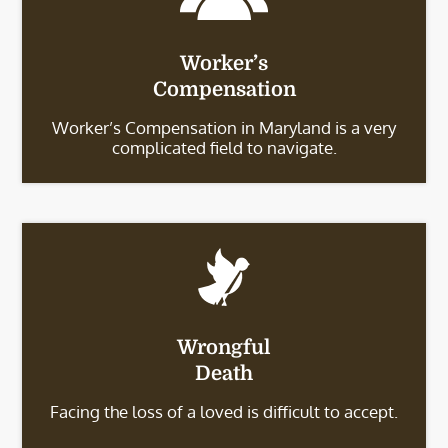
Worker’s
Compensation
Worker’s Compensation in Maryland is a very
complicated field to navigate.
Wrongful
Death
Facing the loss of a loved is difficult to accept.