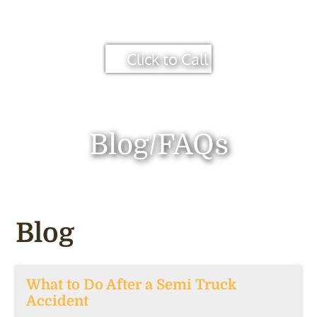
Click to Call
Blog/FAQs
Blog
What to Do After a Semi Truck
Accident