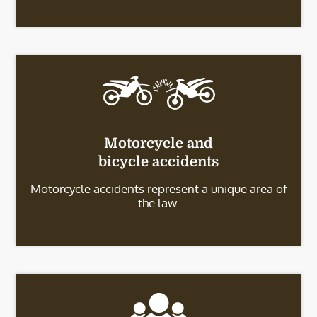
Motorcycle and
bicycle accidents
Motorcycle accidents represent a unique area of
the law.