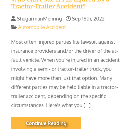
Tractor-Trailer Accident?
ShugarmanMehring
Sep 16th, 2022
Automobile Accident
Most often, injured parties file lawsuit against
insurance providers and/or the driver of the at-
fault vehicle. When you’re injured in an accident
involving a semi- or tractor-trailer truck, you
might have more than just that option. Many
different parties may be held liable in a tractor-
trailer accident, depending on the specific
circumstances. Here’s what you […]
Continue Reading