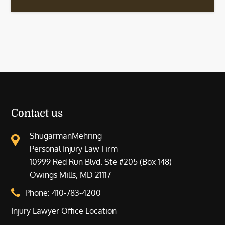
Contact us
ShugarmanMehring
Personal Injury Law Firm
10999 Red Run Blvd. Ste #205 (Box 148)
Owings Mills, MD 21117
Phone:
410-783-4200
Injury Lawyer Office Location