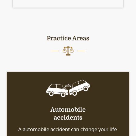
Practice Areas
Automobile
accidents
A automobile accident can change your life.