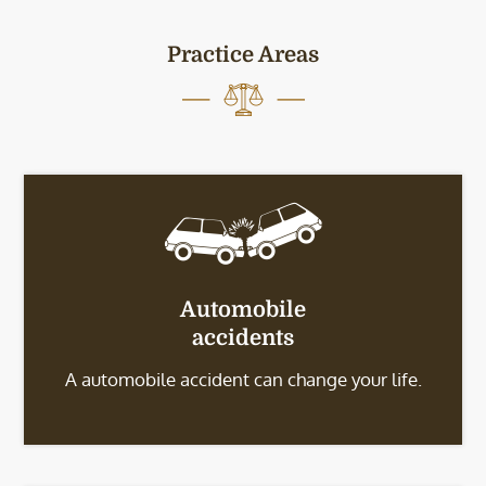
Practice Areas
Automobile
accidents
A automobile accident can change your life.