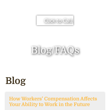
Click to Call
Blog/FAQs
Blog
How Workers’ Compensation Affects
Your Ability to Work in the Future