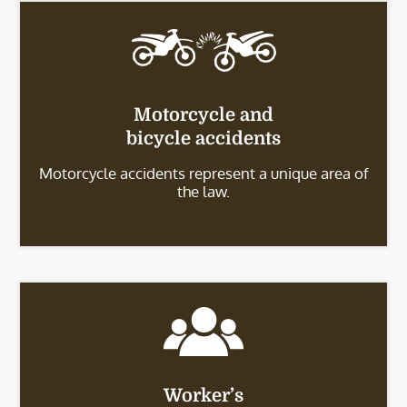
Motorcycle and
bicycle accidents
Motorcycle accidents represent a unique area of
the law.
Worker’s