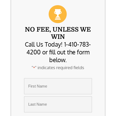
NO FEE, UNLESS WE
WIN
Call Us Today! 1-410-783-
4200 or fill out the form
below.
"
" indicates required fields
*
Name
*
First
Last