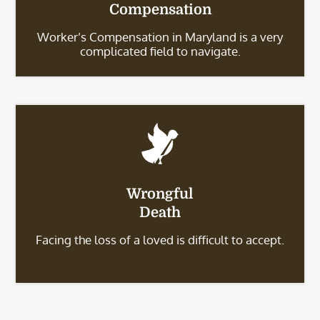
Compensation
Worker’s Compensation in Maryland is a very
complicated field to navigate.
Wrongful
Death
Facing the loss of a loved is difficult to accept.