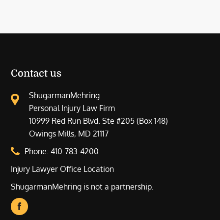
Contact us
ShugarmanMehring
Personal Injury Law Firm
10999 Red Run Blvd. Ste #205 (Box 148)
Owings Mills, MD 21117
Phone:
410-783-4200
Injury Lawyer Office Location
ShugarmanMehring is not a partnership.