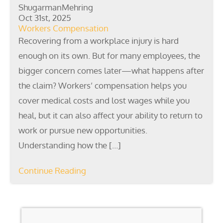
ShugarmanMehring
Oct 31st, 2025
Workers Compensation
Recovering from a workplace injury is hard
enough on its own. But for many employees, the
bigger concern comes later—what happens after
the claim? Workers’ compensation helps you
cover medical costs and lost wages while you
heal, but it can also affect your ability to return to
work or pursue new opportunities.
Understanding how the […]
Continue Reading