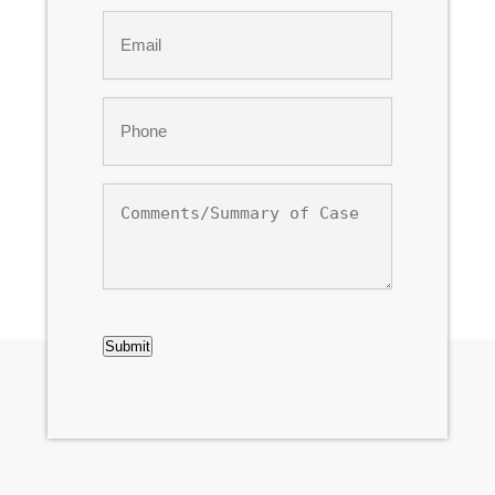
Email
*
Phone
*
Comments/Summary
of
Case
CAPTCHA
Submit