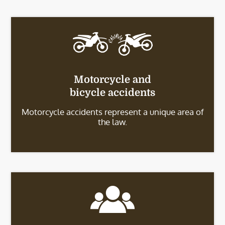
Motorcycle and
bicycle accidents
Motorcycle accidents represent a unique area of
the law.