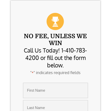
NO FEE, UNLESS WE
WIN
Call Us Today! 1-410-783-
4200 or fill out the form
below.
"
" indicates required fields
*
Name
*
First