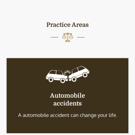
Practice Areas
Automobile
accidents
A automobile accident can change your life.