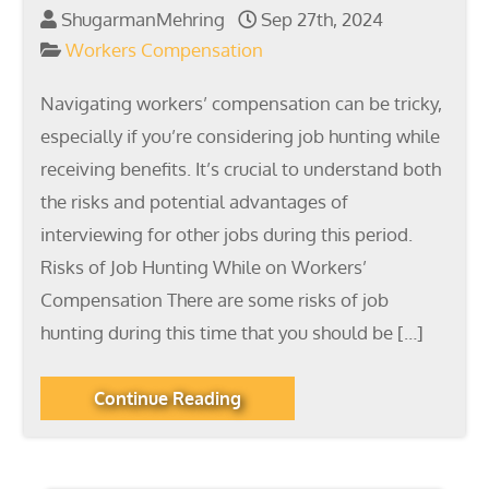
ShugarmanMehring
Sep 27th, 2024
Workers Compensation
Navigating workers’ compensation can be tricky,
especially if you’re considering job hunting while
receiving benefits. It’s crucial to understand both
the risks and potential advantages of
interviewing for other jobs during this period.
Risks of Job Hunting While on Workers’
Compensation There are some risks of job
hunting during this time that you should be […]
Continue Reading