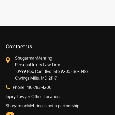
Contact us
ShugarmanMehring
Personal Injury Law Firm
10999 Red Run Blvd. Ste #205 (Box 148)
Owings Mills, MD 21117
Phone:
410-783-4200
Injury Lawyer Office Location
ShugarmanMehring is not a partnership.