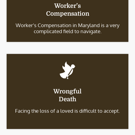
Worker’s
Compensation
Worker’s Compensation in Maryland is a very
complicated field to navigate.
Wrongful
Death
Facing the loss of a loved is difficult to accept.