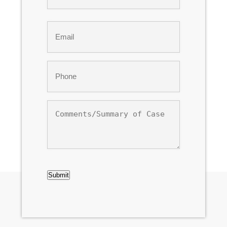
Last
Email
*
Phone
*
Comments/Summary
of
Case
CAPTCHA
Submit