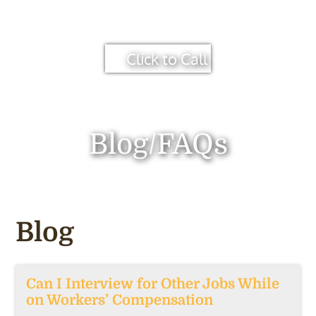
Click to Call
Blog/FAQs
Blog
Can I Interview for Other Jobs While
on Workers’ Compensation