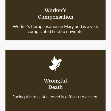
Worker’s
Compensation
Worker’s Compensation in Maryland is a very
complicated field to navigate.
Wrongful
Death
Facing the loss of a loved is difficult to accept.