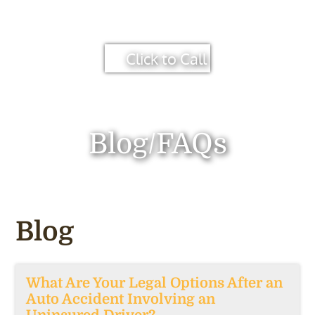
Click to Call
Blog/FAQs
Blog
What Are Your Legal Options After an
Auto Accident Involving an