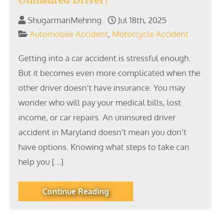
Uninsured Driver?
ShugarmanMehring
Jul 18th, 2025
Automobile Accident
,
Motorcycle Accident
Getting into a car accident is stressful enough.
But it becomes even more complicated when the
other driver doesn’t have insurance. You may
wonder who will pay your medical bills, lost
income, or car repairs. An uninsured driver
accident in Maryland doesn’t mean you don’t
have options. Knowing what steps to take can
help you […]
Continue Reading