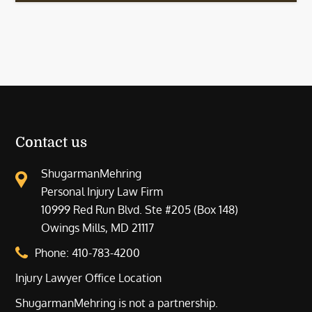
Contact us
ShugarmanMehring
Personal Injury Law Firm
10999 Red Run Blvd. Ste #205 (Box 148)
Owings Mills, MD 21117
Phone:
410-783-4200
Injury Lawyer Office Location
ShugarmanMehring is not a partnership.