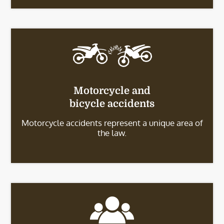
Motorcycle and
bicycle accidents
Motorcycle accidents represent a unique area of
the law.