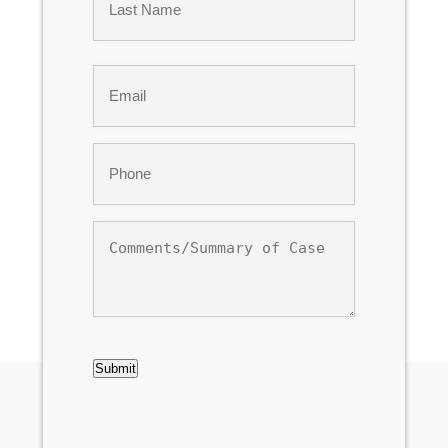
Last
Email
*
Phone
*
Comments/Summary
of
Case
CAPTCHA
Submit