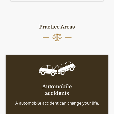
Practice Areas
Automobile
accidents
A automobile accident can change your life.