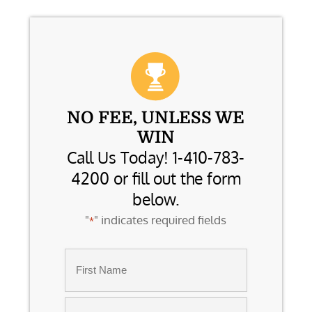
NO FEE, UNLESS WE
WIN
Call Us Today! 1-410-783-
4200 or fill out the form
below.
"
" indicates required fields
*
Name
*
First