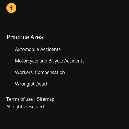
Practice Area
Automobile Accidents
Motorcycle and Bicycle Accidents
Workers’ Compensation
Wrongful Death
Terms of use
|
Sitemap
All rights reserved