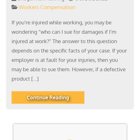
Workers Compensation
If you’re injured while working, you may be
wondering “who can I sue for damages if I’m
injured at work?” The answer to this question
depends on the specific facts of your case. If your
employer is at fault for your injuries, then you
may be able to sue them. However, if a defective
product […]
Continue Reading