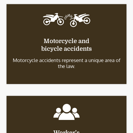
Motorcycle and
bicycle accidents
Motorcycle accidents represent a unique area of
the law.
Worker’s