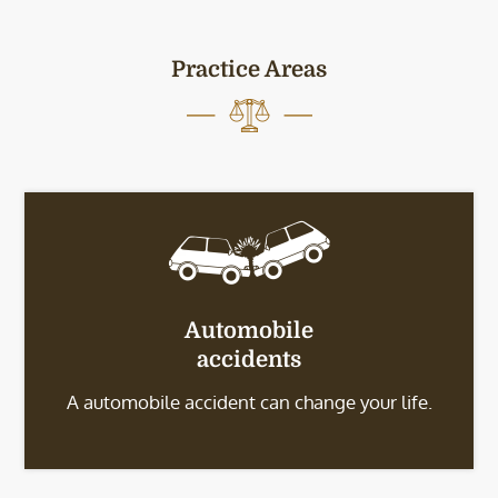
Practice Areas
Automobile
accidents
A automobile accident can change your life.