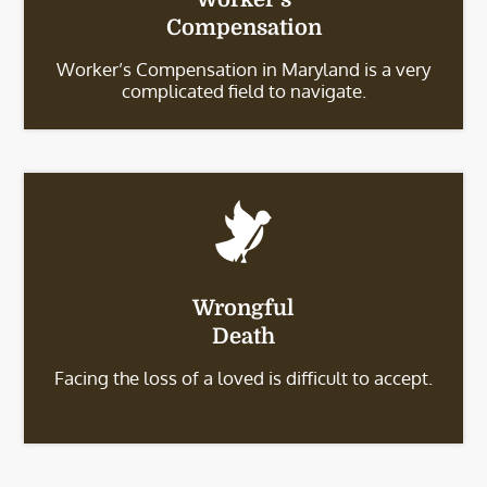
Compensation
Worker’s Compensation in Maryland is a very
complicated field to navigate.
Wrongful
Death
Facing the loss of a loved is difficult to accept.