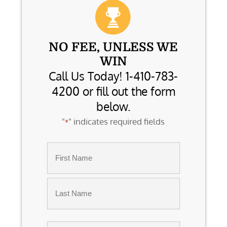
NO FEE, UNLESS WE
WIN
Call Us Today! 1-410-783-
4200 or fill out the form
below.
"
" indicates required fields
*
Name
*
First
Last
Email