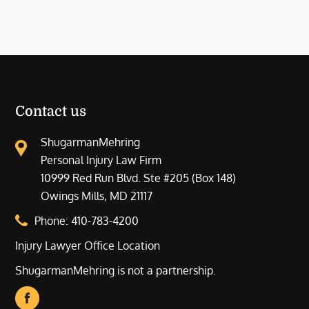
Contact us
ShugarmanMehring
Personal Injury Law Firm
10999 Red Run Blvd. Ste #205 (Box 148)
Owings Mills, MD 21117
Phone:
410-783-4200
Injury Lawyer Office Location
ShugarmanMehring is not a partnership.