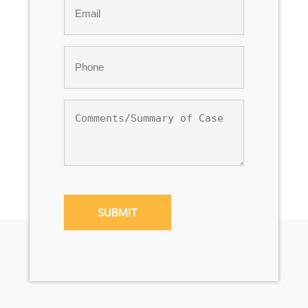
*
Phone
*
Comments/Summary
of
Case
CAPTCHA