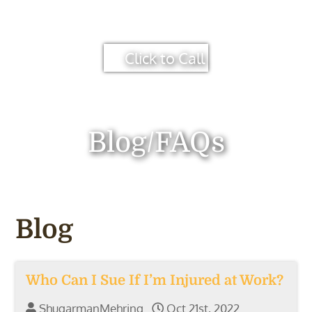
Click to Call
Blog/FAQs
Blog
Who Can I Sue If I’m Injured at Work?
ShugarmanMehring
Oct 21st, 2022