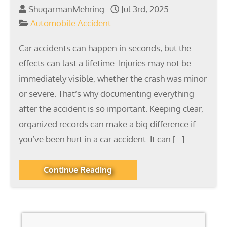
ShugarmanMehring
Jul 3rd, 2025
Automobile Accident
Car accidents can happen in seconds, but the
effects can last a lifetime. Injuries may not be
immediately visible, whether the crash was minor
or severe. That’s why documenting everything
after the accident is so important. Keeping clear,
organized records can make a big difference if
you’ve been hurt in a car accident. It can […]
Continue Reading