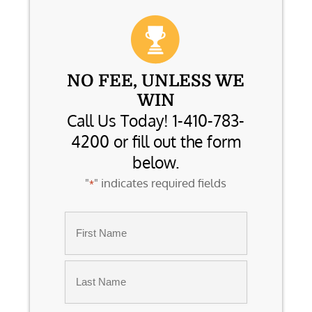
NO FEE, UNLESS WE
WIN
Call Us Today! 1-410-783-
4200 or fill out the form
below.
"
" indicates required fields
*
Name
*
First