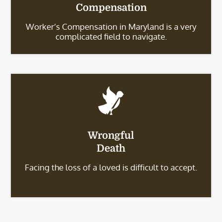
Compensation
Worker’s Compensation in Maryland is a very
complicated field to navigate.
Wrongful
Death
Facing the loss of a loved is difficult to accept.