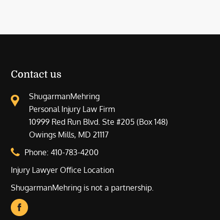
Contact us
ShugarmanMehring
Personal Injury Law Firm
10999 Red Run Blvd. Ste #205 (Box 148)
Owings Mills, MD 21117
Phone:
410-783-4200
Injury Lawyer Office Location
ShugarmanMehring is not a partnership.