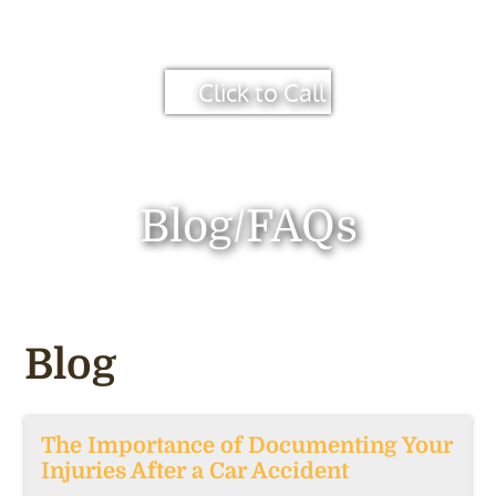
Click to Call
Blog/FAQs
Blog
The Importance of Documenting Your
Injuries After a Car Accident