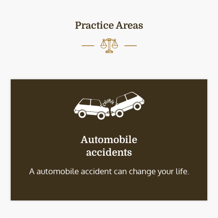
Practice Areas
Automobile
accidents
A automobile accident can change your life.