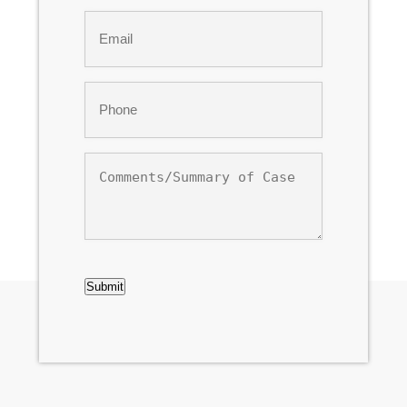
Last
Email
*
Phone
*
Comments/Summary
of
Case
CAPTCHA
Submit