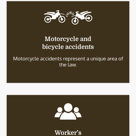
Motorcycle and
bicycle accidents
Motorcycle accidents represent a unique area of
the law.
Worker’s