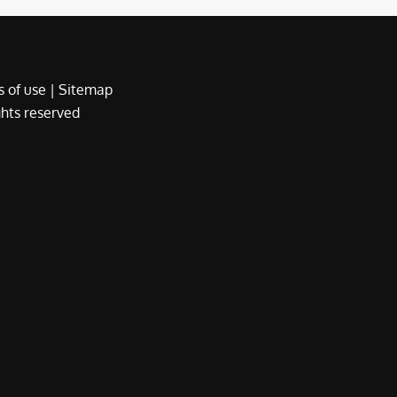
 of use
|
Sitemap
ights reserved