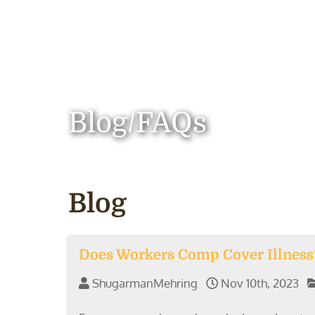
Blog/FAQs
Blog
Does Workers Comp Cover Illness
ShugarmanMehring
Nov 10th, 2023