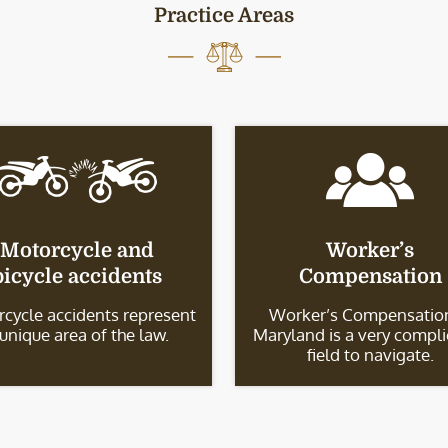
Practice Areas
Motorcycle and
Worker’s
bicycle accidents
Compensation
cycle accidents represent
Worker’s Compensation
 unique area of the law.
Maryland is a very compl
field to navigate.