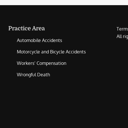
Practice Area
Terms
All r
Automobile Accidents
Motorcycle and Bicycle Accidents
Workers’ Compensation
Wrongful Death