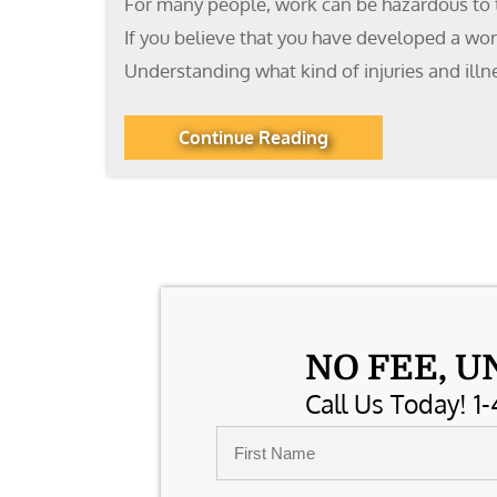
For many people, work can be hazardous to the
If you believe that you have developed a wo
Understanding what kind of injuries and illn
Continue Reading
NO FEE, U
Call Us Today! 1-
Name
*
First