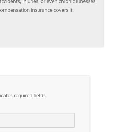
cidents, injuries, or even chronic illnesses.
compensation insurance covers it.
icates required fields