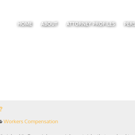
HOME
ABOUT
ATTORNEY PROFILES
PER
?
Workers Compensation