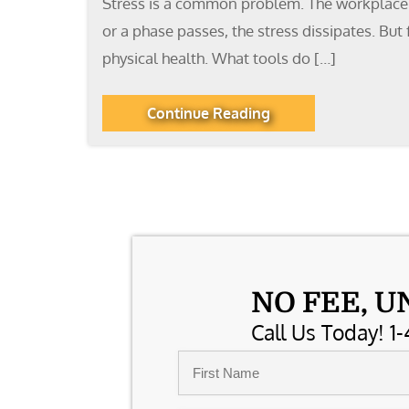
Stress is a common problem. The workplace is
or a phase passes, the stress dissipates. But
physical health. What tools do […]
Continue Reading
NO FEE, U
Call Us Today! 1-
Name
*
First