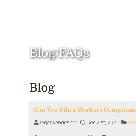
Blog/FAQs
Blog
Can You File a Workers Compensat
legalwebdesign
Dec 21st, 2021
Wo