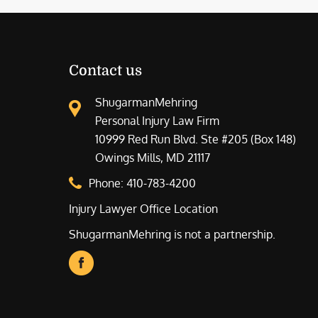
Contact us
ShugarmanMehring
Personal Injury Law Firm
10999 Red Run Blvd. Ste #205 (Box 148)
Owings Mills, MD 21117
Phone:
410-783-4200
Injury Lawyer Office Location
ShugarmanMehring is not a partnership.