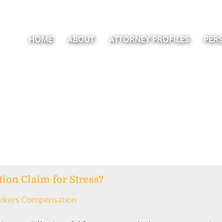
HOME
ABOUT
ATTORNEY PROFILES
PER
ion Claim for Stress?
rkers Compensation