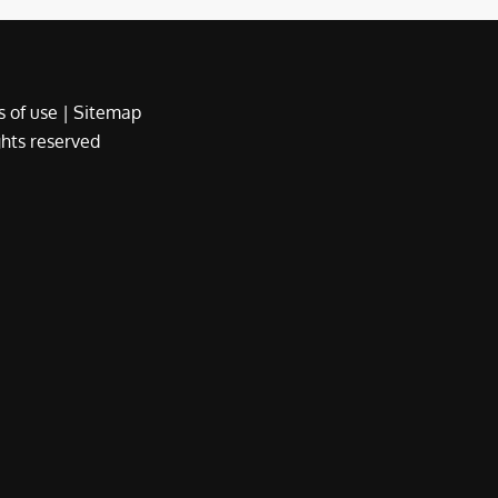
 of use
|
Sitemap
ights reserved