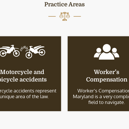
Practice Areas
Motorcycle and
Worker’s
bicycle accidents
Compensation
cycle accidents represent
Worker’s Compensation
 unique area of the law.
Maryland is a very compl
field to navigate.