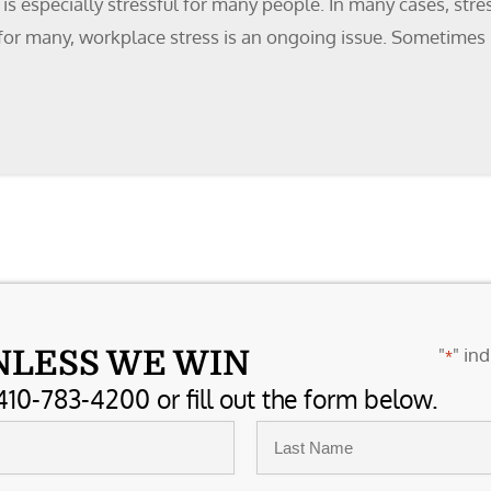
 especially stressful for many people. In many cases, stres
 for many, workplace stress is an ongoing issue. Sometimes it
"
" ind
NLESS WE WIN
*
410-783-4200 or fill out the form below.
Last