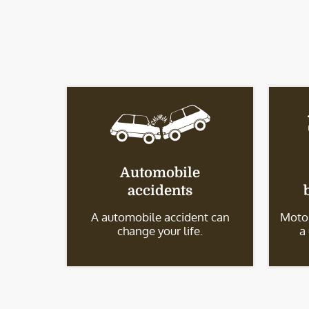
Automobile
accidents
A automobile accident can
Motor
change your life.
a