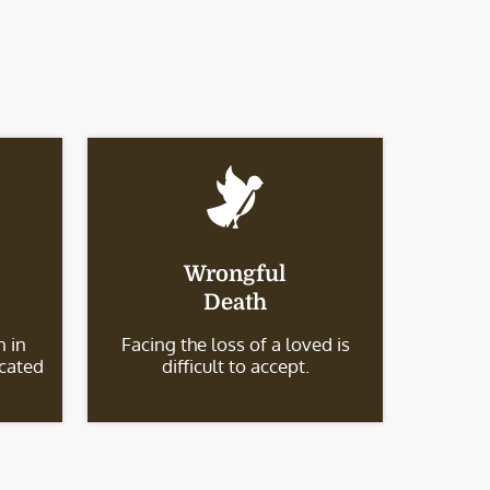
Wrongful
Death
 in
Facing the loss of a loved is
icated
difficult to accept.