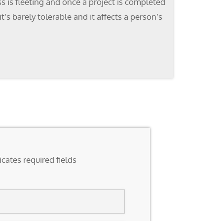
s is fleeting and once a project is completed
’s barely tolerable and it affects a person’s
icates required fields