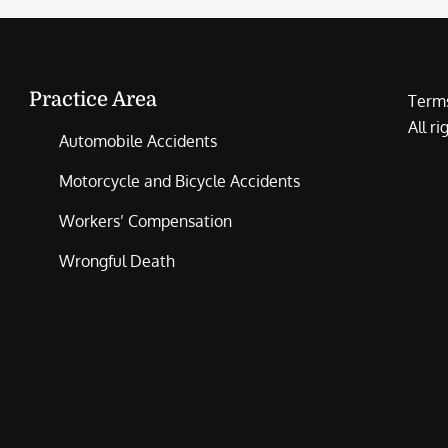
Practice Area
Terms
All r
Automobile Accidents
Motorcycle and Bicycle Accidents
Workers’ Compensation
Wrongful Death