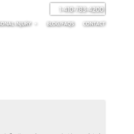
1-410-783-4200
SONAL INJURY
BLOG/FAQS
CONTACT