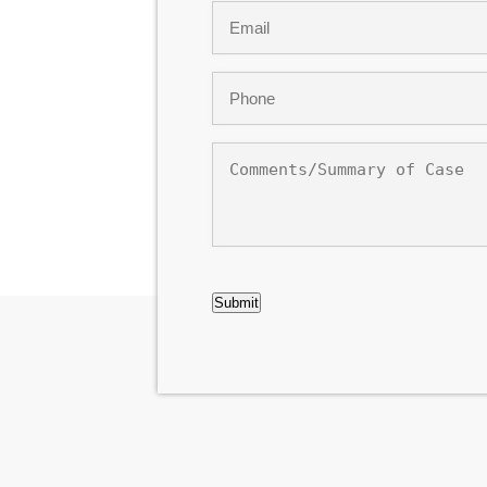
Email
*
Phone
*
Comments/Summary
of
Case
CAPTCHA
Submit