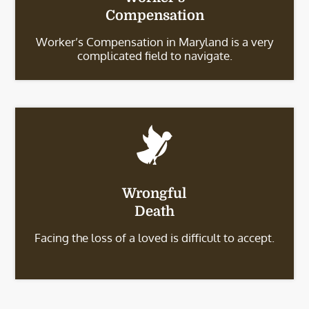
Compensation
Worker’s Compensation in Maryland is a very
complicated field to navigate.
Wrongful
Death
Facing the loss of a loved is difficult to accept.