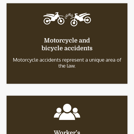
Motorcycle and
bicycle accidents
Motorcycle accidents represent a unique area of
the law.
Worker’s