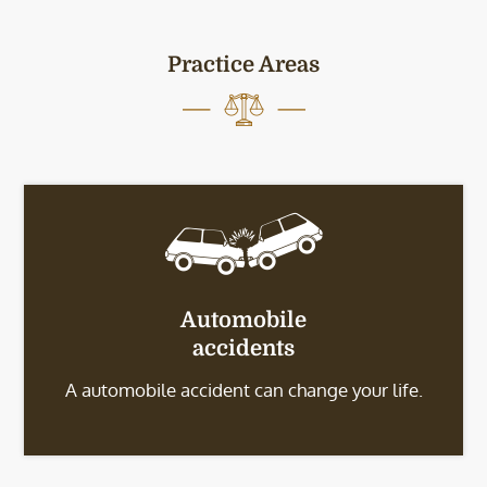
Practice Areas
Automobile
accidents
A automobile accident can change your life.