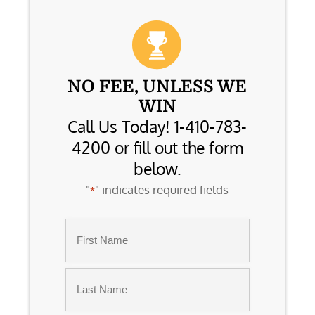
NO FEE, UNLESS WE
WIN
Call Us Today! 1-410-783-
4200 or fill out the form
below.
"
" indicates required fields
*
Name
*
First