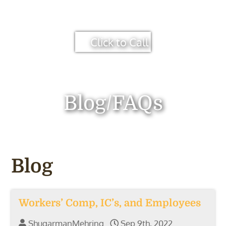
Click to Call
Blog/FAQs
Blog
Workers’ Comp, IC’s, and Employees
ShugarmanMehring
Sep 9th, 2022