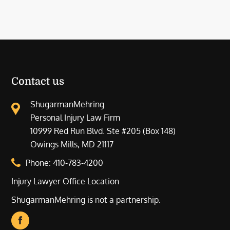
Contact us
ShugarmanMehring
Personal Injury Law Firm
10999 Red Run Blvd. Ste #205 (Box 148)
Owings Mills, MD 21117
Phone:
410-783-4200
Injury Lawyer Office Location
ShugarmanMehring is not a partnership.