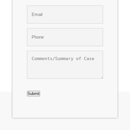
Last
Email
*
Phone
*
Comments/Summary
of
Case
CAPTCHA
Submit