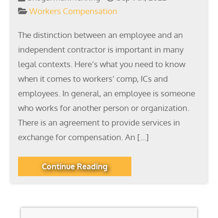
Workers Compensation
The distinction between an employee and an
independent contractor is important in many
legal contexts. Here’s what you need to know
when it comes to workers’ comp, ICs and
employees. In general, an employee is someone
who works for another person or organization.
There is an agreement to provide services in
exchange for compensation. An […]
Continue Reading