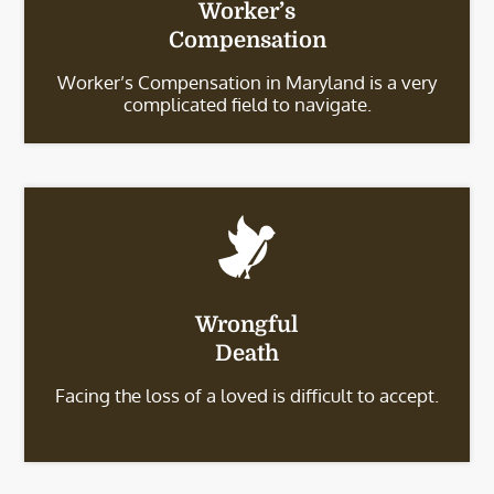
Worker’s
Compensation
Worker’s Compensation in Maryland is a very
complicated field to navigate.
Wrongful
Death
Facing the loss of a loved is difficult to accept.