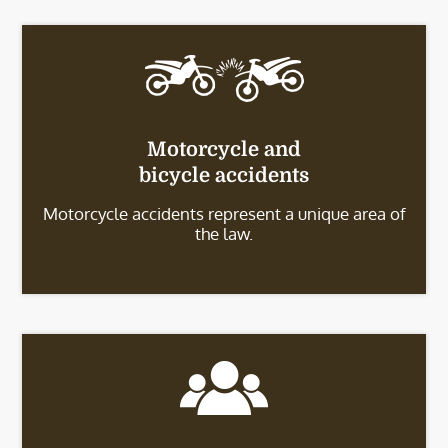
Motorcycle and
bicycle accidents
Motorcycle accidents represent a unique area of
the law.