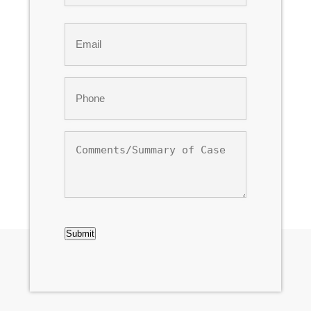
Last
Email
*
Phone
*
Comments/Summary
of
Case
CAPTCHA
Submit