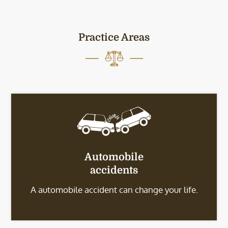
Practice Areas
Automobile
accidents
A automobile accident can change your life.