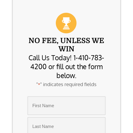
NO FEE, UNLESS WE
WIN
Call Us Today! 1-410-783-
4200 or fill out the form
below.
"
" indicates required fields
*
Name
*
First