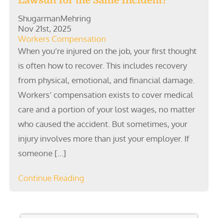
Lawsuit for the Same Incident?
ShugarmanMehring
Nov 21st, 2025
Workers Compensation
When you’re injured on the job, your first thought
is often how to recover. This includes recovery
from physical, emotional, and financial damage.
Workers’ compensation exists to cover medical
care and a portion of your lost wages, no matter
who caused the accident. But sometimes, your
injury involves more than just your employer. If
someone […]
Continue Reading