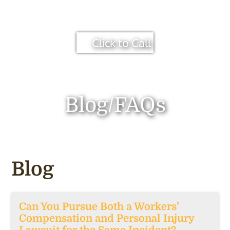
Click to Call
Blog/FAQs
Blog
Can You Pursue Both a Workers’
Compensation and Personal Injury