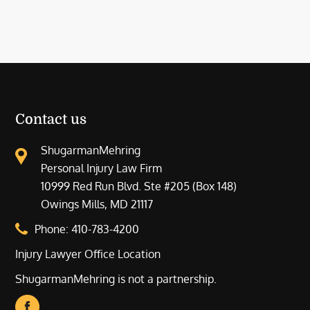
Contact us
ShugarmanMehring
Personal Injury Law Firm
10999 Red Run Blvd. Ste #205 (Box 148)
Owings Mills, MD 21117
Phone:
410-783-4200
Injury Lawyer Office Location
ShugarmanMehring is not a partnership.