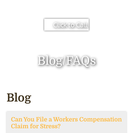
Click to Call
Blog/FAQs
Blog
Can You File a Workers Compensation
Claim for Stress?