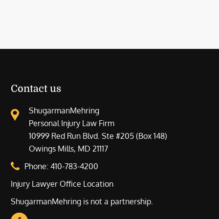
Contact us
ShugarmanMehring
Personal Injury Law Firm
10999 Red Run Blvd. Ste #205 (Box 148)
Owings Mills, MD 21117
Phone:
410-783-4200
Injury Lawyer Office Location
ShugarmanMehring is not a partnership.