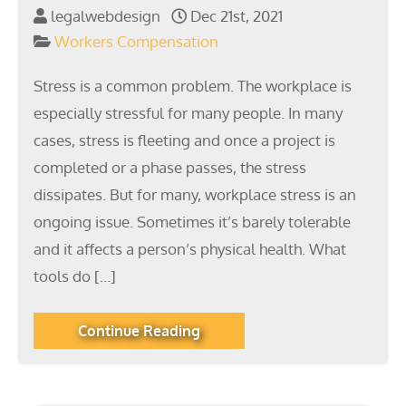
legalwebdesign
Dec 21st, 2021
Workers Compensation
Stress is a common problem. The workplace is
especially stressful for many people. In many
cases, stress is fleeting and once a project is
completed or a phase passes, the stress
dissipates. But for many, workplace stress is an
ongoing issue. Sometimes it’s barely tolerable
and it affects a person’s physical health. What
tools do […]
Continue Reading