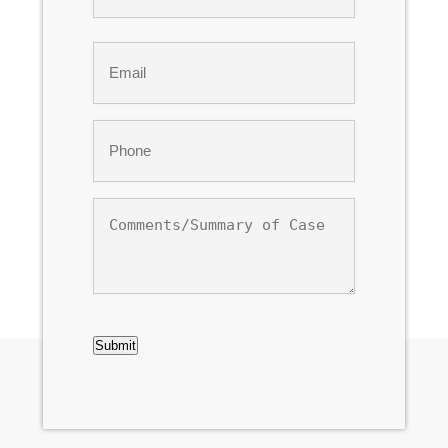
Last
Email
*
Phone
*
Comments/Summary
of
Case
CAPTCHA
Submit