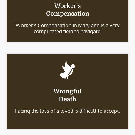
Worker’s
Compensation
Worker’s Compensation in Maryland is a very
complicated field to navigate.
Wrongful
Death
Facing the loss of a loved is difficult to accept.