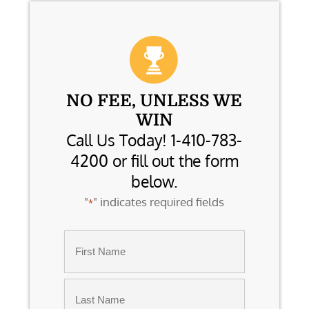
NO FEE, UNLESS WE
WIN
Call Us Today! 1-410-783-
4200 or fill out the form
below.
"
" indicates required fields
*
Name
*
First