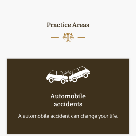
Practice Areas
Automobile
accidents
A automobile accident can change your life.