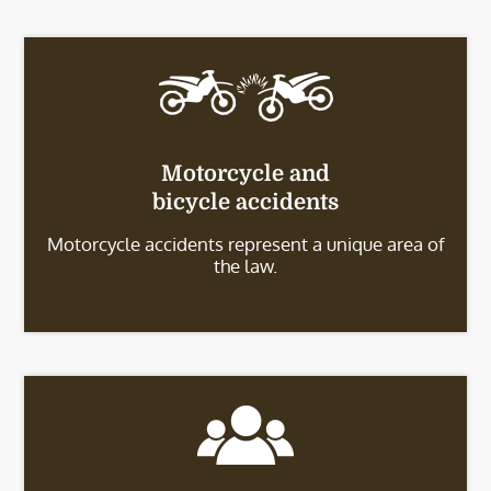
Motorcycle and
bicycle accidents
Motorcycle accidents represent a unique area of
the law.