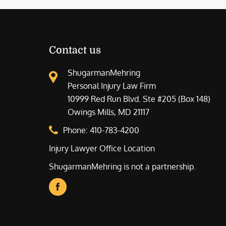
Contact us
ShugarmanMehring
Personal Injury Law Firm
10999 Red Run Blvd. Ste #205 (Box 148)
Owings Mills, MD 21117
Phone:
410-783-4200
Injury Lawyer Office Location
ShugarmanMehring is not a partnership.