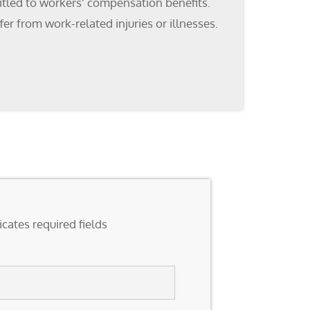
titled to workers’ compensation benefits.
r from work-related injuries or illnesses.
icates required fields