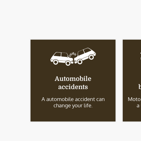
Automobile
accidents
A automobile accident can
Motor
change your life.
a