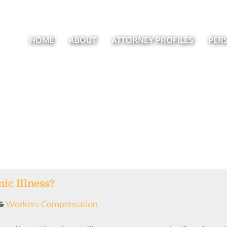
HOME
ABOUT
ATTORNEY PROFILES
PER
ic Illness?
Workers Compensation