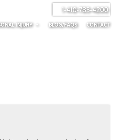
1-410-783-4200
SONAL INJURY
BLOG/FAQS
CONTACT