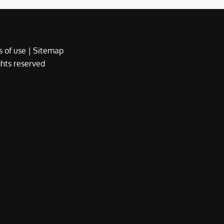
 of use
|
Sitemap
ights reserved