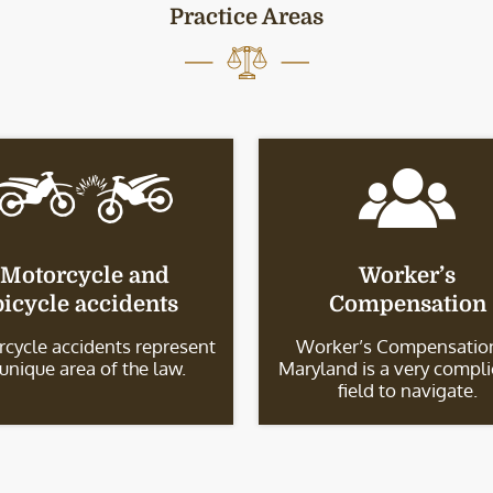
Practice Areas
Motorcycle and
Worker’s
bicycle accidents
Compensation
cycle accidents represent
Worker’s Compensation
 unique area of the law.
Maryland is a very compl
field to navigate.