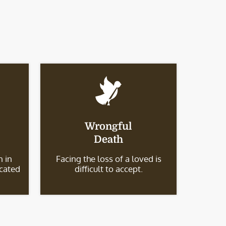
Wrongful
Death
 in
Facing the loss of a loved is
icated
difficult to accept.