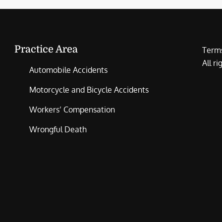
Practice Area
Terms
All r
Automobile Accidents
Motorcycle and Bicycle Accidents
Workers’ Compensation
Wrongful Death