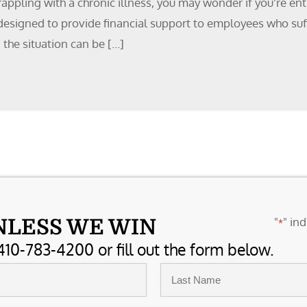
rappling with a chronic illness, you may wonder if you’re en
designed to provide financial support to employees who suffe
 the situation can be […]
"
" ind
NLESS WE WIN
*
410-783-4200 or fill out the form below.
Last