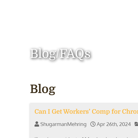
Blog/FAQs
Blog
Can I Get Workers’ Comp for Chron
ShugarmanMehring
Apr 26th, 2024