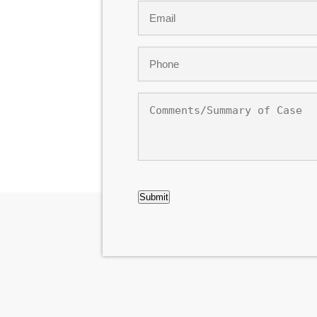
Email
*
Phone
*
Comments/Summary
of
Case
CAPTCHA
Submit