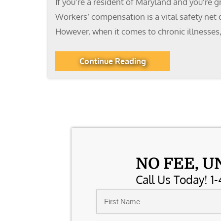
If you’re a resident of Maryland and you’re g
Workers’ compensation is a vital safety net 
However, when it comes to chronic illnesses,
Continue Reading
NO FEE, U
Call Us Today! 1-
Name
*
First