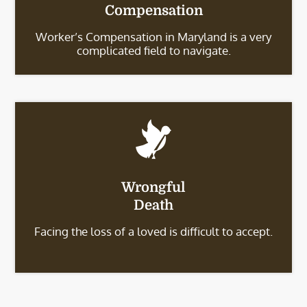
Compensation
Worker’s Compensation in Maryland is a very
complicated field to navigate.
Wrongful
Death
Facing the loss of a loved is difficult to accept.