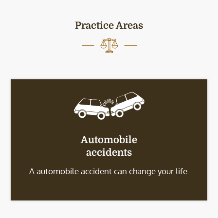
Practice Areas
Automobile
accidents
A automobile accident can change your life.