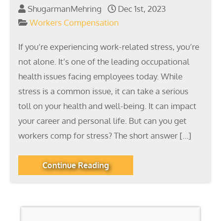
ShugarmanMehring
Dec 1st, 2023
Workers Compensation
If you’re experiencing work-related stress, you’re
not alone. It’s one of the leading occupational
health issues facing employees today. While
stress is a common issue, it can take a serious
toll on your health and well-being. It can impact
your career and personal life. But can you get
workers comp for stress? The short answer […]
Continue Reading