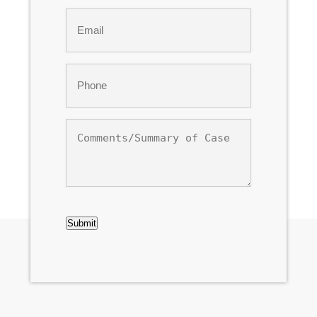
Last
Email
*
Phone
*
Comments/Summary
of
Case
CAPTCHA
Submit