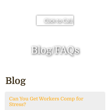
Click to Call
Blog/FAQs
Blog
Can You Get Workers Comp for
Stress?