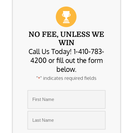
NO FEE, UNLESS WE
WIN
Call Us Today! 1-410-783-
4200 or fill out the form
below.
"
" indicates required fields
*
Name
*
First