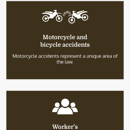
Motorcycle and
bicycle accidents
Motorcycle accidents represent a unique area of
the law.
Worker’s