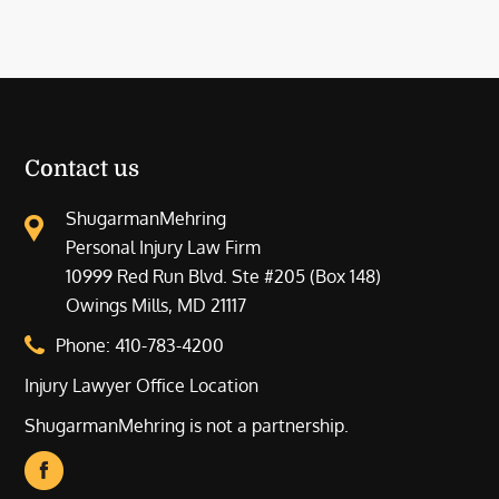
Contact us
ShugarmanMehring
Personal Injury Law Firm
10999 Red Run Blvd. Ste #205 (Box 148)
Owings Mills, MD 21117
Phone:
410-783-4200
Injury Lawyer Office Location
ShugarmanMehring is not a partnership.