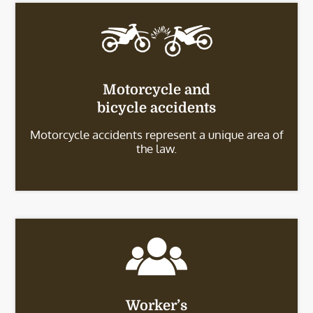
Motorcycle and
bicycle accidents
Motorcycle accidents represent a unique area of
the law.
Worker’s