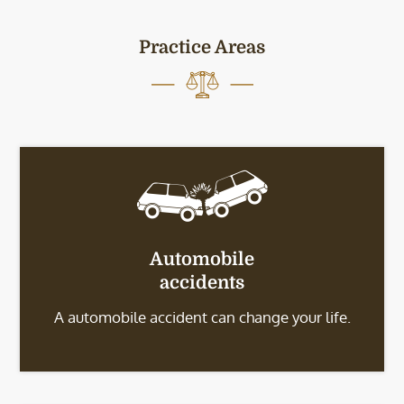
Practice Areas
Automobile
accidents
A automobile accident can change your life.