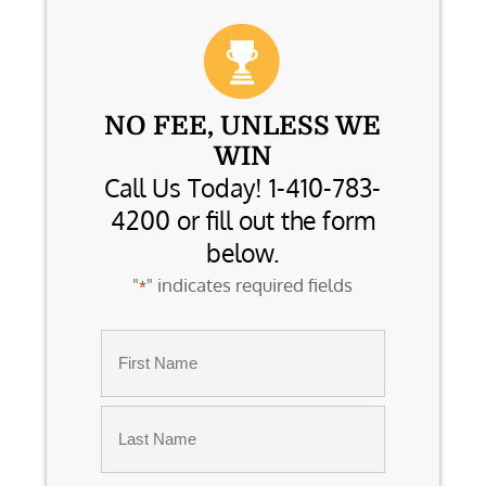
NO FEE, UNLESS WE
WIN
Call Us Today! 1-410-783-
4200 or fill out the form
below.
"
" indicates required fields
*
Name
*
First