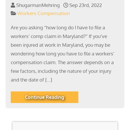
ShugarmanMehring
Sep 23rd, 2022
Workers Compensation
Are you asking “how long do I have to file a
workers’ comp claim in Maryland?” If you’ve
been injured at work in Maryland, you may be
wondering how long you have to file a workers’
compensation claim. The answer depends on a
few factors, including the nature of your injury
and the date of […]
Continue Reading