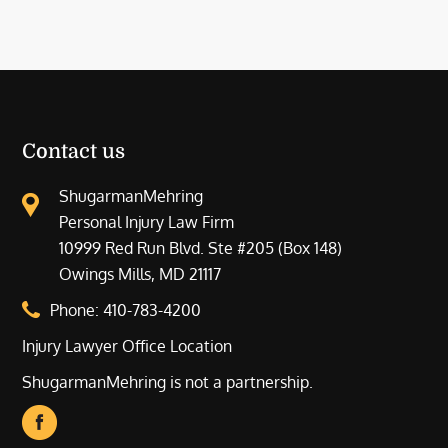
Contact us
ShugarmanMehring
Personal Injury Law Firm
10999 Red Run Blvd. Ste #205 (Box 148)
Owings Mills, MD 21117
Phone:
410-783-4200
Injury Lawyer Office Location
ShugarmanMehring is not a partnership.