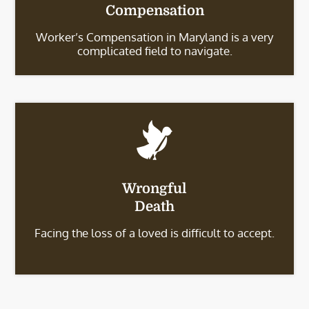
Compensation
Worker’s Compensation in Maryland is a very
complicated field to navigate.
Wrongful
Death
Facing the loss of a loved is difficult to accept.