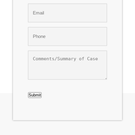
Last
Email
*
Phone
*
Comments/Summary
of
Case
CAPTCHA
Submit