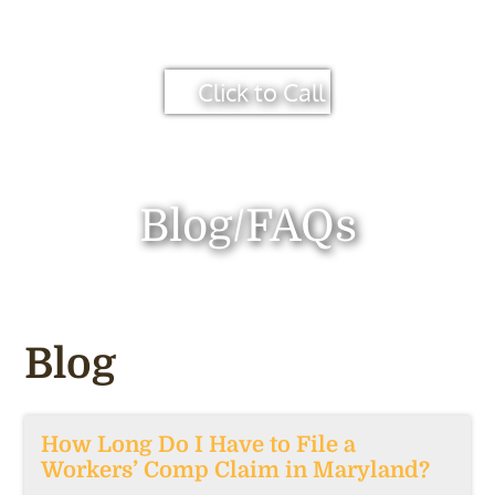
Click to Call
Blog/FAQs
Blog
How Long Do I Have to File a
Workers’ Comp Claim in Maryland?