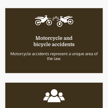
Motorcycle and
bicycle accidents
Motorcycle accidents represent a unique area of
the law.