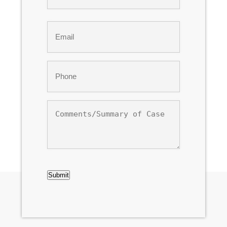
Last
Email
*
Phone
*
Comments/Summary
of
Case
CAPTCHA
Submit