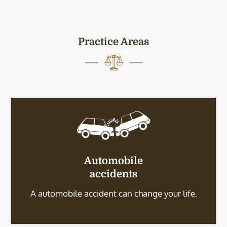
Practice Areas
Automobile
accidents
A automobile accident can change your life.