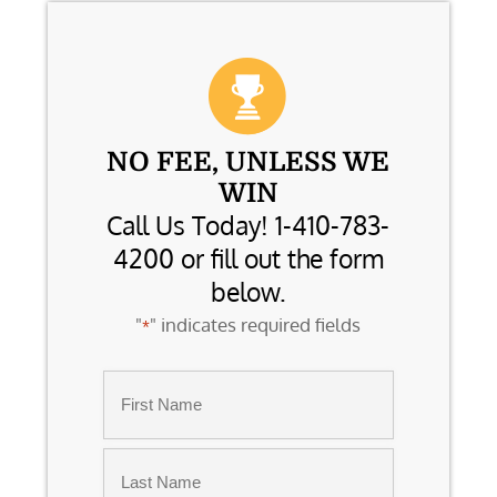
NO FEE, UNLESS WE
WIN
Call Us Today! 1-410-783-
4200 or fill out the form
below.
"
" indicates required fields
*
Name
*
First