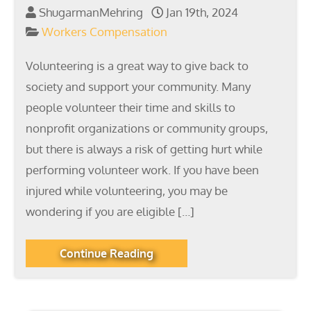
ShugarmanMehring
Jan 19th, 2024
Workers Compensation
Volunteering is a great way to give back to
society and support your community. Many
people volunteer their time and skills to
nonprofit organizations or community groups,
but there is always a risk of getting hurt while
performing volunteer work. If you have been
injured while volunteering, you may be
wondering if you are eligible […]
Continue Reading