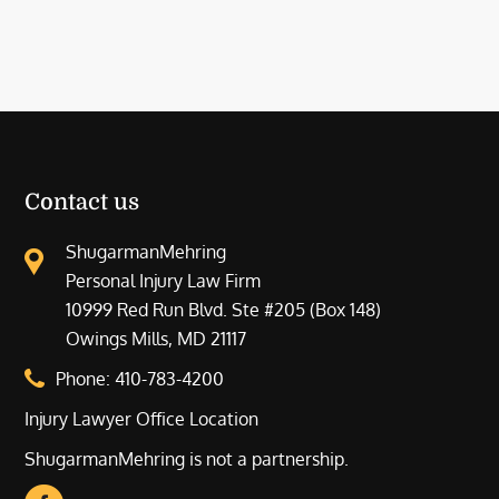
Contact us
ShugarmanMehring
Personal Injury Law Firm
10999 Red Run Blvd. Ste #205 (Box 148)
Owings Mills, MD 21117
Phone:
410-783-4200
Injury Lawyer Office Location
ShugarmanMehring is not a partnership.