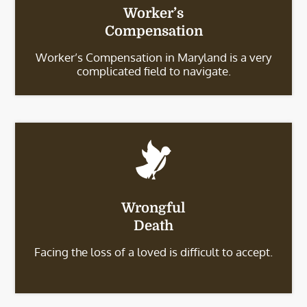
Worker’s
Compensation
Worker’s Compensation in Maryland is a very
complicated field to navigate.
Wrongful
Death
Facing the loss of a loved is difficult to accept.