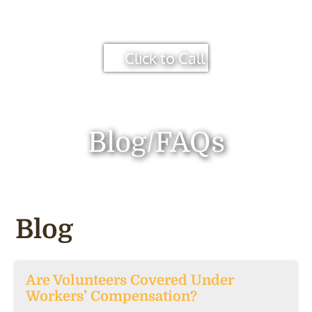
Click to Call
Blog/FAQs
Blog
Are Volunteers Covered Under
Workers’ Compensation?