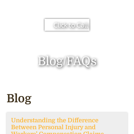
Click to Call
Blog/FAQs
Blog
Understanding the Difference
Between Personal Injury and