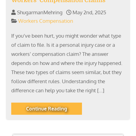
Workers’ Compensation Claims
ShugarmanMehring
May 2nd, 2025
Workers Compensation
If you’ve been hurt, you might wonder what type
of claim to file. Is it a personal injury case or a
workers’ compensation claim? The answer
depends on how and where the injury happened.
These two types of claims seem similar, but they
follow different rules. Understanding the
difference can help you take the right […]
Continue Reading