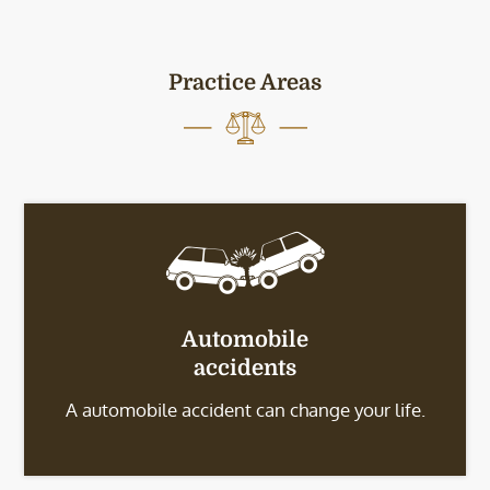
Practice Areas
Automobile
accidents
A automobile accident can change your life.