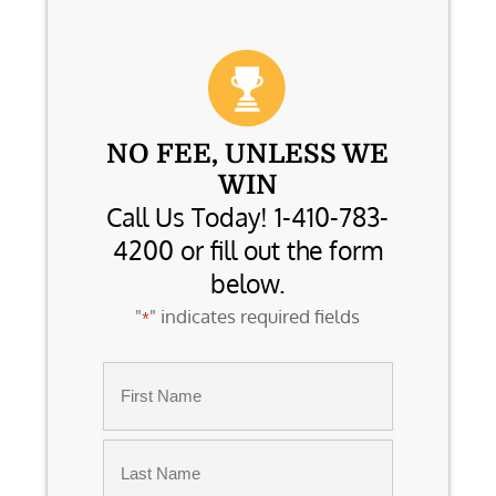
NO FEE, UNLESS WE
WIN
Call Us Today! 1-410-783-
4200 or fill out the form
below.
"
" indicates required fields
*
Name
*
First