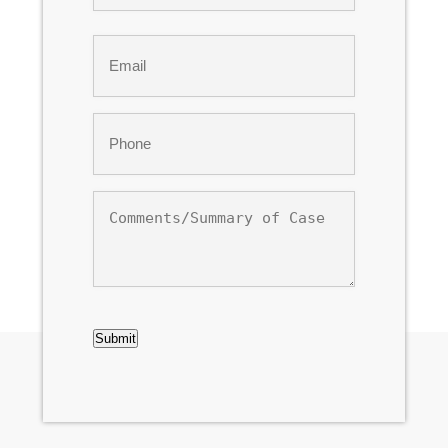
Last
Email
*
Phone
*
Comments/Summary
of
Case
CAPTCHA
Submit