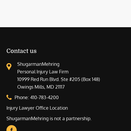
Contact us
ShugarmanMehring
Personal Injury Law Firm
10999 Red Run Blvd. Ste #205 (Box 148)
Owings Mills, MD 21117
Phone:
410-783-4200
Injury Lawyer Office Location
ShugarmanMehring is not a partnership.