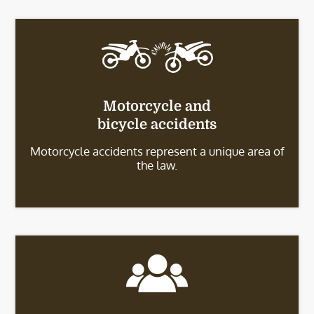
Motorcycle and
bicycle accidents
Motorcycle accidents represent a unique area of
the law.