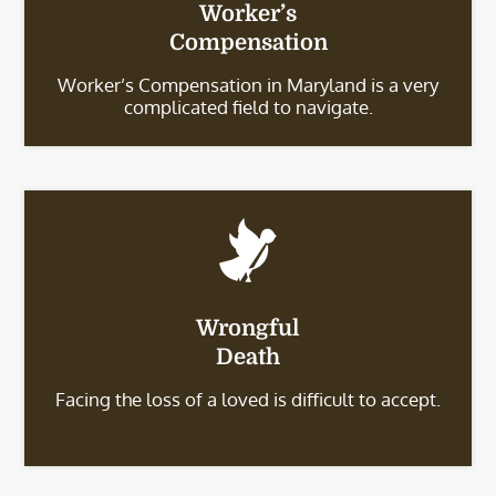
Worker’s
Compensation
Worker’s Compensation in Maryland is a very
complicated field to navigate.
Wrongful
Death
Facing the loss of a loved is difficult to accept.