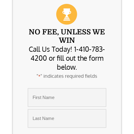
NO FEE, UNLESS WE
WIN
Call Us Today! 1-410-783-
4200 or fill out the form
below.
"
" indicates required fields
*
Name
*
First
Last