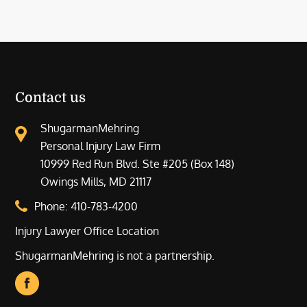
Contact us
ShugarmanMehring
Personal Injury Law Firm
10999 Red Run Blvd. Ste #205 (Box 148)
Owings Mills, MD 21117
Phone:
410-783-4200
Injury Lawyer Office Location
ShugarmanMehring is not a partnership.