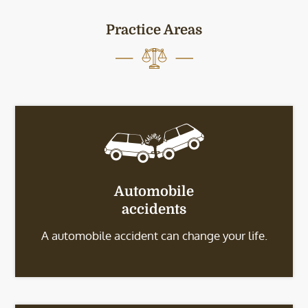
Practice Areas
Automobile
accidents
A automobile accident can change your life.