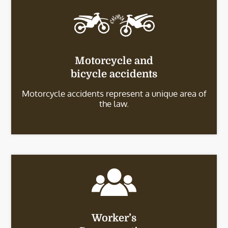
Motorcycle and
bicycle accidents
Motorcycle accidents represent a unique area of
the law.
Worker’s