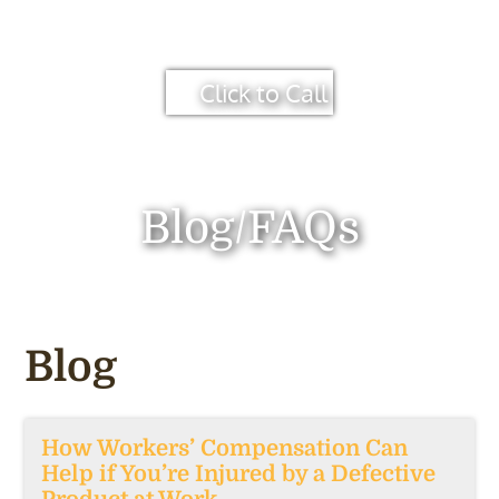
Click to Call
Blog/FAQs
Blog
How Workers’ Compensation Can
Help if You’re Injured by a Defective