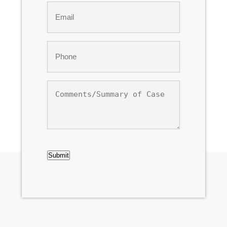
Email
*
Phone
*
Comments/Summary
of
Case
CAPTCHA
Submit