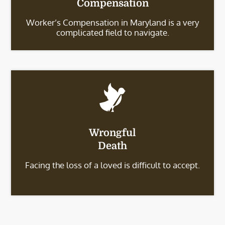
Compensation
Worker’s Compensation in Maryland is a very
complicated field to navigate.
Wrongful
Death
Facing the loss of a loved is difficult to accept.