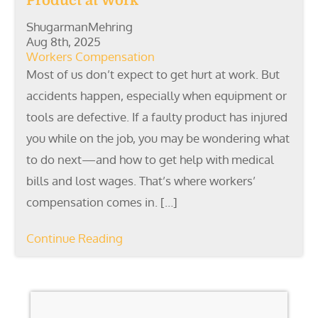
Product at Work
ShugarmanMehring
Aug 8th, 2025
Workers Compensation
Most of us don’t expect to get hurt at work. But
accidents happen, especially when equipment or
tools are defective. If a faulty product has injured
you while on the job, you may be wondering what
to do next—and how to get help with medical
bills and lost wages. That’s where workers’
compensation comes in. […]
Continue Reading