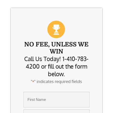
NO FEE, UNLESS WE
WIN
Call Us Today! 1-410-783-
4200 or fill out the form
below.
"
" indicates required fields
*
Name
*
First