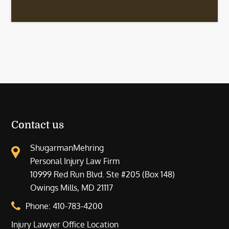
Contact us
ShugarmanMehring
Personal Injury Law Firm
10999 Red Run Blvd. Ste #205 (Box 148)
Owings Mills, MD 21117
Phone:
410-783-4200
Injury Lawyer Office Location