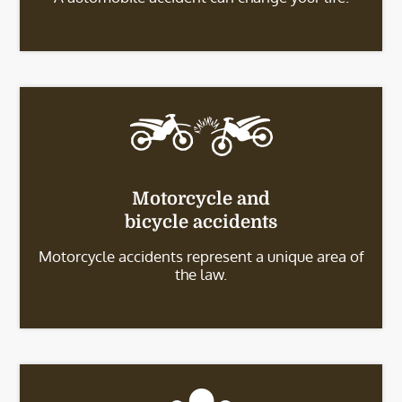
Motorcycle and
bicycle accidents
Motorcycle accidents represent a unique area of
the law.