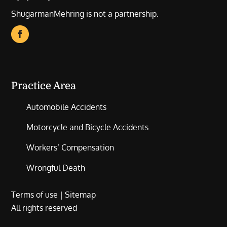
ShugarmanMehring is not a partnership.
Practice Area
Automobile Accidents
Motorcycle and Bicycle Accidents
Workers’ Compensation
Wrongful Death
Terms of use
|
Sitemap
All rights reserved