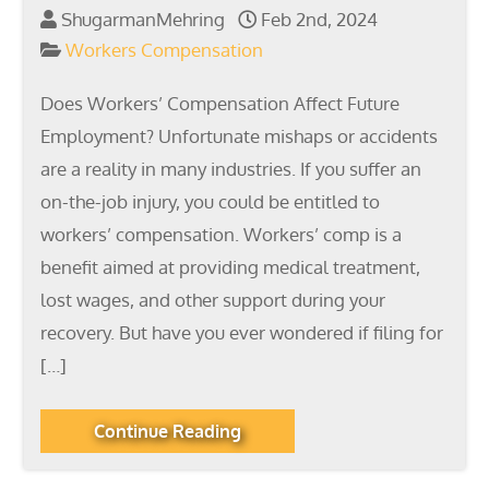
ShugarmanMehring
Feb 2nd, 2024
Workers Compensation
Does Workers’ Compensation Affect Future
Employment? Unfortunate mishaps or accidents
are a reality in many industries. If you suffer an
on-the-job injury, you could be entitled to
workers’ compensation. Workers’ comp is a
benefit aimed at providing medical treatment,
lost wages, and other support during your
recovery. But have you ever wondered if filing for
[…]
Continue Reading