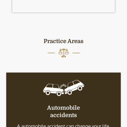
Practice Areas
Automobile
accidents
A automobile accident can change your life.