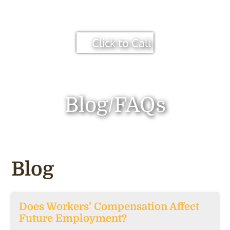
Click to Call
Blog/FAQs
Blog
Does Workers’ Compensation Affect
Future Employment?