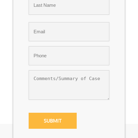
Last
Email
*
Phone
*
Comments/Summary
of
Case
CAPTCHA