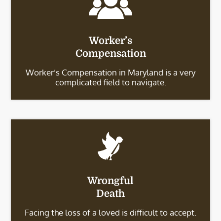
Worker’s
Compensation
Worker’s Compensation in Maryland is a very
complicated field to navigate.
Wrongful
Death
Facing the loss of a loved is difficult to accept.