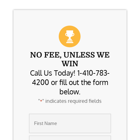
NO FEE, UNLESS WE
WIN
Call Us Today! 1-410-783-
4200 or fill out the form
below.
"
" indicates required fields
*
Name
*
First