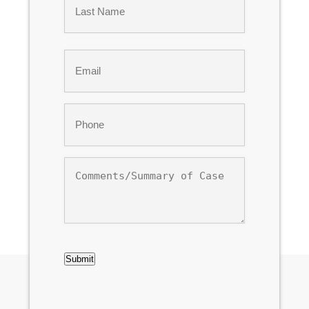
Last
Email
*
Phone
*
Comments/Summary
of
Case
CAPTCHA
Submit