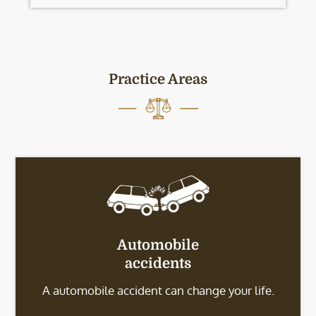
Practice Areas
Automobile
accidents
A automobile accident can change your life.