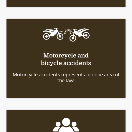
Motorcycle and
bicycle accidents
Motorcycle accidents represent a unique area of
the law.