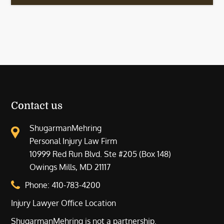
Contact us
ShugarmanMehring
Personal Injury Law Firm
10999 Red Run Blvd. Ste #205 (Box 148)
Owings Mills, MD 21117
Phone:
410-783-4200
Injury Lawyer Office Location
ShugarmanMehring is not a partnership.