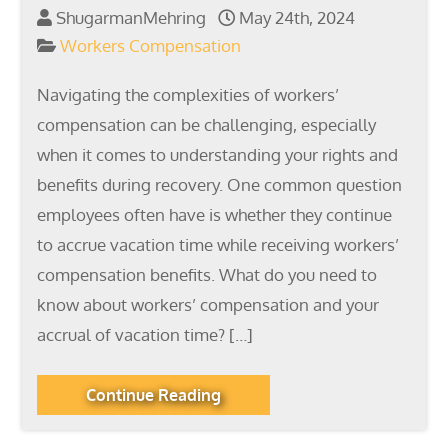
ShugarmanMehring
May 24th, 2024
Workers Compensation
Navigating the complexities of workers’
compensation can be challenging, especially
when it comes to understanding your rights and
benefits during recovery. One common question
employees often have is whether they continue
to accrue vacation time while receiving workers’
compensation benefits. What do you need to
know about workers’ compensation and your
accrual of vacation time? […]
Continue Reading