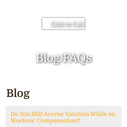
Click to Call
Blog/FAQs
Blog
Do You Still Accrue Vacation While on
Workers’ Compensation?