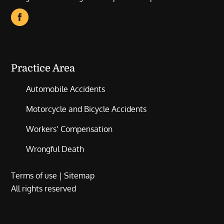
Practice Area
Automobile Accidents
Motorcycle and Bicycle Accidents
Workers’ Compensation
Wrongful Death
Terms of use
|
Sitemap
All rights reserved