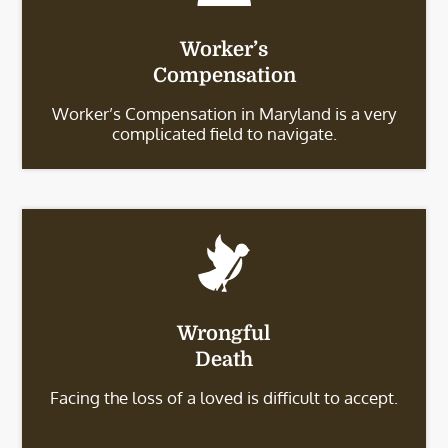
Worker’s
Compensation
Worker’s Compensation in Maryland is a very
complicated field to navigate.
Wrongful
Death
Facing the loss of a loved is difficult to accept.