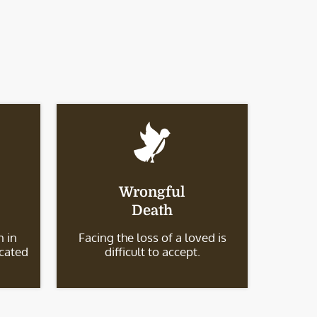
Wrongful
Death
 in
Facing the loss of a loved is
icated
difficult to accept.