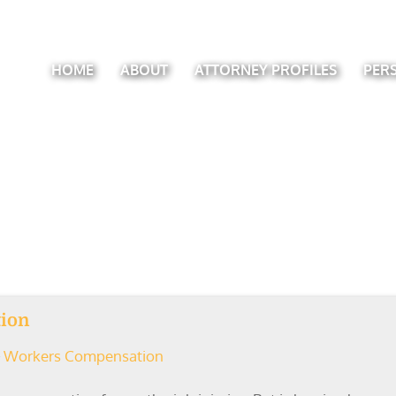
HOME
ABOUT
ATTORNEY PROFILES
PER
tion
Workers Compensation