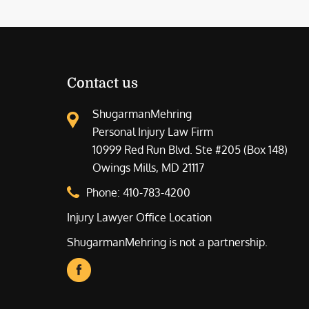
Contact us
ShugarmanMehring
Personal Injury Law Firm
10999 Red Run Blvd. Ste #205 (Box 148)
Owings Mills, MD 21117
Phone:
410-783-4200
Injury Lawyer Office Location
ShugarmanMehring is not a partnership.