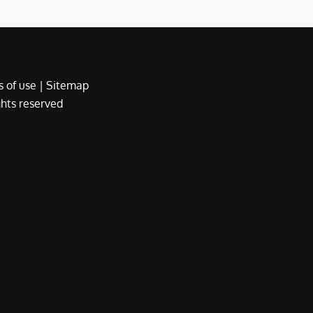
 of use
|
Sitemap
ights reserved