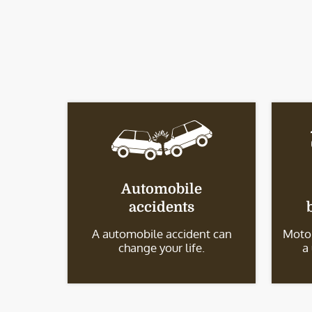
Automobile
accidents
A automobile accident can
Motor
change your life.
a