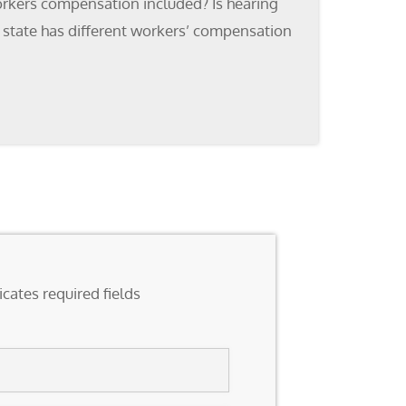
orkers compensation included? Is hearing
 state has different workers’ compensation
icates required fields