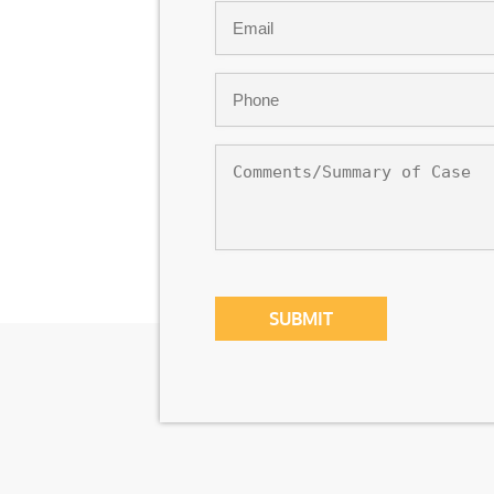
Email
*
Phone
*
Comments/Summary
of
Case
CAPTCHA