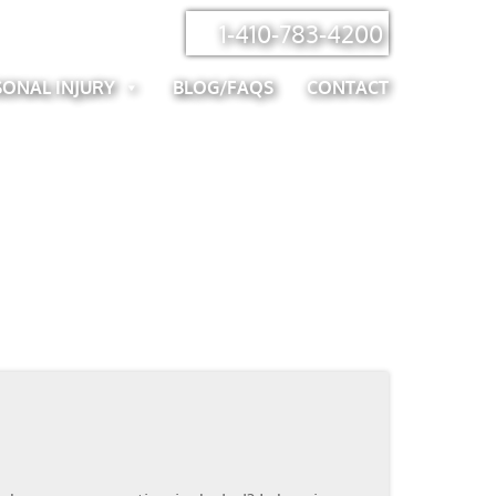
1-410-783-4200
SONAL INJURY
BLOG/FAQS
CONTACT