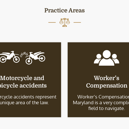
Practice Areas
Motorcycle and
Worker’s
bicycle accidents
Compensation
cycle accidents represent
Worker’s Compensation
 unique area of the law.
Maryland is a very compl
field to navigate.