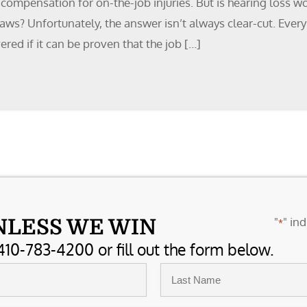
compensation for on-the-job injuries. But is hearing loss w
ws? Unfortunately, the answer isn’t always clear-cut. Every
ered if it can be proven that the job […]
"
" ind
NLESS WE WIN
*
410-783-4200 or fill out the form below.
Last