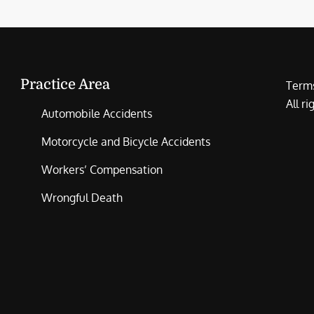
Practice Area
Terms
All r
Automobile Accidents
Motorcycle and Bicycle Accidents
Workers’ Compensation
Wrongful Death