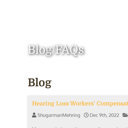
Blog/FAQs
Blog
Hearing Loss Workers’ Compensa
ShugarmanMehring
Dec 9th, 2022