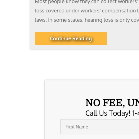
Most people know they can collect workers’ 
loss covered under workers’ compensation la
laws. In some states, hearing loss is only cov
Continue Reading
NO FEE, U
Call Us Today! 1-
Name
*
First