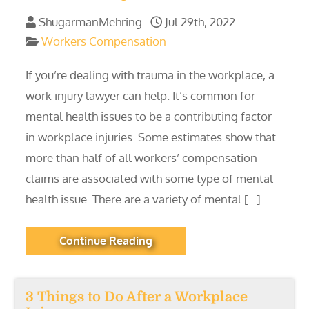
ShugarmanMehring
Jul 29th, 2022
Workers Compensation
If you’re dealing with trauma in the workplace, a
work injury lawyer can help. It’s common for
mental health issues to be a contributing factor
in workplace injuries. Some estimates show that
more than half of all workers’ compensation
claims are associated with some type of mental
health issue. There are a variety of mental […]
Continue Reading
3 Things to Do After a Workplace