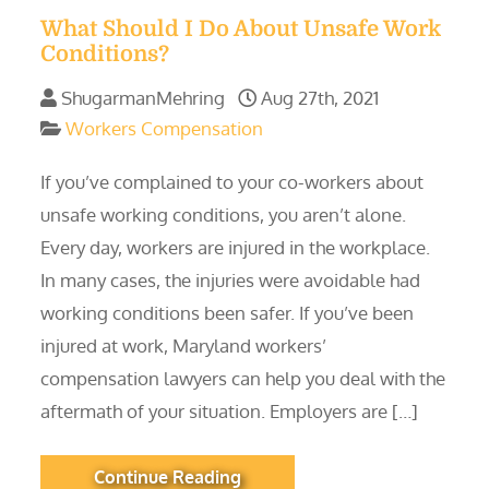
What Should I Do About Unsafe Work
Conditions?
ShugarmanMehring
Aug 27th, 2021
Workers Compensation
If you’ve complained to your co-workers about
unsafe working conditions, you aren’t alone.
Every day, workers are injured in the workplace.
In many cases, the injuries were avoidable had
working conditions been safer. If you’ve been
injured at work, Maryland workers’
compensation lawyers can help you deal with the
aftermath of your situation. Employers are […]
Continue Reading