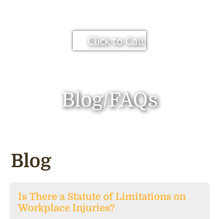
Click to Call
Blog/FAQs
Blog
Is There a Statute of Limitations on
Workplace Injuries?