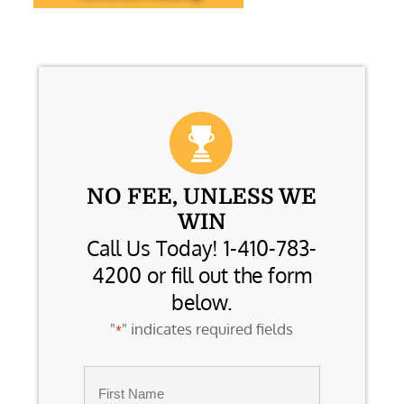
NO FEE, UNLESS WE
WIN
Call Us Today! 1-410-783-
4200 or fill out the form
below.
"
" indicates required fields
*
Name
*