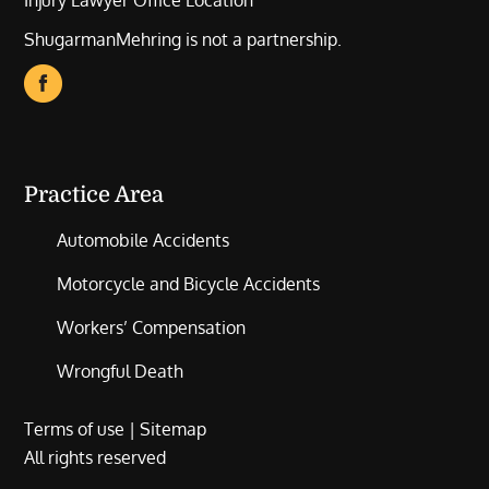
Injury Lawyer Office Location
ShugarmanMehring is not a partnership.
Practice Area
Automobile Accidents
Motorcycle and Bicycle Accidents
Workers’ Compensation
Wrongful Death
Terms of use
|
Sitemap
All rights reserved