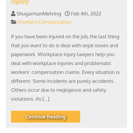
Injury
ShugarmanMehring
Feb 4th, 2022
Workers Compensation
If you have been injured on the job, the last thing
that you want to do is deal with legal issues and
paperwork. Workplace injury lawyers help you
deal with workplace injuries and problematic
workers’ compensation claims. Every situation is
different. Some incidents are purely accidents.
Others occur due to negligence and safety
violations. As […]
Continue Reading