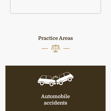
Practice Areas
Automobile
accidents