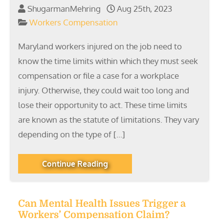
ShugarmanMehring
Aug 25th, 2023
Workers Compensation
Maryland workers injured on the job need to
know the time limits within which they must seek
compensation or file a case for a workplace
injury. Otherwise, they could wait too long and
lose their opportunity to act. These time limits
are known as the statute of limitations. They vary
depending on the type of […]
Continue Reading
Can Mental Health Issues Trigger a
Workers’ Compensation Claim?