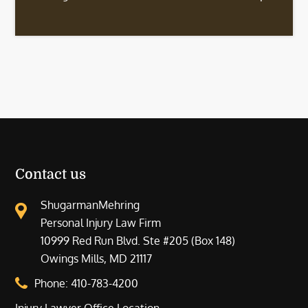
Contact us
ShugarmanMehring
Personal Injury Law Firm
10999 Red Run Blvd. Ste #205 (Box 148)
Owings Mills, MD 21117
Phone:
410-783-4200