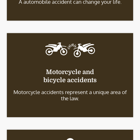
A automobile accident can change your life.
Motorcycle and
bicycle accidents
Motorcycle accidents represent a unique area of
the law.