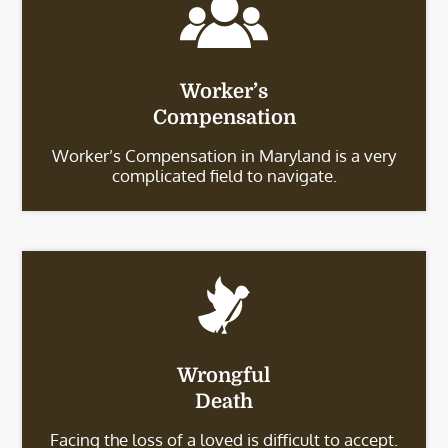
Worker’s
Compensation
Worker’s Compensation in Maryland is a very
complicated field to navigate.
Wrongful
Death
Facing the loss of a loved is difficult to accept.