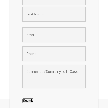
First
Last
Email
*
Phone
*
Comments/Summary
of
Case
CAPTCHA
Submit