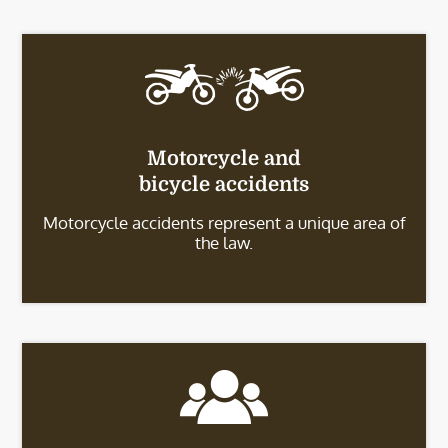
Motorcycle and
bicycle accidents
Motorcycle accidents represent a unique area of
the law.