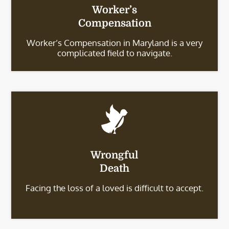
Worker’s
Compensation
Worker’s Compensation in Maryland is a very
complicated field to navigate.
Wrongful
Death
Facing the loss of a loved is difficult to accept.