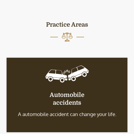
Practice Areas
Automobile
accidents
A automobile accident can change your life.