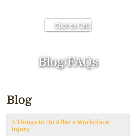
Click to Call
Blog/FAQs
Blog
3 Things to Do After a Workplace
Injury