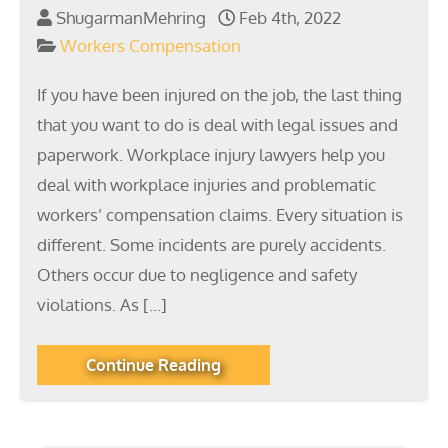
ShugarmanMehring
Feb 4th, 2022
Workers Compensation
If you have been injured on the job, the last thing
that you want to do is deal with legal issues and
paperwork. Workplace injury lawyers help you
deal with workplace injuries and problematic
workers’ compensation claims. Every situation is
different. Some incidents are purely accidents.
Others occur due to negligence and safety
violations. As […]
Continue Reading