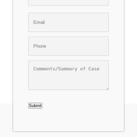
Last
Email
*
Phone
*
Comments/Summary
of
Case
CAPTCHA
Submit