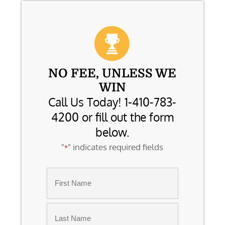
NO FEE, UNLESS WE
WIN
Call Us Today! 1-410-783-
4200 or fill out the form
below.
"
" indicates required fields
*
Name
*
First