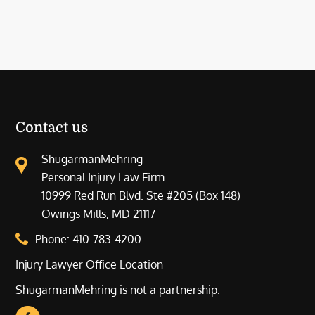
Contact us
ShugarmanMehring
Personal Injury Law Firm
10999 Red Run Blvd. Ste #205 (Box 148)
Owings Mills, MD 21117
Phone:
410-783-4200
Injury Lawyer Office Location
ShugarmanMehring is not a partnership.