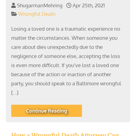
ShugarmanMehring
Apr 25th, 2021
Wrongful Death
Losing a loved one is a traumatic experience no
matter the circumstances. When someone you
care about dies unexpectedly due to the
negligence of someone else, accepting the loss
is even more difficult. If you’ve lost a loved one
because of the action or inaction of another
party, you should speak to a Baltimore wrongful
[…]
Continue Reading
How a Wrongful Death Attorney Can