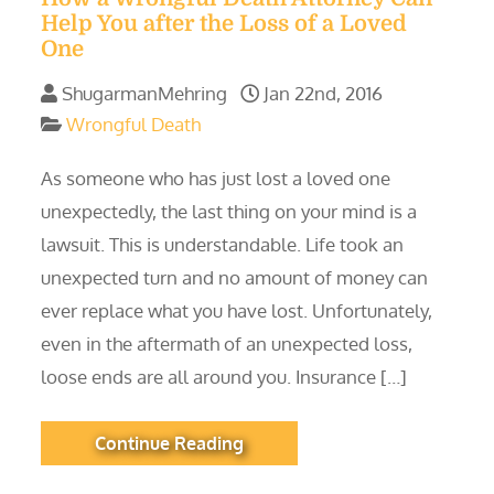
Help You after the Loss of a Loved
One
ShugarmanMehring
Jan 22nd, 2016
Wrongful Death
As someone who has just lost a loved one
unexpectedly, the last thing on your mind is a
lawsuit. This is understandable. Life took an
unexpected turn and no amount of money can
ever replace what you have lost. Unfortunately,
even in the aftermath of an unexpected loss,
loose ends are all around you. Insurance […]
Continue Reading