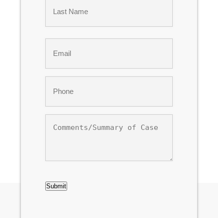
Last
Email
*
Phone
*
Comments/Summary
of
Case
CAPTCHA
Submit