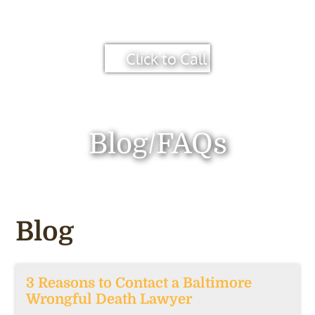
Click to Call
Blog/FAQs
Blog
3 Reasons to Contact a Baltimore
Wrongful Death Lawyer