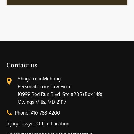
Contact us
ShugarmanMehring
Personal Injury Law Firm
10999 Red Run Blvd. Ste #205 (Box 148)
Owings Mills, MD 21117
Phone:
410-783-4200
Injury Lawyer Office Location