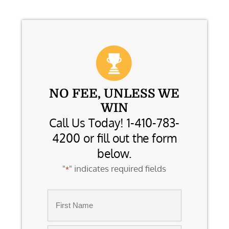
NO FEE, UNLESS WE
WIN
Call Us Today! 1-410-783-
4200 or fill out the form
below.
"
" indicates required fields
*
Name
*
First