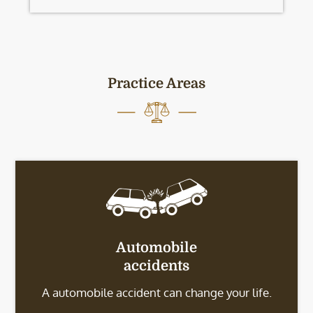
Practice Areas
Automobile
accidents
A automobile accident can change your life.