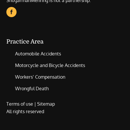
ShugarmanMehring is not a partnership.
Practice Area
Automobile Accidents
Motorcycle and Bicycle Accidents
Workers’ Compensation
Wrongful Death
Terms of use
|
Sitemap
All rights reserved