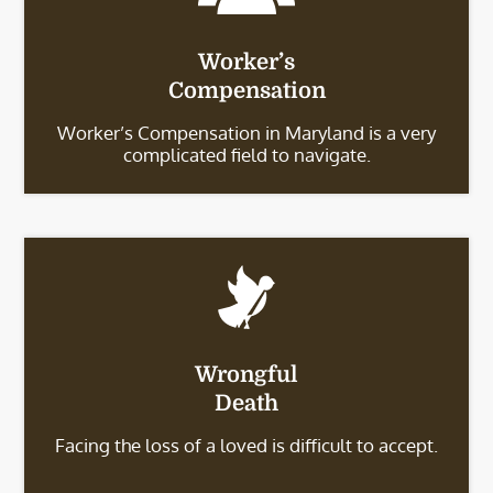
Worker’s
Compensation
Worker’s Compensation in Maryland is a very
complicated field to navigate.
Wrongful
Death
Facing the loss of a loved is difficult to accept.