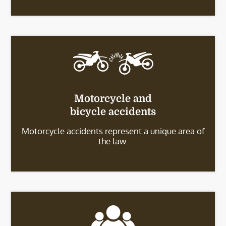
Motorcycle and
bicycle accidents
Motorcycle accidents represent a unique area of
the law.