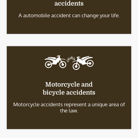
accidents
A automobile accident can change your life.
Motorcycle and
bicycle accidents
Motorcycle accidents represent a unique area of
the law.