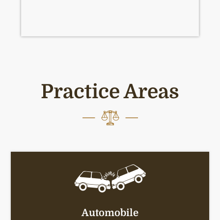
Practice Areas
Automobile