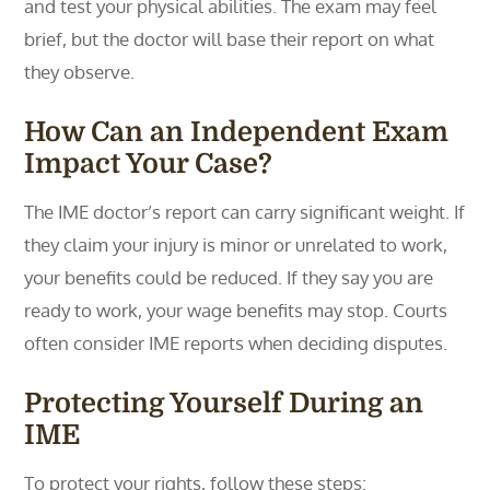
and test your physical abilities. The exam may feel
brief, but the doctor will base their report on what
they observe.
How Can an Independent Exam
Impact Your Case?
The IME doctor’s report can carry significant weight. If
they claim your injury is minor or unrelated to work,
your benefits could be reduced. If they say you are
ready to work, your wage benefits may stop. Courts
often consider IME reports when deciding disputes.
Protecting Yourself During an
IME
To protect your rights, follow these steps: