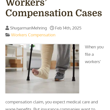
Workers’
Compensation Cases
ShugarmanMehring
Feb 14th, 2025
Workers Compensation
When you
file a
workers’
compensation claim, you expect medical care and
wage benefits. But insurance companies want to