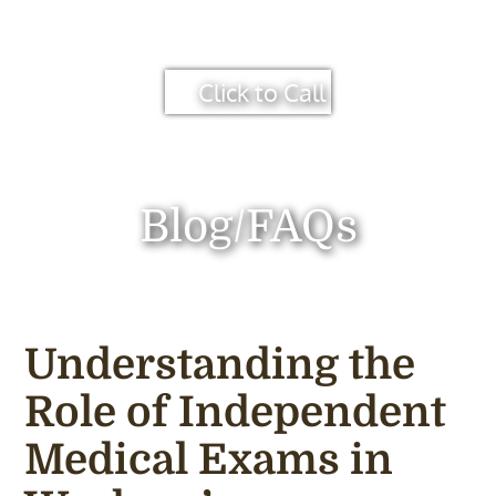
Click to Call
Blog/FAQs
Understanding the
Role of Independent
Medical Exams in