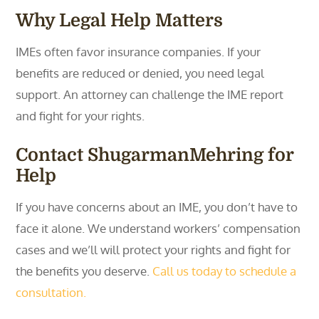
Why Legal Help Matters
IMEs often favor insurance companies. If your
benefits are reduced or denied, you need legal
support. An attorney can challenge the IME report
and fight for your rights.
Contact ShugarmanMehring for
Help
If you have concerns about an IME, you don’t have to
face it alone. We understand workers’ compensation
cases and we’ll will protect your rights and fight for
the benefits you deserve.
Call us today to schedule a
consultation.