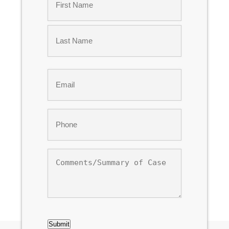
*
First
Last
Email
*
Phone
*
Comments/Summary
of
Case
CAPTCHA
Submit