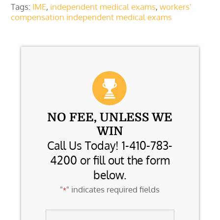
Tags:
IME
,
independent medical exams
,
workers'
compensation independent medical exams
NO FEE, UNLESS WE
WIN
Call Us Today! 1-410-783-
4200 or fill out the form
below.
"
" indicates required fields
*
Name