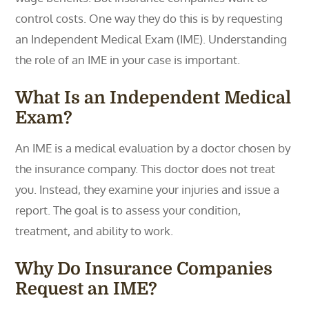
control costs. One way they do this is by requesting
an Independent Medical Exam (IME). Understanding
the role of an IME in your case is important.
What Is an Independent Medical
Exam?
An IME is a medical evaluation by a doctor chosen by
the insurance company. This doctor does not treat
you. Instead, they examine your injuries and issue a
report. The goal is to assess your condition,
treatment, and ability to work.
Why Do Insurance Companies
Request an IME?