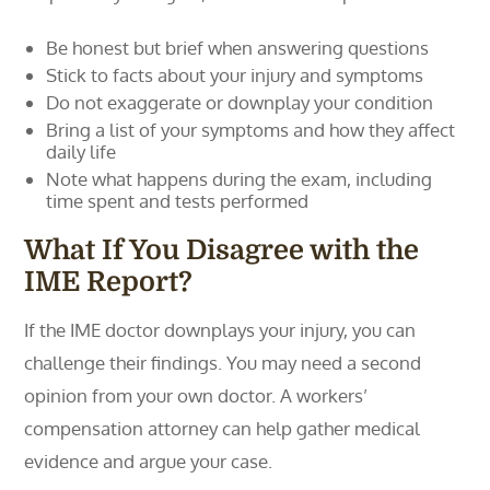
Be honest but brief when answering questions
Stick to facts about your injury and symptoms
Do not exaggerate or downplay your condition
Bring a list of your symptoms and how they affect
daily life
Note what happens during the exam, including
time spent and tests performed
What If You Disagree with the
IME Report?
If the IME doctor downplays your injury, you can
challenge their findings. You may need a second
opinion from your own doctor. A workers’
compensation attorney can help gather medical
evidence and argue your case.