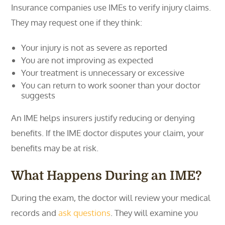
Insurance companies use IMEs to verify injury claims.
They may request one if they think:
Your injury is not as severe as reported
You are not improving as expected
Your treatment is unnecessary or excessive
You can return to work sooner than your doctor
suggests
An IME helps insurers justify reducing or denying
benefits. If the IME doctor disputes your claim, your
benefits may be at risk.
What Happens During an IME?
During the exam, the doctor will review your medical
records and
ask questions
. They will examine you