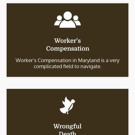
Worker’s
Compensation
Worker’s Compensation in Maryland is a very
complicated field to navigate.
Wrongful
Death