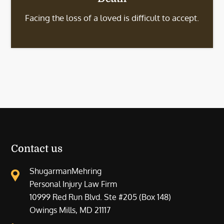
Facing the loss of a loved is difficult to accept.
Contact us
ShugarmanMehring
Personal Injury Law Firm
10999 Red Run Blvd. Ste #205 (Box 148)
Owings Mills, MD 21117