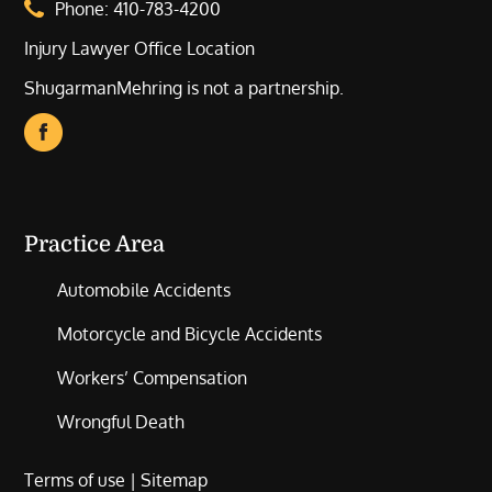
Phone:
410-783-4200
Injury Lawyer Office Location
ShugarmanMehring is not a partnership.
Practice Area
Automobile Accidents
Motorcycle and Bicycle Accidents
Workers’ Compensation
Wrongful Death
Terms of use
|
Sitemap