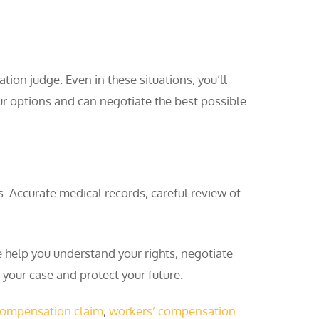
ion judge. Even in these situations, you’ll
ur options and can negotiate the best possible
Accurate medical records, careful review of
help you understand your rights, negotiate
 your case and protect your future.
compensation claim
,
workers’ compensation