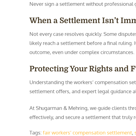
Never sign a settlement without professional 
When a Settlement Isn’t Im
Not every case resolves quickly. Some disputes
likely reach a settlement before a final rulin
outcome, even under complex circumstances.
Protecting Your Rights and 
Understanding the workers’ compensation sett
settlement offers, and expert legal guidance a
At Shugarman & Mehring, we guide clients thr
effectively, and secure a settlement that truly r
Tags:
fair workers’ compensation settlement
,