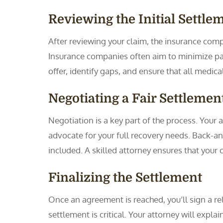
Reviewing the Initial Settle
After reviewing your claim, the insurance compan
Insurance companies often aim to minimize pa
offer, identify gaps, and ensure that all medi
Negotiating a Fair Settlemen
Negotiation is a key part of the process. You
advocate for your full recovery needs. Back-and
included. A skilled attorney ensures that your 
Finalizing the Settlement
Once an agreement is reached, you’ll sign a rel
settlement is critical. Your attorney will expl