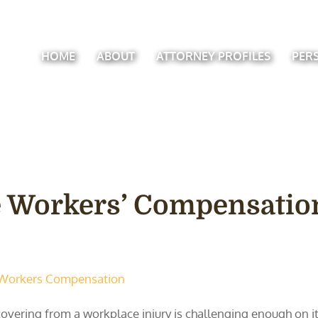
HOME
ABOUT
ATTORNEY PROFILES
PER
 Workers’ Compensatio
Workers Compensation
overing from a workplace injury is challenging enough on it