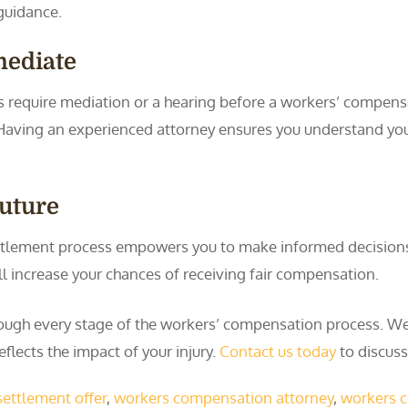
guidance.
mediate
 require mediation or a hearing before a workers’ compensat
g. Having an experienced attorney ensures you understand yo
Future
lement process empowers you to make informed decisions. 
ll increase your chances of receiving fair compensation.
ough every stage of the workers’ compensation process. We 
eflects the impact of your injury.
Contact us today
to discuss
settlement offer
,
workers compensation attorney
,
workers 