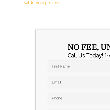
settlement process
NO FEE, U
Call Us Today! 1-
Name
*
First
Email
*
Phone
*