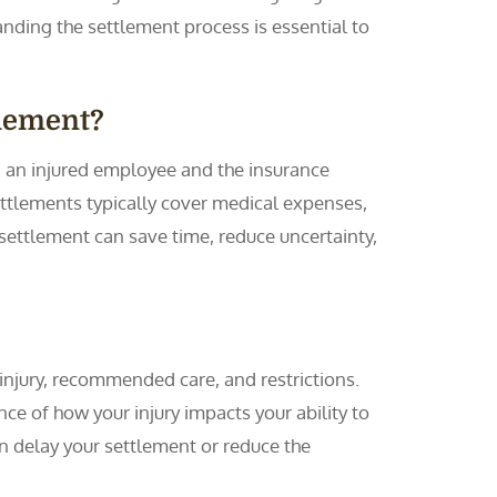
ding the settlement process is essential to
tlement?
an injured employee and the insurance
Settlements typically cover medical expenses,
settlement can save time, reduce uncertainty,
injury, recommended care, and restrictions.
ce of how your injury impacts your ability to
n delay your settlement or reduce the