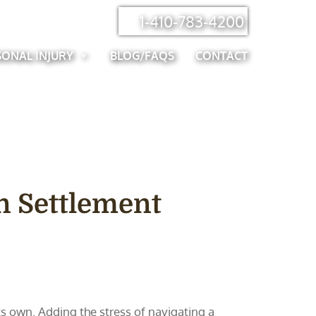
1-410-783-4200
SONAL INJURY
BLOG/FAQS
CONTACT
n Settlement
s own. Adding the stress of navigating a