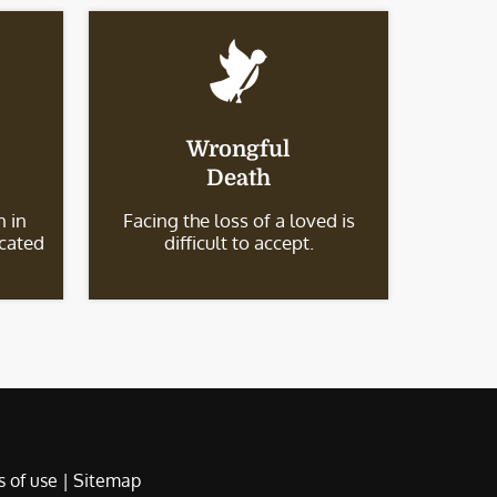
Wrongful
Death
 in
Facing the loss of a loved is
icated
difficult to accept.
 of use
|
Sitemap