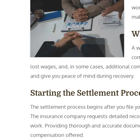
wor
mak
Wh
A w
com
lost wages, and, in some cases, additional co
and give you peace of mind during recovery.
Starting the Settlement Proc
The settlement process begins after you file 
The insurance company requests detailed record
work. Providing thorough and accurate document
compensation offered.