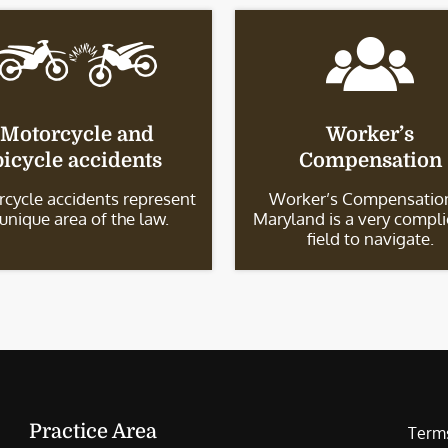
Motorcycle and
Worker’s
bicycle accidents
Compensation
cycle accidents represent
Worker’s Compensation
 unique area of the law.
Maryland is a very compl
field to navigate.
Practice Area
Terms