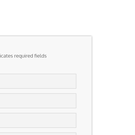
icates required fields