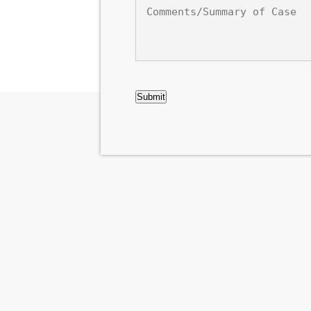
Comments/Summary
of
Case
CAPTCHA
Submit