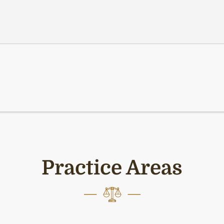
Practice Areas