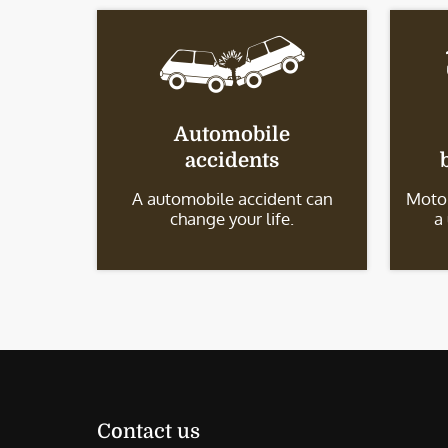
Automobile
accidents
A automobile accident can
Motor
change your life.
a
Contact us