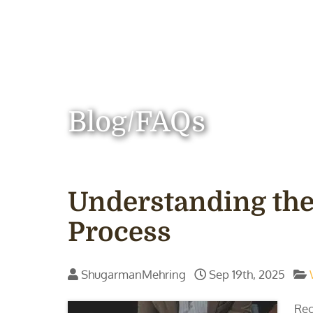
Blog/FAQs
Understanding the
Process
ShugarmanMehring
Sep 19th, 2025
Rec