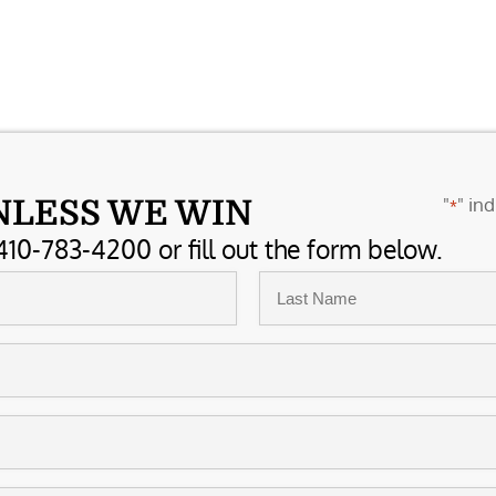
"
" ind
NLESS WE WIN
*
410-783-4200 or fill out the form below.
Last