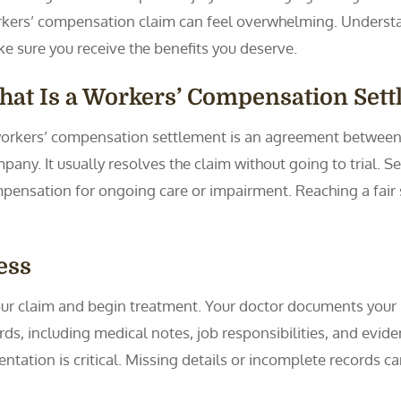
kers’ compensation claim can feel overwhelming. Understan
e sure you receive the benefits you deserve.
at Is a Workers’ Compensation Set
orkers’ compensation settlement is an agreement between 
pany. It usually resolves the claim without going to trial. 
mpensation for ongoing care or impairment. Reaching a fair 
ess
your claim and begin treatment. Your doctor documents your 
s, including medical notes, job responsibilities, and eviden
ation is critical. Missing details or incomplete records ca