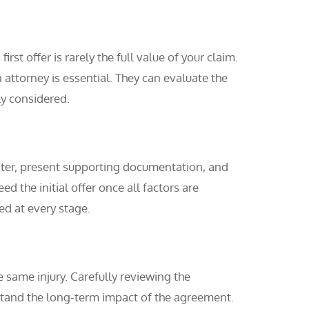
st offer is rarely the full value of your claim.
ttorney is essential. They can evaluate the
ly considered.
uster, present supporting documentation, and
 the initial offer once all factors are
ed at every stage.
e same injury. Carefully reviewing the
derstand the long-term impact of the agreement.