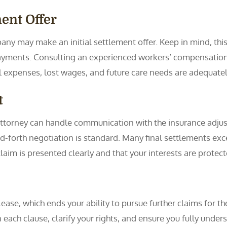
ment Offer
y may make an initial settlement offer. Keep in mind, this fir
yments. Consulting an experienced workers’ compensation a
cal expenses, lost wages, and future care needs are adequate
t
r attorney can handle communication with the insurance adj
-forth negotiation is standard. Many final settlements exceed
claim is presented clearly and that your interests are protect
ease, which ends your ability to pursue further claims for th
ain each clause, clarify your rights, and ensure you fully un