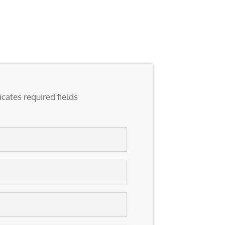
icates required fields