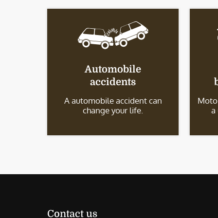
Automobile
accidents
A automobile accident can
Motor
change your life.
a
Contact us