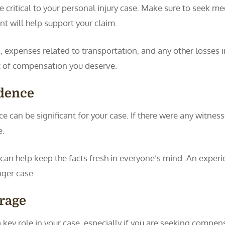
critical to your personal injury case. Make sure to seek m
t will help support your claim.
s, expenses related to transportation, and any other losses in
t of compensation you deserve.
idence
 can be significant for your case. If there were any witness
e.
 can help keep the facts fresh in everyone’s mind. An exper
nger case.
rage
a key role in your case, especially if you are seeking comp