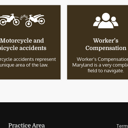
Motorcycle and
Worker’s
bicycle accidents
Compensation
cycle accidents represent
Worker’s Compensation
 unique area of the law.
Maryland is a very compl
field to navigate.
Practice Area
Terms