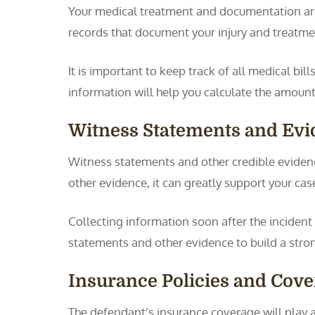
Your medical treatment and documentation are 
records that document your injury and treatmen
It is important to keep track of all medical bill
information will help you calculate the amoun
Witness Statements and Ev
Witness statements and other credible evidence
other evidence, it can greatly support your cas
Collecting information soon after the incident
statements and other evidence to build a stro
Insurance Policies and Cove
The defendant’s insurance coverage will play 