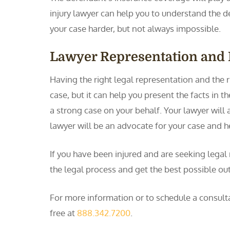
injury lawyer can help you to understand the 
your case harder, but not always impossible.
Lawyer Representation and 
Having the right legal representation and the ri
case, but it can help you present the facts in t
a strong case on your behalf. Your lawyer will 
lawyer will be an advocate for your case and 
If you have been injured and are seeking legal
the legal process and get the best possible ou
For more information or to schedule a consulta
free at
888.342.7200
.