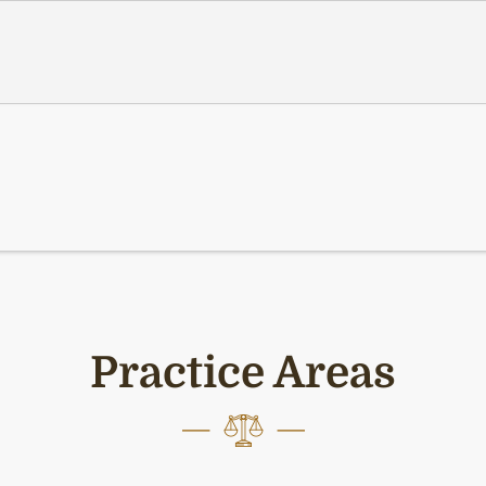
Practice Areas