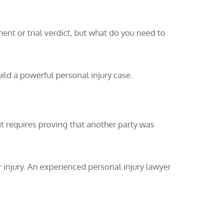
ment or trial verdict, but what do you need to
ild a powerful personal injury case.
 it requires proving that another party was
 injury. An experienced personal injury lawyer