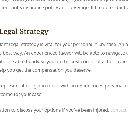
defendant’s insurance policy and coverage. If the defendant
Legal Strategy
ght legal strategy is vital for your personal injury case. An
he best way. An experienced lawyer will be able to navigate t
also be able to advise you on the best course of action, whet
help you get the compensation you deserve.
 representation, get in touch with an experienced personal i
tcome for your case.
tion to discuss your options if you’ve been injured,
contact