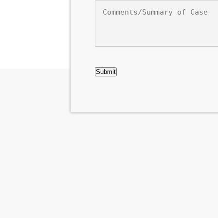
Comments/Summary
of
Case
CAPTCHA
Submit