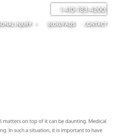
1-410-783-4200
SONAL INJURY
BLOG/FAQS
CONTACT
al matters on top of it can be daunting. Medical
g. In such a situation, it is important to have