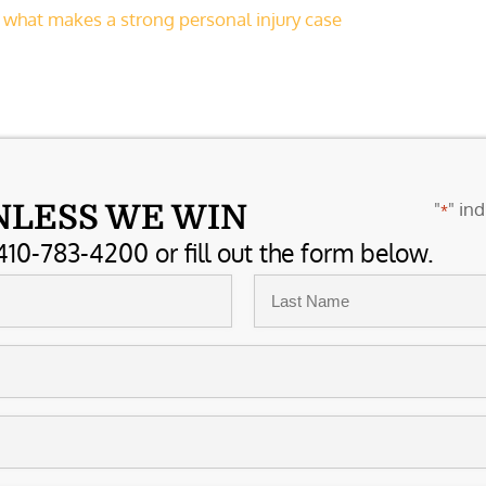
,
what makes a strong personal injury case
"
" ind
NLESS WE WIN
*
410-783-4200 or fill out the form below.
Last