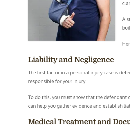
cla
A s
bui
Her
Liability and Negligence
The first factor in a personal injury case is de
responsible for your injury.
To do this, you must show that the defendant
can help you gather evidence and establish liabi
Medical Treatment and Doc