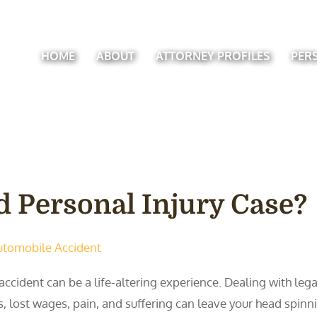
HOME
ABOUT
ATTORNEY PROFILES
PER
 Personal Injury Case?
utomobile Accident
accident can be a life-altering experience. Dealing with leg
ls, lost wages, pain, and suffering can leave your head spinnin