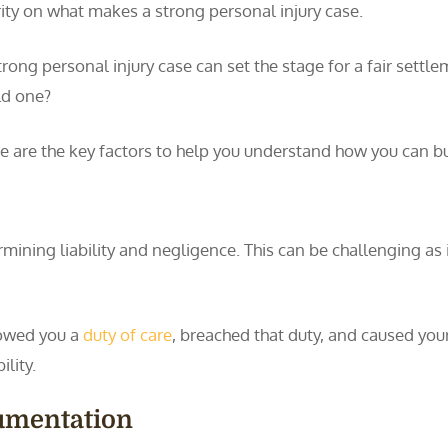
rity on what makes a strong personal injury case.
trong personal injury case can set the stage for a fair settle
ld one?
e are the key factors to help you understand how you can bu
termining liability and negligence. This can be challenging as
 owed you a
duty of care
, breached that duty, and caused your
lity.
umentation