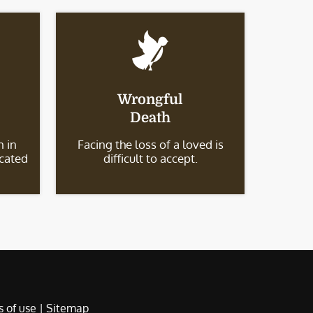
Wrongful
Death
 in
Facing the loss of a loved is
icated
difficult to accept.
 of use
|
Sitemap