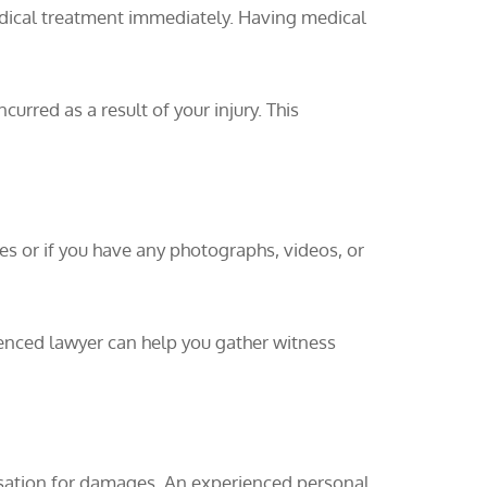
edical treatment immediately. Having medical
curred as a result of your injury. This
es or if you have any photographs, videos, or
ienced lawyer can help you gather witness
ensation for damages. An experienced personal