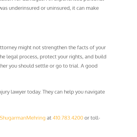
 was underinsured or uninsured, it can make
 attorney might not strengthen the facts of your
he legal process, protect your rights, and build
her you should settle or go to trial. A good
njury lawyer today. They can help you navigate
 ShugarmanMehring
at
410.783.4200
or toll-