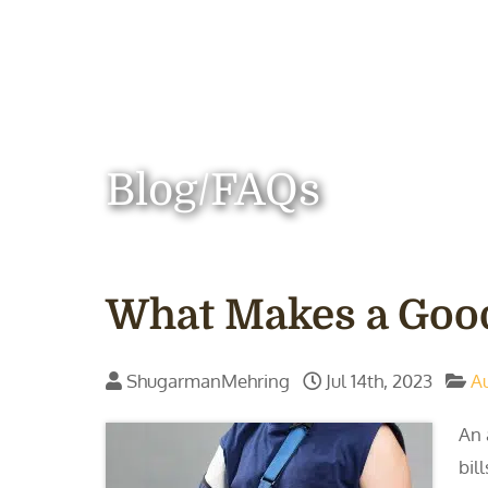
Blog/FAQs
What Makes a Good
ShugarmanMehring
Jul 14th, 2023
A
An 
bil