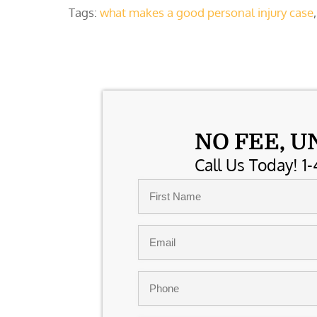
Tags:
what makes a good personal injury case
NO FEE, U
Call Us Today! 1-
Name
*
First
Email
*
Phone
*