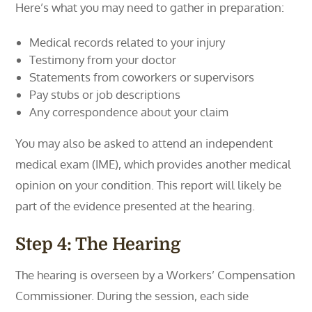
Here’s what you may need to gather in preparation:
Medical records related to your injury
Testimony from your doctor
Statements from coworkers or supervisors
Pay stubs or job descriptions
Any correspondence about your claim
You may also be asked to attend an independent
medical exam (IME), which provides another medical
opinion on your condition. This report will likely be
part of the evidence presented at the hearing.
Step 4: The Hearing
The hearing is overseen by a Workers’ Compensation
Commissioner. During the session, each side