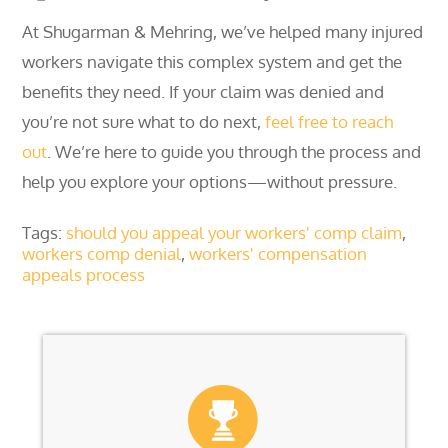
At Shugarman & Mehring, we’ve helped many injured
workers navigate this complex system and get the
benefits they need. If your claim was denied and
you’re not sure what to do next,
feel free to reach
out
. We’re here to guide you through the process and
help you explore your options—without pressure.
Tags:
should you appeal your workers' comp claim
,
workers comp denial
,
workers' compensation
appeals process