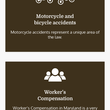
Motorcycle and
bicycle accidents
Motorcycle accidents represent a unique area of
the law.
Worker’s
Compensation
Worker’s Compensation in Maryland is a very