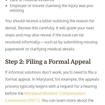
Employer or insurer claiming the injury was pre-
existing
You should receive a letter outlining the reason for
denial. Review this carefully. It will guide your next
steps and may also reveal if the issue can be
resolved informally—such as by submitting missing
paperwork or clarifying medical details.
Step 2: Filing a Formal Appeal
If informal solutions don’t work, you’ll need to file a
formal appeal. In Maryland, for example, the appeals
process typically begins with a request for a hearing
before the
Maryland Workers’ Compensation
Commission (WCC).
You can learn more about the