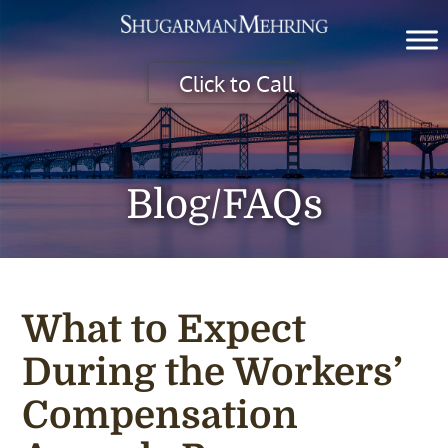
Click to Call
Blog/FAQs
What to Expect
During the Workers’
Compensation