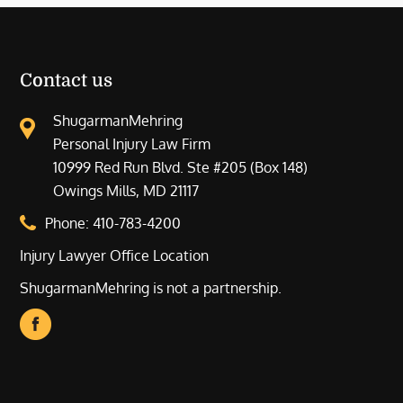
Contact us
ShugarmanMehring
Personal Injury Law Firm
10999 Red Run Blvd. Ste #205 (Box 148)
Owings Mills, MD 21117
Phone:
410-783-4200
Injury Lawyer Office Location
ShugarmanMehring is not a partnership.