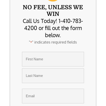
NO FEE, UNLESS WE
WIN
Call Us Today! 1-410-783-
4200 or fill out the form
below.
"
" indicates required fields
*
Name
*
First
Last
Email
*