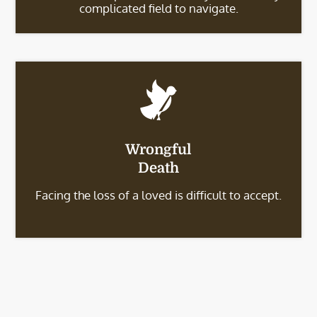
complicated field to navigate.
Wrongful
Death
Facing the loss of a loved is difficult to accept.