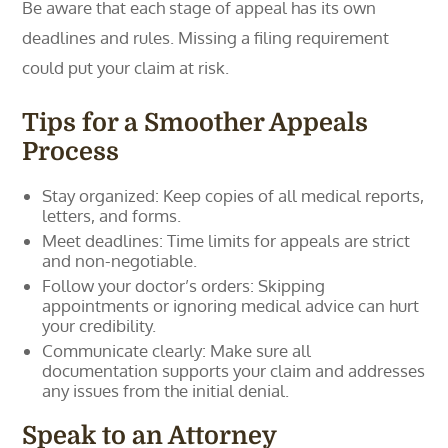
Be aware that each stage of appeal has its own
deadlines and rules. Missing a filing requirement
could put your claim at risk.
Tips for a Smoother Appeals
Process
Stay organized: Keep copies of all medical reports,
letters, and forms.
Meet deadlines: Time limits for appeals are strict
and non-negotiable.
Follow your doctor’s orders: Skipping
appointments or ignoring medical advice can hurt
your credibility.
Communicate clearly: Make sure all
documentation supports your claim and addresses
any issues from the initial denial.
Speak to an Attorney