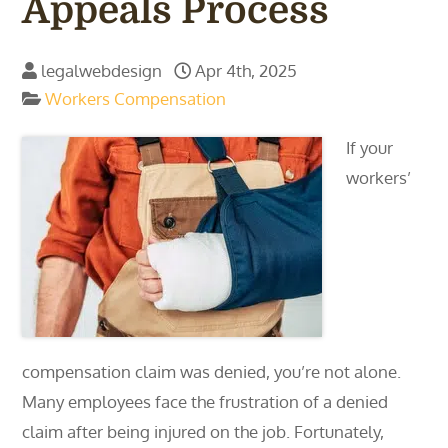
Appeals Process
legalwebdesign
Apr 4th, 2025
Workers Compensation
If your
workers’
compensation claim was denied, you’re not alone.
Many employees face the frustration of a denied
claim after being injured on the job. Fortunately,