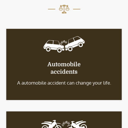
Automobile
accidents
A automobile accident can change your life.