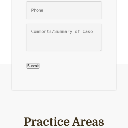
Phone
*
Comments/Summary
of
Case
CAPTCHA
Submit
Practice Areas