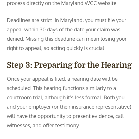
process directly on the Maryland WCC website.
Deadlines are strict. In Maryland, you must file your
appeal within 30 days of the date your claim was
denied. Missing this deadline can mean losing your
right to appeal, so acting quickly is crucial.
Step 3: Preparing for the Hearing
Once your appeal is filed, a hearing date will be
scheduled. This hearing functions similarly to a
courtroom trial, although it’s less formal. Both you
and your employer (or their insurance representative)
will have the opportunity to present evidence, call
witnesses, and offer testimony.