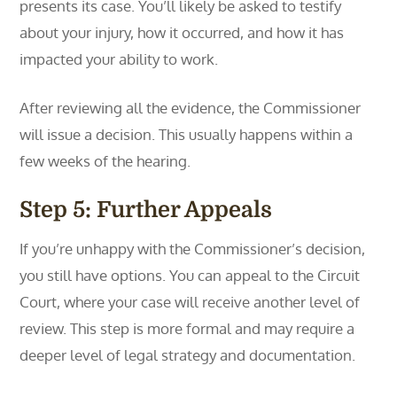
presents its case. You’ll likely be asked to testify
about your injury, how it occurred, and how it has
impacted your ability to work.
After reviewing all the evidence, the Commissioner
will issue a decision. This usually happens within a
few weeks of the hearing.
Step 5: Further Appeals
If you’re unhappy with the Commissioner’s decision,
you still have options. You can appeal to the Circuit
Court, where your case will receive another level of
review. This step is more formal and may require a
deeper level of legal strategy and documentation.