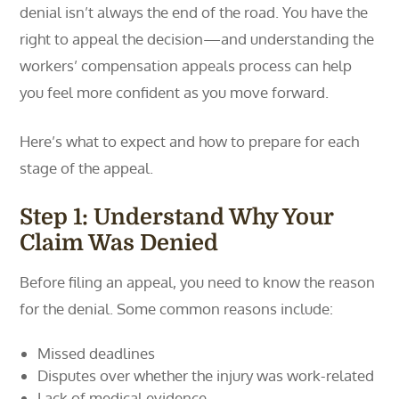
denial isn’t always the end of the road. You have the
right to appeal the decision—and understanding the
workers’ compensation appeals process can help
you feel more confident as you move forward.
Here’s what to expect and how to prepare for each
stage of the appeal.
Step 1: Understand Why Your
Claim Was Denied
Before filing an appeal, you need to know the reason
for the denial. Some common reasons include:
Missed deadlines
Disputes over whether the injury was work-related
Lack of medical evidence