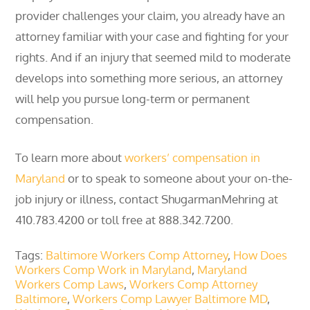
provider challenges your claim, you already have an
attorney familiar with your case and fighting for your
rights. And if an injury that seemed mild to moderate
develops into something more serious, an attorney
will help you pursue long-term or permanent
compensation.
To learn more about
workers’ compensation in
Maryland
or to speak to someone about your on-the-
job injury or illness, contact ShugarmanMehring at
410.783.4200 or toll free at 888.342.7200.
Tags:
Baltimore Workers Comp Attorney
,
How Does
Workers Comp Work in Maryland
,
Maryland
Workers Comp Laws
,
Workers Comp Attorney
Baltimore
,
Workers Comp Lawyer Baltimore MD
,