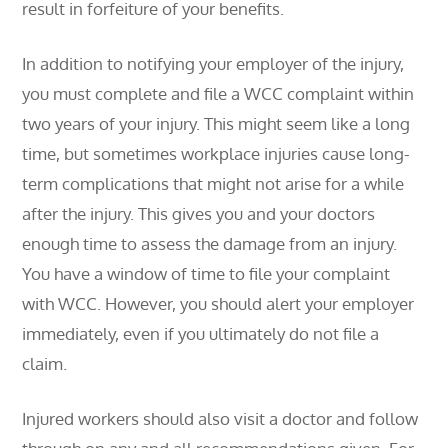
result in forfeiture of your benefits.
In addition to notifying your employer of the injury,
you must complete and file a WCC complaint within
two years of your injury. This might seem like a long
time, but sometimes workplace injuries cause long-
term complications that might not arise for a while
after the injury. This gives you and your doctors
enough time to assess the damage from an injury.
You have a window of time to file your complaint
with WCC. However, you should alert your employer
immediately, even if you ultimately do not file a
claim.
Injured workers should also visit a doctor and follow