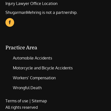
Injury Lawyer Office Location
ShugarmanMehring is not a partnership.
Practice Area
Automobile Accidents
Motorcycle and Bicycle Accidents
Workers’ Compensation
Wrongful Death
Terms of use
|
Sitemap
All rights reserved