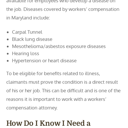
available for employees who develop a disease on
the job. Diseases covered by workers’ compensation
in Maryland include:
Carpal Tunnel
Black lung disease
Mesothelioma/asbestos exposure diseases
Hearing loss
Hypertension or heart disease
To be eligible for benefits related to illness,
claimants must prove the condition is a direct result
of his or her job. This can be difficult and is one of the
reasons it is important to work with a workers’
compensation attorney.
How Do I Know I Need a