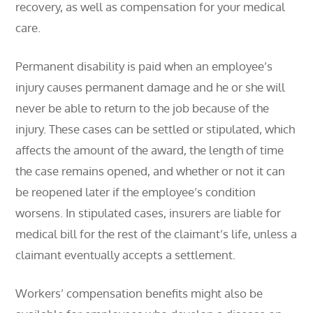
recovery, as well as compensation for your medical
care.
Permanent disability is paid when an employee’s
injury causes permanent damage and he or she will
never be able to return to the job because of the
injury. These cases can be settled or stipulated, which
affects the amount of the award, the length of time
the case remains opened, and whether or not it can
be reopened later if the employee’s condition
worsens. In stipulated cases, insurers are liable for
medical bill for the rest of the claimant’s life, unless a
claimant eventually accepts a settlement.
Workers’ compensation benefits might also be