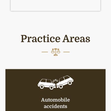
Practice Areas
Automobile
accidents