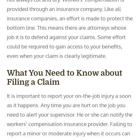
provided through an insurance company. Like all
insurance companies, an effort is made to protect the
bottom line. This means there are attorneys whose
job it is to defend against your claims. Some effort
could be required to gain access to your benefits,
even when your claim is clearly legitimate.
What You Need to Know about
Filing a Claim
It is important to report your on-the-job injury a soon
as it happens. Any time you are hurt on the job you
need to alert your supervisor. He or she can notify the
workers’ compensation insurance provider. Failing to
report a minor or moderate injury when it occurs can