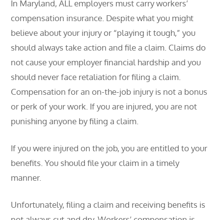
In Maryland, ALL employers must carry workers’
compensation insurance. Despite what you might
believe about your injury or “playing it tough,” you
should always take action and file a claim. Claims do
not cause your employer financial hardship and you
should never face retaliation for filing a claim.
Compensation for an on-the-job injury is not a bonus
or perk of your work. If you are injured, you are not
punishing anyone by filing a claim.
If you were injured on the job, you are entitled to your
benefits. You should file your claim in a timely
manner.
Unfortunately, filing a claim and receiving benefits is
not always cut and dry. Workers’ compensation is