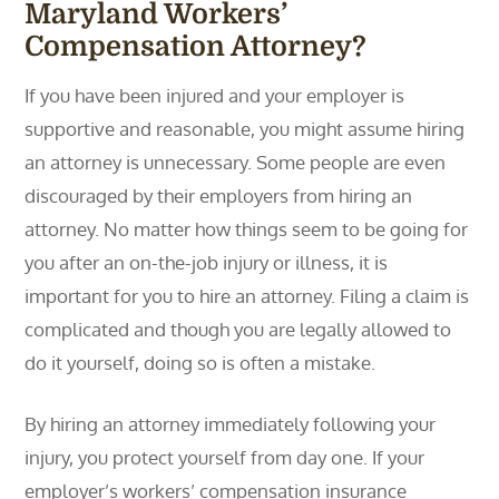
Maryland Workers’
Compensation Attorney?
If you have been injured and your employer is
supportive and reasonable, you might assume hiring
an attorney is unnecessary. Some people are even
discouraged by their employers from hiring an
attorney. No matter how things seem to be going for
you after an on-the-job injury or illness, it is
important for you to hire an attorney. Filing a claim is
complicated and though you are legally allowed to
do it yourself, doing so is often a mistake.
By hiring an attorney immediately following your
injury, you protect yourself from day one. If your
employer’s workers’ compensation insurance