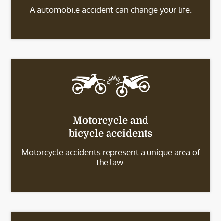
A automobile accident can change your life.
Motorcycle and
bicycle accidents
Motorcycle accidents represent a unique area of
the law.