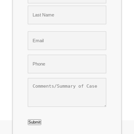
First
Last
Email
*
Phone
*
Comments/Summary
of
Case
CAPTCHA
Submit