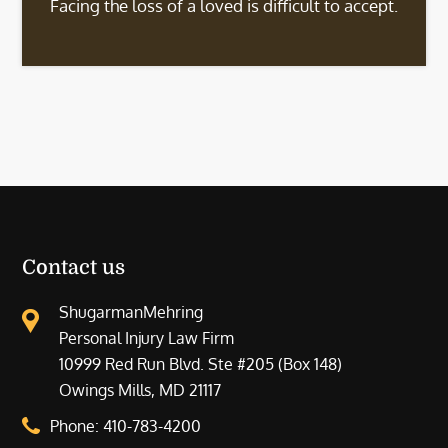
Facing the loss of a loved is difficult to accept.
Contact us
ShugarmanMehring
Personal Injury Law Firm
10999 Red Run Blvd. Ste #205 (Box 148)
Owings Mills, MD 21117
Phone:
410-783-4200