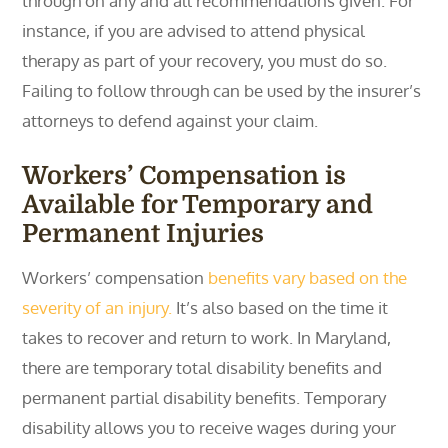
through on any and all recommendations given. For
instance, if you are advised to attend physical
therapy as part of your recovery, you must do so.
Failing to follow through can be used by the insurer’s
attorneys to defend against your claim.
Workers’ Compensation is
Available for Temporary and
Permanent Injuries
Workers’ compensation
benefits vary based on the
severity of an injury.
It’s also based on the time it
takes to recover and return to work. In Maryland,
there are temporary total disability benefits and
permanent partial disability benefits. Temporary
disability allows you to receive wages during your