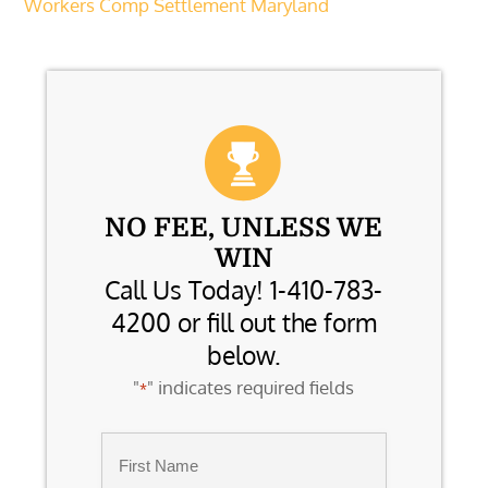
Workers Comp Settlement Maryland
NO FEE, UNLESS WE
WIN
Call Us Today! 1-410-783-
4200 or fill out the form
below.
"
" indicates required fields
*
Name
*