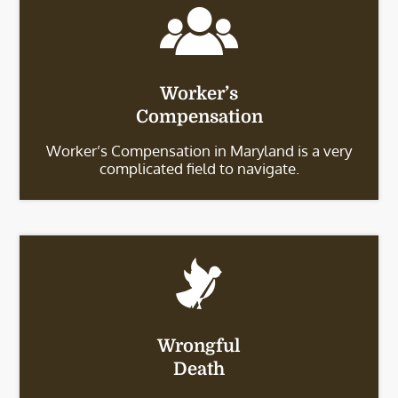
Worker’s
Compensation
Worker’s Compensation in Maryland is a very
complicated field to navigate.
Wrongful
Death