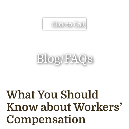
Click to Call
Blog/FAQs
What You Should
Know about Workers’
Compensation