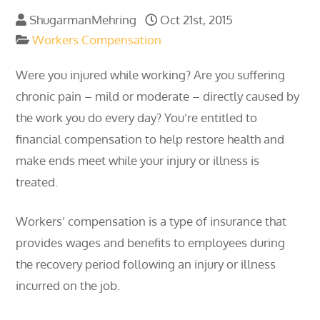
ShugarmanMehring
Oct 21st, 2015
Workers Compensation
Were you injured while working? Are you suffering
chronic pain – mild or moderate – directly caused by
the work you do every day? You’re entitled to
financial compensation to help restore health and
make ends meet while your injury or illness is
treated.
Workers’ compensation is a type of insurance that
provides wages and benefits to employees during
the recovery period following an injury or illness
incurred on the job.