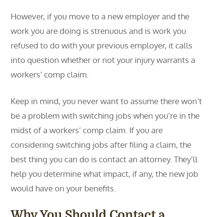
However, if you move to a new employer and the
work you are doing is strenuous and is work you
refused to do with your previous employer, it calls
into question whether or not your injury warrants a
workers’ comp claim.
Keep in mind, you never want to assume there won’t
be a problem with switching jobs when you’re in the
midst of a workers’ comp claim. If you are
considering switching jobs after filing a claim, the
best thing you can do is contact an attorney. They’ll
help you determine what impact, if any, the new job
would have on your benefits.
Why You Should Contact a