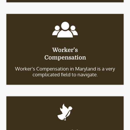
Worker’s
Compensation
Worker’s Compensation in Maryland is a very
complicated field to navigate.