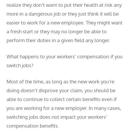
realize they don’t want to put their health at risk any
more in a dangerous job or they just think it will be
easier to work for a new employee. They might want
a fresh start or they may no longer be able to
perform their duties in a given field any longer.
What happens to your workers’ compensation if you
switch jobs?
Most of the time, as long as the new work you’re
doing doesn’t disprove your claim, you should be
able to continue to collect certain benefits even if
you are working for a new employer. In many cases,
switching jobs does not impact your workers’
compensation benefits.