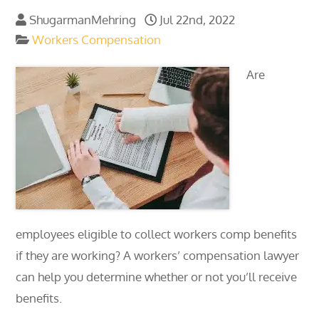
ShugarmanMehring
Jul 22nd, 2022
Workers Compensation
Are
employees eligible to collect workers comp benefits
if they are working? A workers’ compensation lawyer
can help you determine whether or not you’ll receive
benefits.