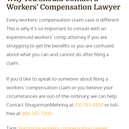
Workers’ Compensation Lawyer
Every workers’ compensation claim case is different.
This is why it’s so important to consult with an
experienced workers’ comp attorney if you are
struggling to get the benefits or you are confused
about what you can and cannot do after filing a
claim.
If you’d like to speak to someone about filing a
workers’ compensation claim or you believe your
circumstances are out-of-the-ordinary, we can help.
Contact ShugarmanMehring at
410.783.4200
or toll-
free at
888.342.7200
.
Tags:
Baltimore workers compensation lawyer
,