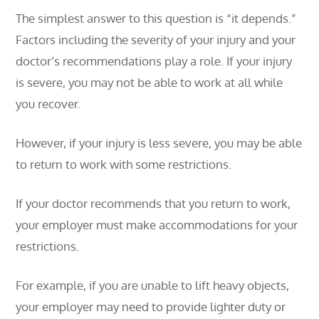
The simplest answer to this question is “it depends.”
Factors including the severity of your injury and your
doctor’s recommendations play a role. If your injury
is severe, you may not be able to work at all while
you recover.
However, if your injury is less severe, you may be able
to return to work with some restrictions.
If your doctor recommends that you return to work,
your employer must make accommodations for your
restrictions.
For example, if you are unable to lift heavy objects,
your employer may need to provide lighter duty or