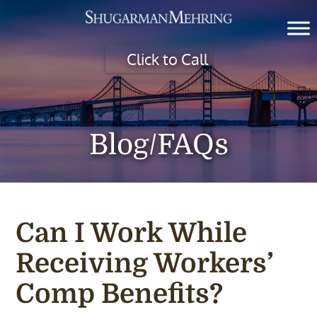
Click to Call
Blog/FAQs
Can I Work While
Receiving Workers’
Comp Benefits?