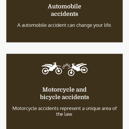
Automobile
accidents
A automobile accident can change your life.
Motorcycle and
bicycle accidents
Motorcycle accidents represent a unique area of
the law.