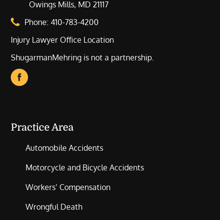
Owings Mills, MD 21117
Phone:
410-783-4200
Injury Lawyer Office Location
ShugarmanMehring is not a partnership.
Practice Area
Automobile Accidents
Motorcycle and Bicycle Accidents
Workers’ Compensation
Wrongful Death