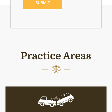
Practice Areas