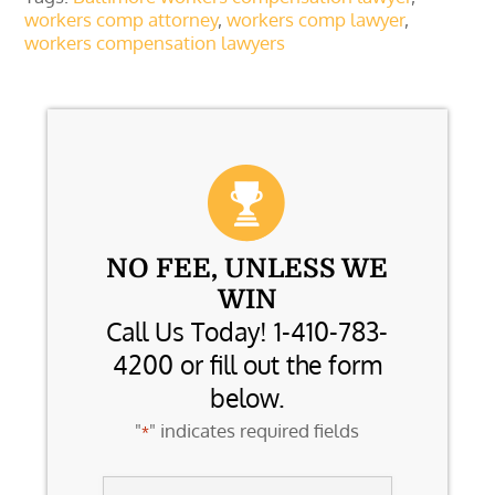
workers comp attorney
,
workers comp lawyer
,
workers compensation lawyers
NO FEE, UNLESS WE
WIN
Call Us Today! 1-410-783-
4200 or fill out the form
below.
"
" indicates required fields
*
Name