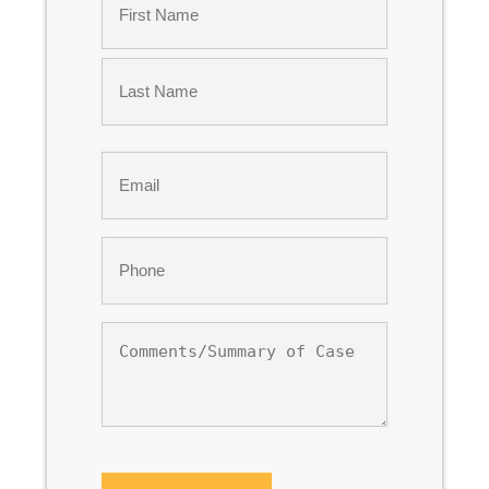
*
First
Last
Email
*
Phone
*
Comments/Summary
of
Case
CAPTCHA