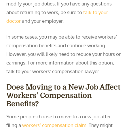
modify your job duties. If you have any questions
about returning to work, be sure to
talk to your
doctor
and your employer.
In some cases, you may be able to receive workers’
compensation benefits and continue working.
However, you will likely need to reduce your hours or
earnings. For more information about this option,
talk to your workers’ compensation lawyer.
Does Moving to a New Job Affect
Workers’ Compensation
Benefits?
Some people choose to move to a new job after
filing a
workers’ compensation claim
. They might