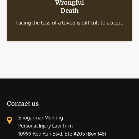
Wrongful
Death
Facing the loss of a loved is difficult to accept.
Contact us
ShugarmanMehring
Personal Injury Law Firm
10999 Red Run Blvd. Ste #205 (Box 148)