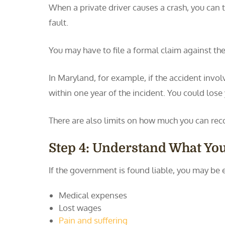
When a private driver causes a crash, you can t
fault.
You may have to file a formal claim against the
In Maryland, for example, if the accident invol
within one year of the incident. You could lose
There are also limits on how much you can rec
Step 4: Understand What Yo
If the government is found liable, you may be 
Medical expenses
Lost wages
Pain and suffering