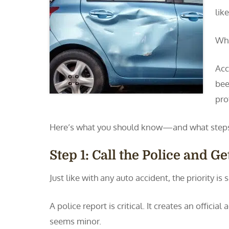
lik
Wha
Acc
bee
pro
Here’s what you should know—and what steps 
Step 1: Call the Police and G
Just like with any auto accident, the priority is
A police report is critical. It creates an offici
seems minor.