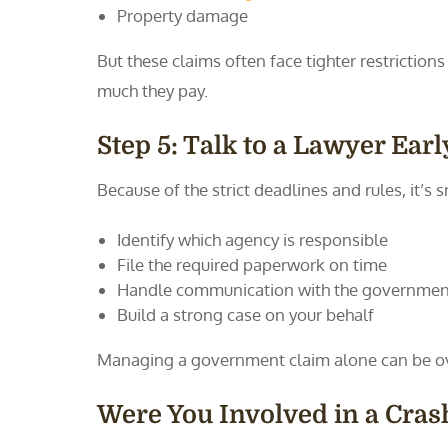
Property damage
But these claims often face tighter restrictions
much they pay.
Step 5: Talk to a Lawyer Earl
Because of the strict deadlines and rules, it’s
Identify which agency is responsible
File the required paperwork on time
Handle communication with the governmen
Build a strong case on your behalf
Managing a government claim alone can be ove
Were You Involved in a Cras