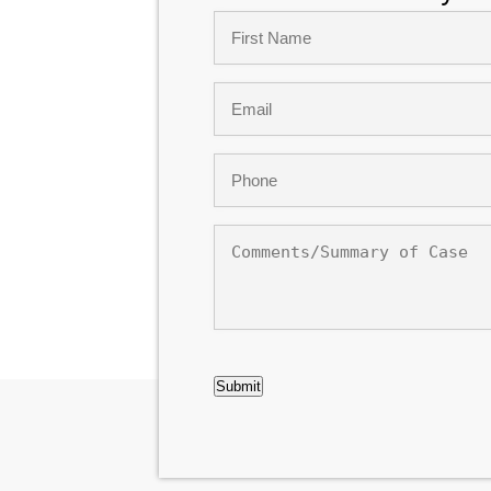
Name
*
First
Email
*
Phone
*
Comments/Summary
of
Case
CAPTCHA
Submit