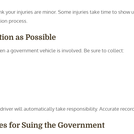
nk your injuries are minor. Some injuries take time to show 
tion process.
ion as Possible
en a government vehicle is involved. Be sure to collect:
river will automatically take responsibility. Accurate record
les for Suing the Government