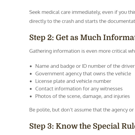
Seek medical care immediately, even if you thi
directly to the crash and starts the documenta
Step 2: Get as Much Informat
Gathering information is even more critical wh
Name and badge or ID number of the driver
Government agency that owns the vehicle
License plate and vehicle number
Contact information for any witnesses
Photos of the scene, damage, and injuries
Be polite, but don’t assume that the agency or d
Step 3: Know the Special Ru