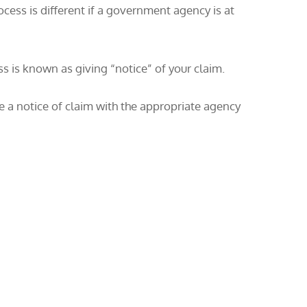
ocess is different if a government agency is at
ss is known as giving “notice” of your claim.
le a notice of claim with the appropriate agency