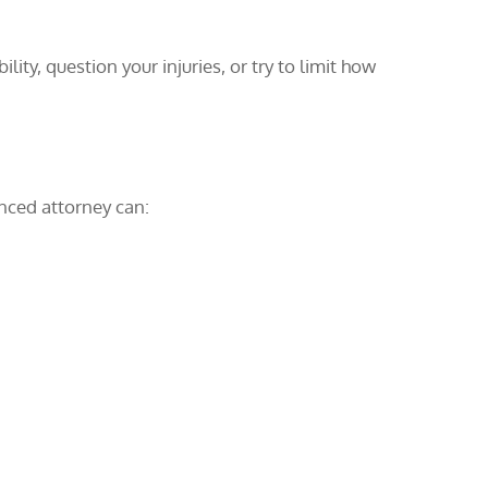
ity, question your injuries, or try to limit how
enced attorney can: