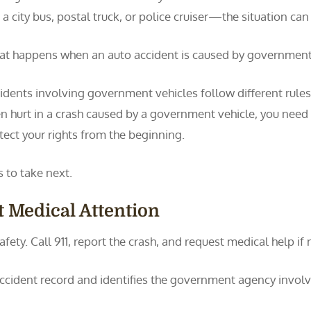
e a city bus, postal truck, or police cruiser—the situation 
t happens when an auto accident is caused by government
idents involving government vehicles follow different rules 
n hurt in a crash caused by a government vehicle, you need 
tect your rights from the beginning.
to take next.
et Medical Attention
 safety. Call 911, report the crash, and request medical help if
al accident record and identifies the government agency involv