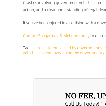
Crashes involving government vehicles aren’t 
action, and a clear understanding of legal dea
If you’ve been injured in a collision with a go
Contact Shugarman & Mehring today
to discus
Tags:
auto accident caused by government veh
vehicle accident laws
,
suing the government af
NO FEE, U
Call Us Today! 1-