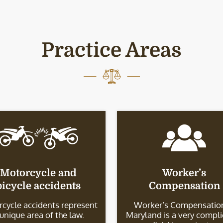
Practice Areas
Motorcycle and
Worker’s
bicycle accidents
Compensation
cycle accidents represent
Worker’s Compensation
 unique area of the law.
Maryland is a very compl