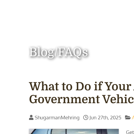
Blog/FAQs
What to Do if Your
Government Vehic
ShugarmanMehring
Jun 27th, 2025
Get