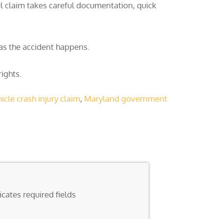
l claim takes careful documentation, quick
 as the accident happens.
ights.
cle crash injury claim
,
Maryland government
icates required fields