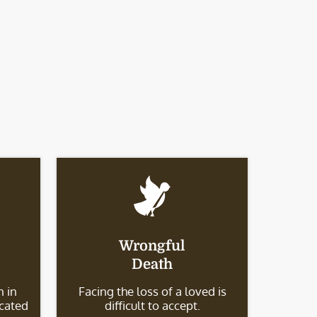
Wrongful
Death
 in
Facing the loss of a loved is
icated
difficult to accept.