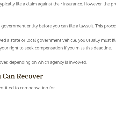
ypically file a claim against their insurance. However, the pr
 government entity before you can file a lawsuit. This proce
ved a state or local government vehicle, you usually must fi
 your right to seek compensation if you miss this deadline.
over, depending on which agency is involved.
u Can Recover
entitled to compensation for: