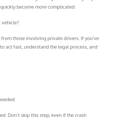
can quickly become more complicated.
 vehicle?
from those involving private drivers. If you’ve
to act fast, understand the legal process, and
 needed.
ed. Don’t skip this step, even if the crash