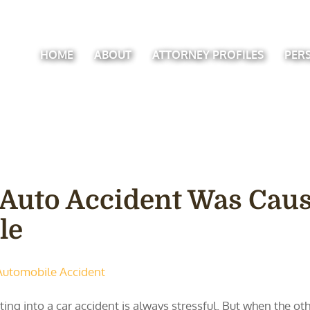
HOME
ABOUT
ATTORNEY PROFILES
PER
 Auto Accident Was Caus
le
Automobile Accident
ting into a car accident is always stressful. But when the