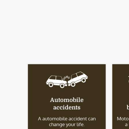
Automobile
accidents
A automobile accident can
Motor
change your life.
a