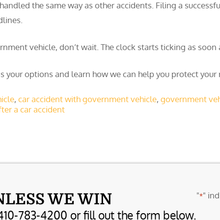
handled the same way as other accidents. Filing a successfu
dlines.
vernment vehicle, don’t wait. The clock starts ticking as soon
s your options and learn how we can help you protect your r
icle
,
car accident with government vehicle
,
government vehi
ter a car accident
"
" ind
NLESS WE WIN
*
410-783-4200 or fill out the form below.