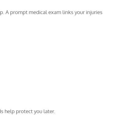
up. A prompt medical exam links your injuries
s help protect you later.