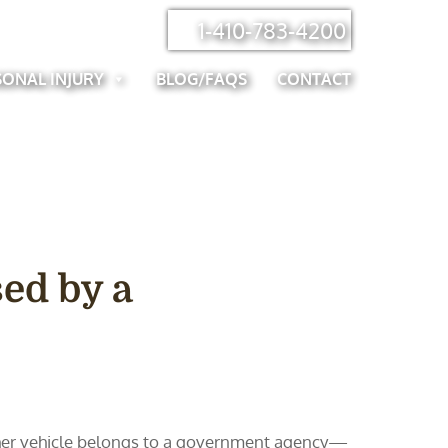
1-410-783-4200
SONAL INJURY
BLOG/FAQS
CONTACT
ed by a
 other vehicle belongs to a government agency—