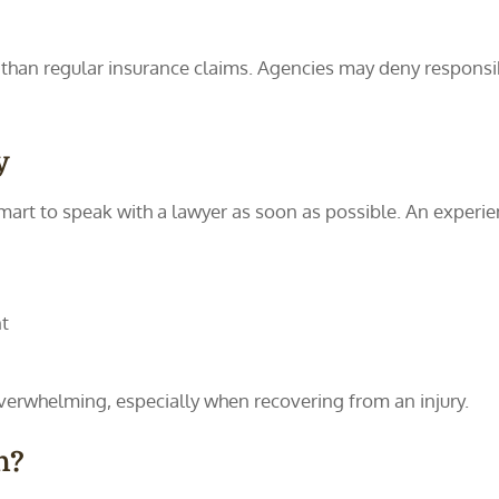
 than regular insurance claims. Agencies may deny responsibil
y
 smart to speak with a lawyer as soon as possible. An experi
t
rwhelming, especially when recovering from an injury.
h?