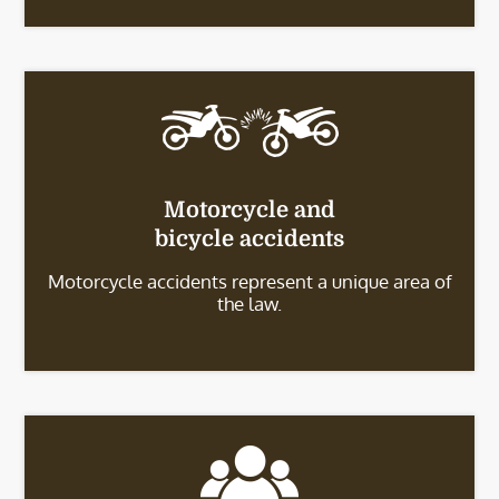
Motorcycle and
bicycle accidents
Motorcycle accidents represent a unique area of
the law.