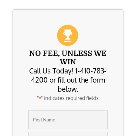
NO FEE, UNLESS WE
WIN
Call Us Today! 1-410-783-
4200 or fill out the form
below.
"
" indicates required fields
*
Name
*
First