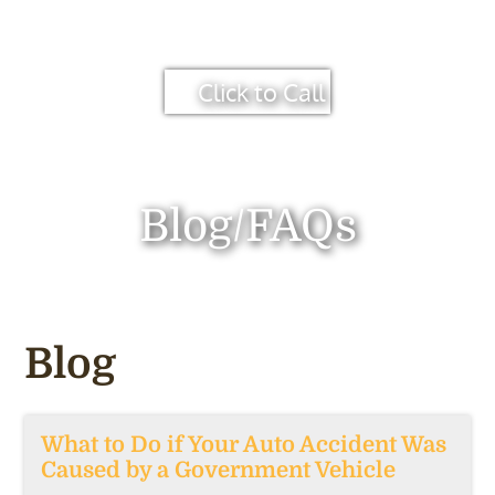
Click to Call
Blog/FAQs
Blog
What to Do if Your Auto Accident Was
Caused by a Government Vehicle