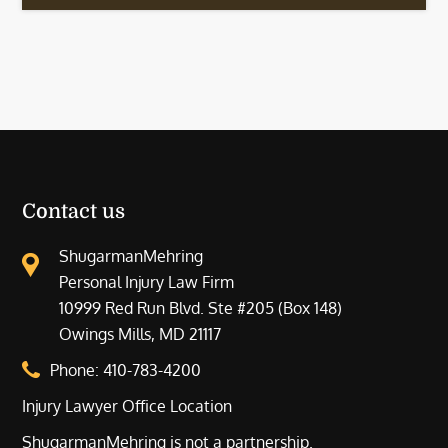
Contact us
ShugarmanMehring
Personal Injury Law Firm
10999 Red Run Blvd. Ste #205 (Box 148)
Owings Mills, MD 21117
Phone:
410-783-4200
Injury Lawyer Office Location
ShugarmanMehring is not a partnership.