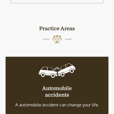
Practice Areas
Automobile
accidents
A automobile accident can change your life.