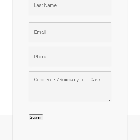
Last
Email
*
Phone
*
Comments/Summary
of
Case
CAPTCHA
Submit