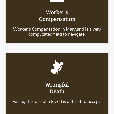
Worker’s
Compensation
Worker’s Compensation in Maryland is a very
complicated field to navigate.
Wrongful
Death
Facing the loss of a loved is difficult to accept.