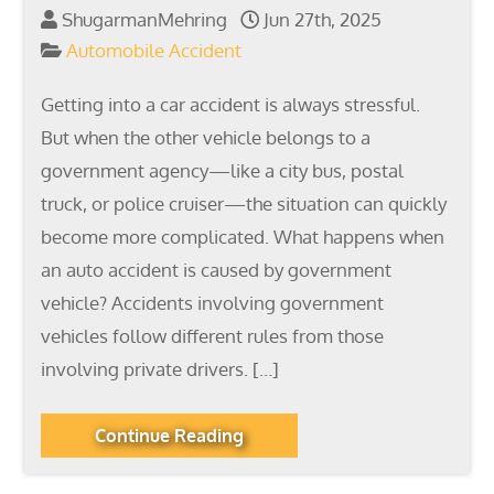
ShugarmanMehring
Jun 27th, 2025
Automobile Accident
Getting into a car accident is always stressful.
But when the other vehicle belongs to a
government agency—like a city bus, postal
truck, or police cruiser—the situation can quickly
become more complicated. What happens when
an auto accident is caused by government
vehicle? Accidents involving government
vehicles follow different rules from those
involving private drivers. […]
Continue Reading