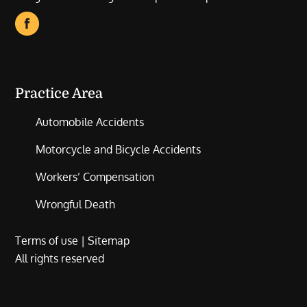
Practice Area
Automobile Accidents
Motorcycle and Bicycle Accidents
Workers’ Compensation
Wrongful Death
Terms of use
|
Sitemap
All rights reserved