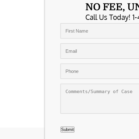
NO FEE, U
Call Us Today! 1-
Name
*
First
Email
*
Phone
*
Comments/Summary
of
Case
CAPTCHA
Submit