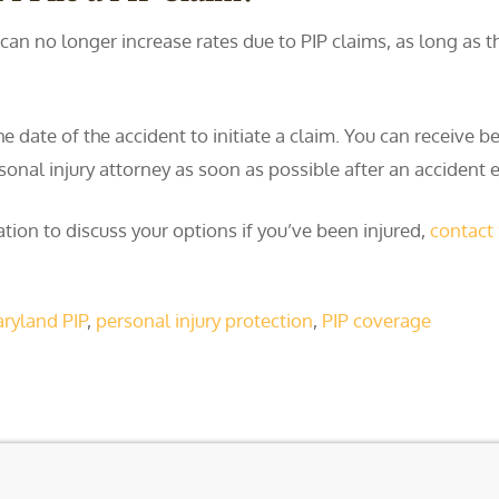
can no longer increase rates due to PIP claims, as long as th
ate of the accident to initiate a claim. You can receive bene
ersonal injury attorney as soon as possible after an accident
tion to discuss your options if you’ve been injured,
contact
ryland PIP
,
personal injury protection
,
PIP coverage