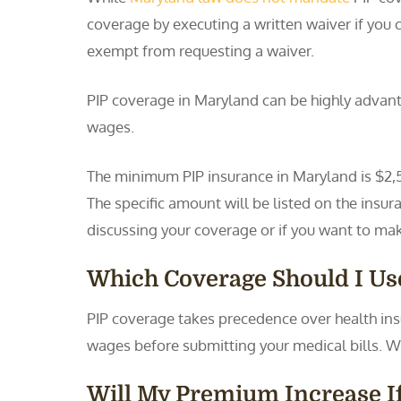
coverage by executing a written waiver if you
exempt from requesting a waiver.
PIP coverage in Maryland can be highly advanta
wages.
The minimum PIP insurance in Maryland is $2,50
The specific amount will be listed on the insura
discussing your coverage or if you want to ma
Which Coverage Should I Use
PIP coverage takes precedence over health insur
wages before submitting your medical bills. W
Will My Premium Increase If 