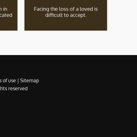
 in
Facing the loss of a loved is
icated
difficult to accept.
 of use
|
Sitemap
ights reserved