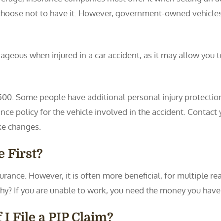
 choose not to have it. However, government-owned vehicles
geous when injured in a car accident, as it may allow you to
0. Some people have additional personal injury protection p
nce policy for the vehicle involved in the accident. Contact 
ke changes.
 First?
ance. However, it is often more beneficial, for multiple rea
hy? If you are unable to work, you need the money you have 
I File a PIP Claim?