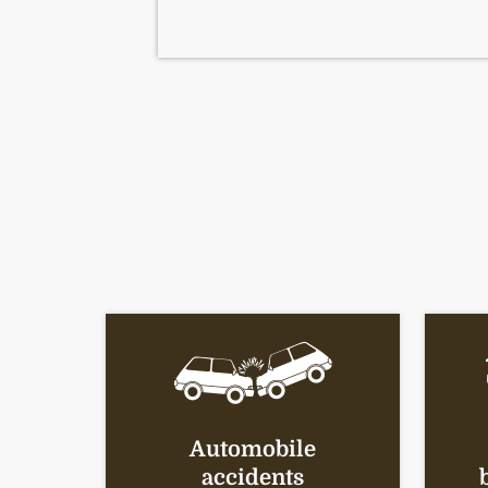
Automobile
accidents