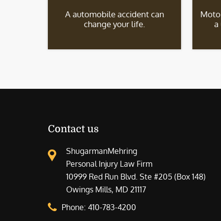
A automobile accident can
Motor
change your life.
a
Contact us
ShugarmanMehring
Personal Injury Law Firm
10999 Red Run Blvd. Ste #205 (Box 148)
Owings Mills, MD 21117
Phone:
410-783-4200