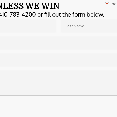
"
" ind
NLESS WE WIN
*
410-783-4200 or fill out the form below.
Last