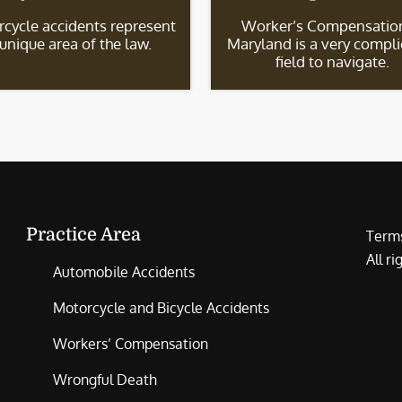
cycle accidents represent
Worker’s Compensation
 unique area of the law.
Maryland is a very compl
field to navigate.
Practice Area
Terms
All r
Automobile Accidents
Motorcycle and Bicycle Accidents
Workers’ Compensation
Wrongful Death