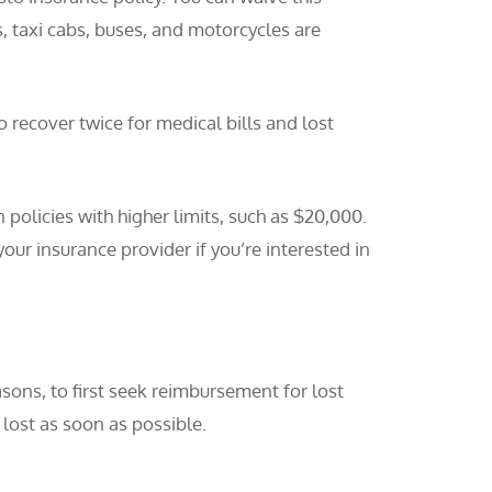
, taxi cabs, buses, and motorcycles are
 recover twice for medical bills and lost
olicies with higher limits, such as $20,000.
your insurance provider if you’re interested in
sons, to first seek reimbursement for lost
lost as soon as possible.