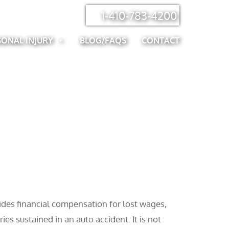
1-410-783-4200
SONAL INJURY
BLOG/FAQS
CONTACT
vides financial compensation for lost wages,
es sustained in an auto accident. It is not