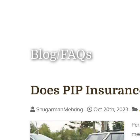
Blog/FAQs
Does PIP Insuranc
ShugarmanMehring
Oct 20th, 2023
Per
med