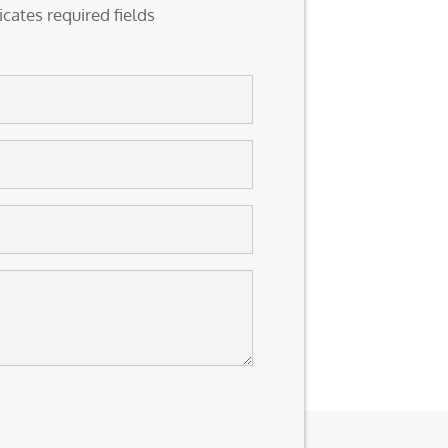
icates required fields