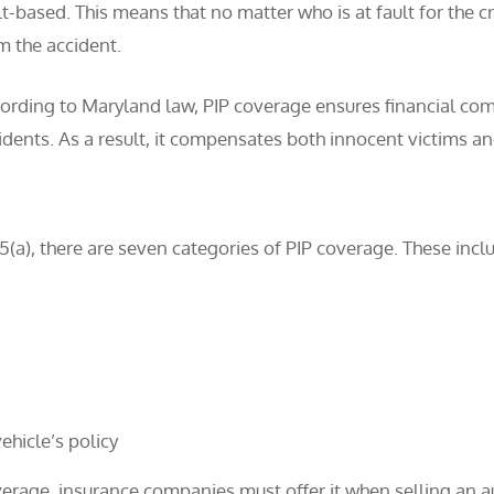
lt-based. This means that no matter who is at fault for the c
m the accident.
ording to Maryland law, PIP coverage ensures financial com
idents. As a result, it compensates both innocent victims and
a), there are seven categories of PIP coverage. These incl
ehicle’s policy
erage, insurance companies must offer it when selling an au