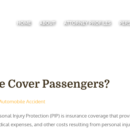
HOME
ABOUT
ATTORNEY PROFILES
PER
e Cover Passengers?
Automobile Accident
sonal Injury Protection (PIP) is insurance coverage that pro
ical expenses, and other costs resulting from personal injuri