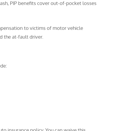
rash, PIP benefits cover out-of-pocket losses
pensation to victims of motor vehicle
 the at-fault driver.
ude:
to insurance policy. You can waive this