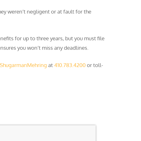
ey weren’t negligent or at fault for the
fits for up to three years, but you must file
 ensures you won’t miss any deadlines.
 ShugarmanMehring
at
410.783.4200
or toll-