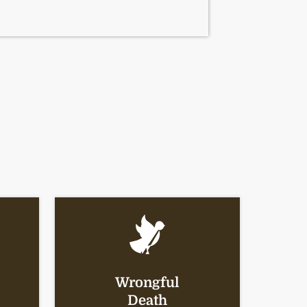
Wrongful
Death