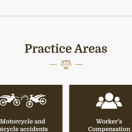
Practice Areas
Motorcycle and
Worker’s
bicycle accidents
Compensation