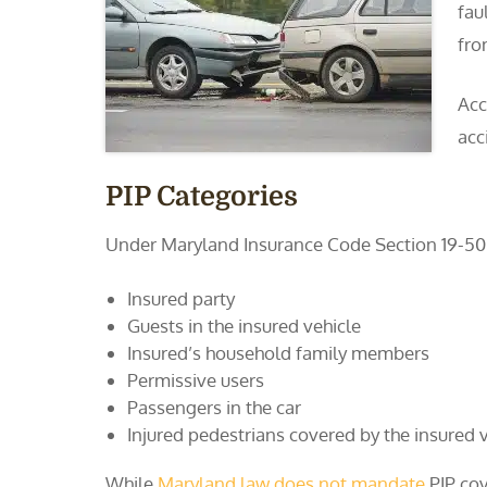
fau
fro
Acc
acc
PIP Categories
Under Maryland Insurance Code Section 19-505(
Insured party
Guests in the insured vehicle
Insured’s household family members
Permissive users
Passengers in the car
Injured pedestrians covered by the insured v
While
Maryland law does not mandate
PIP cov