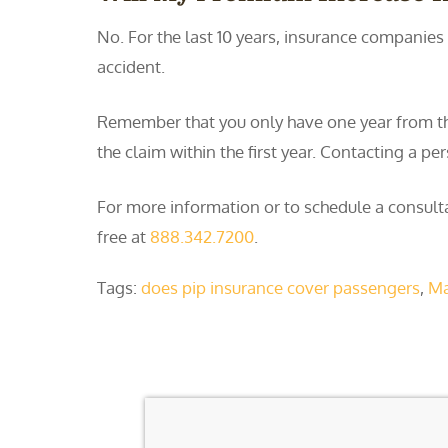
No. For the last 10 years, insurance companies 
accident.
Remember that you only have one year from the d
the claim within the first year. Contacting a p
For more information or to schedule a consulta
free at
888.342.7200
.
Tags:
does pip insurance cover passengers
,
Ma