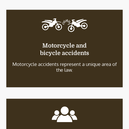
Motorcycle and
bicycle accidents
Motorcycle accidents represent a unique area of
the law.