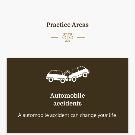
Practice Areas
Automobile
accidents
A automobile accident can change your life.