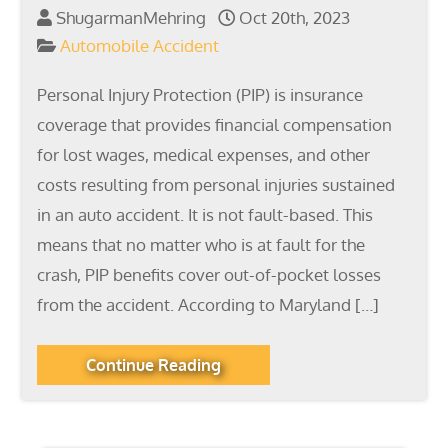
ShugarmanMehring
Oct 20th, 2023
Automobile Accident
Personal Injury Protection (PIP) is insurance
coverage that provides financial compensation
for lost wages, medical expenses, and other
costs resulting from personal injuries sustained
in an auto accident. It is not fault-based. This
means that no matter who is at fault for the
crash, PIP benefits cover out-of-pocket losses
from the accident. According to Maryland […]
Continue Reading