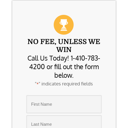
NO FEE, UNLESS WE
WIN
Call Us Today! 1-410-783-
4200 or fill out the form
below.
"
" indicates required fields
*
Name
*
First