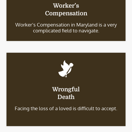
Worker’s
Compensation
Worker’s Compensation in Maryland is a very
complicated field to navigate.
Wrongful
Death
Facing the loss of a loved is difficult to accept.