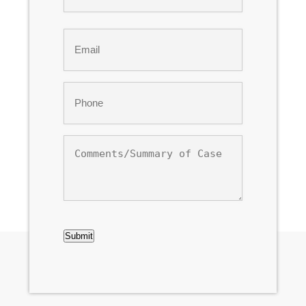
Last
Email
*
Phone
*
Comments/Summary
of
Case
CAPTCHA
Submit