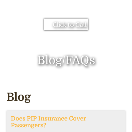
Click to Call
Blog/FAQs
Blog
Does PIP Insurance Cover
Passengers?