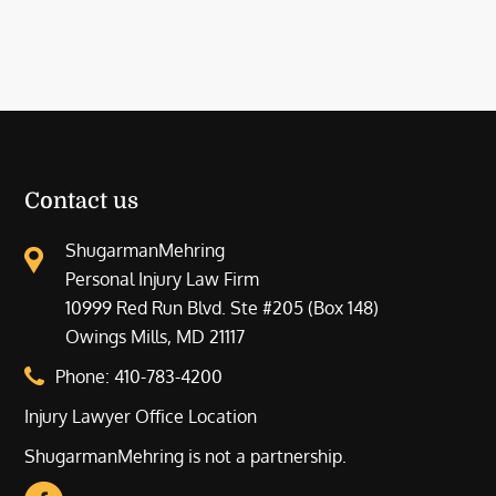
Contact us
ShugarmanMehring
Personal Injury Law Firm
10999 Red Run Blvd. Ste #205 (Box 148)
Owings Mills, MD 21117
Phone:
410-783-4200
Injury Lawyer Office Location
ShugarmanMehring is not a partnership.