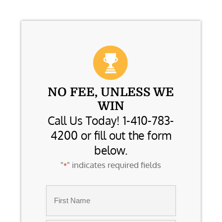
NO FEE, UNLESS WE
WIN
Call Us Today! 1-410-783-
4200 or fill out the form
below.
"
" indicates required fields
*
Name
*