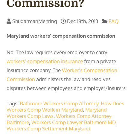
Commission?
ShugarmanMehring
Dec 18th, 2013
FAQ
Maryland workers’ compensation commission
No. The law requires every employer to carry
workers’ compensation insurance
from a private
insurance company. The
Worker’s Compensation
Commission
administers the law and resolves
disputes between employees and employer/insurers
Tags:
Baltimore Workers Comp Attorney
,
How Does
Workers Comp Work in Maryland
,
Maryland
Workers Comp Laws
,
Workers Comp Attorney
Baltimore
,
Workers Comp Lawyer Baltimore MD
,
Workers Comp Settlement Maryland