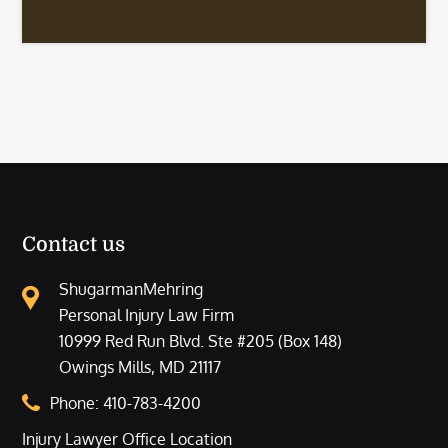
Contact us
ShugarmanMehring
Personal Injury Law Firm
10999 Red Run Blvd. Ste #205 (Box 148)
Owings Mills, MD 21117
Phone:
410-783-4200
Injury Lawyer Office Location