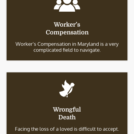
Worker’s
Compensation
Worker’s Compensation in Maryland is a very
complicated field to navigate.
Wrongful
Death
Facing the loss of a loved is difficult to accept.