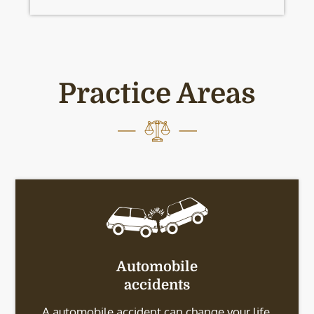
Practice Areas
Automobile
accidents
A automobile accident can change your life.