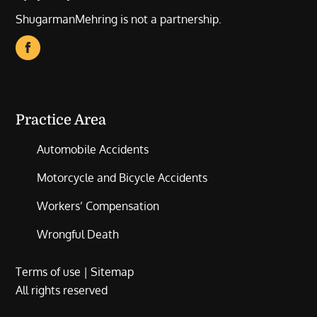
ShugarmanMehring is not a partnership.
Practice Area
Automobile Accidents
Motorcycle and Bicycle Accidents
Workers’ Compensation
Wrongful Death
Terms of use
|
Sitemap
All rights reserved