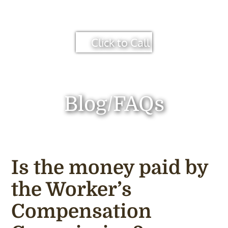
Click to Call
Blog/FAQs
Is the money paid by
the Worker’s
Compensation