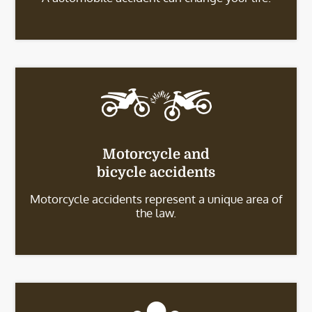
Motorcycle and
bicycle accidents
Motorcycle accidents represent a unique area of
the law.