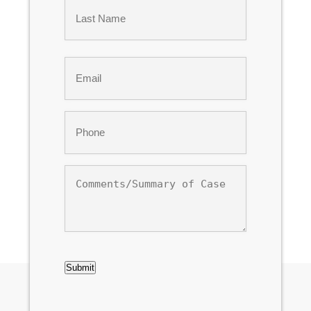
First
Last
Email
*
Phone
*
Comments/Summary
of
Case
CAPTCHA
Submit