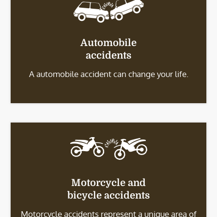
Automobile
accidents
A automobile accident can change your life.
Motorcycle and
bicycle accidents
Motorcycle accidents represent a unique area of