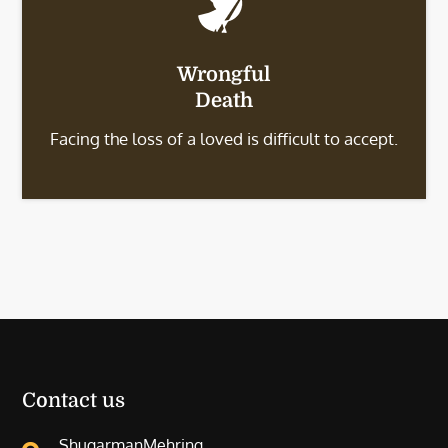
Wrongful
Death
Facing the loss of a loved is difficult to accept.
Contact us
ShugarmanMehring