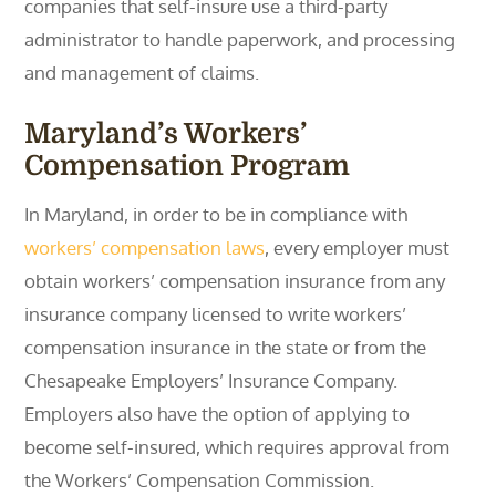
companies that self-insure use a third-party
administrator to handle paperwork, and processing
and management of claims.
Maryland’s Workers’
Compensation Program
In Maryland, in order to be in compliance with
workers’ compensation laws
, every employer must
obtain workers’ compensation insurance from any
insurance company licensed to write workers’
compensation insurance in the state or from the
Chesapeake Employers’ Insurance Company.
Employers also have the option of applying to
become self-insured, which requires approval from
the Workers’ Compensation Commission.