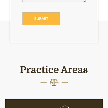
CAPTCHA
Practice Areas