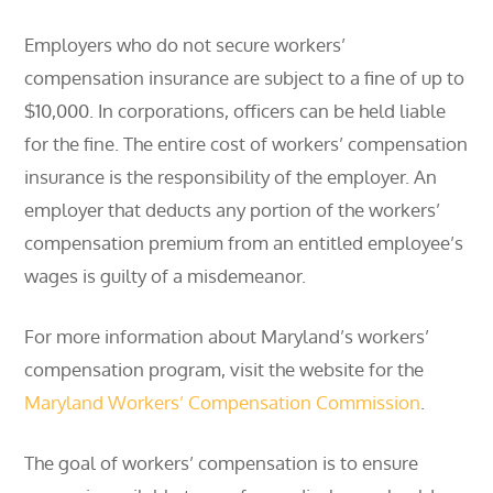
Employers who do not secure workers’
compensation insurance are subject to a fine of up to
$10,000. In corporations, officers can be held liable
for the fine. The entire cost of workers’ compensation
insurance is the responsibility of the employer. An
employer that deducts any portion of the workers’
compensation premium from an entitled employee’s
wages is guilty of a misdemeanor.
For more information about Maryland’s workers’
compensation program, visit the website for the
Maryland Workers’ Compensation Commission
.
The goal of workers’ compensation is to ensure