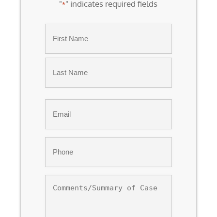
"
" indicates required fields
*
Name
*
First
Last
Email
*
Phone
*
Comments/Summary
of
Case