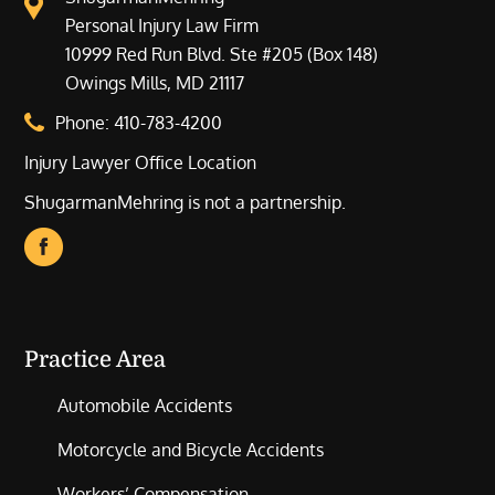
Personal Injury Law Firm
10999 Red Run Blvd. Ste #205 (Box 148)
Owings Mills, MD 21117
Phone:
410-783-4200
Injury Lawyer Office Location
ShugarmanMehring is not a partnership.
Practice Area
Automobile Accidents
Motorcycle and Bicycle Accidents
Workers’ Compensation