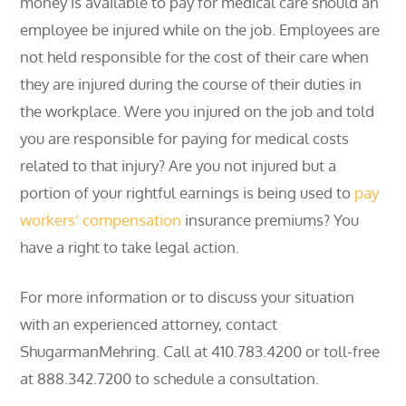
money is available to pay for medical care should an
employee be injured while on the job. Employees are
not held responsible for the cost of their care when
they are injured during the course of their duties in
the workplace. Were you injured on the job and told
you are responsible for paying for medical costs
related to that injury? Are you not injured but a
portion of your rightful earnings is being used to
pay
workers’ compensation
insurance premiums? You
have a right to take legal action.
For more information or to discuss your situation
with an experienced attorney, contact
ShugarmanMehring. Call at 410.783.4200 or toll-free
at 888.342.7200 to schedule a consultation.