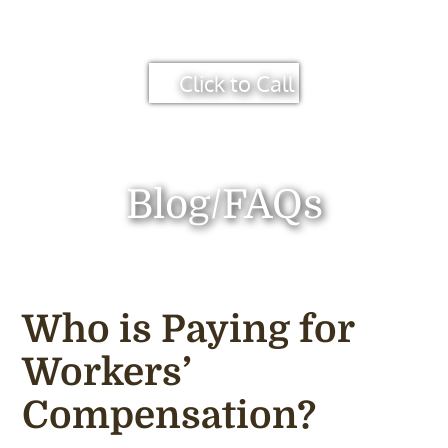
Click to Call
Blog/FAQs
Who is Paying for
Workers’
Compensation?