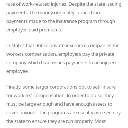
rate of work-related injuries. Despite the state issuing
payments, the money originally comes from
payments made to the insurance program through
employer-paid premiums.
In states that utilize private insurance companies for
workers compensation, employers pay the private
company which than issues payments to an injured
employee.
Finally, some larger corporations opt to self-insure
for workers’ compensation. In order to do so, they
must be large enough and have enough assets to
cover payouts. The programs are usually overseen by
the state to ensure they are run properly. Most