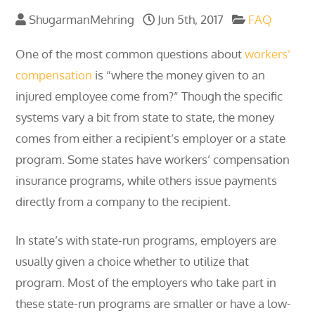
ShugarmanMehring
Jun 5th, 2017
FAQ
One of the most common questions about
workers’
compensation
is “where the money given to an
injured employee come from?” Though the specific
systems vary a bit from state to state, the money
comes from either a recipient’s employer or a state
program. Some states have workers’ compensation
insurance programs, while others issue payments
directly from a company to the recipient.
In state’s with state-run programs, employers are
usually given a choice whether to utilize that
program. Most of the employers who take part in
these state-run programs are smaller or have a low-