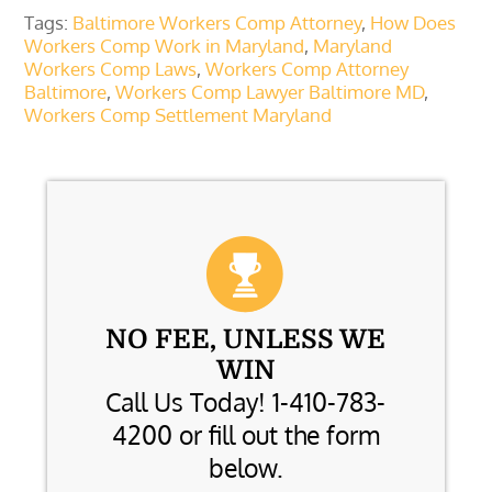
Tags:
Baltimore Workers Comp Attorney
,
How Does
Workers Comp Work in Maryland
,
Maryland
Workers Comp Laws
,
Workers Comp Attorney
Baltimore
,
Workers Comp Lawyer Baltimore MD
,
Workers Comp Settlement Maryland
NO FEE, UNLESS WE
WIN
Call Us Today! 1-410-783-
4200 or fill out the form
below.