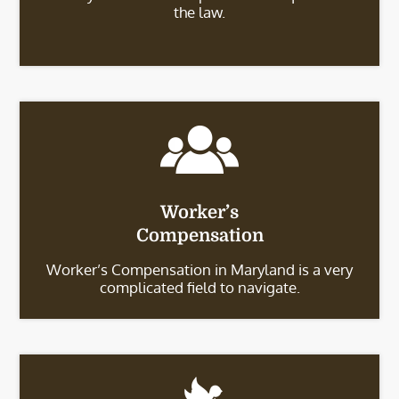
the law.
Worker’s
Compensation
Worker’s Compensation in Maryland is a very
complicated field to navigate.