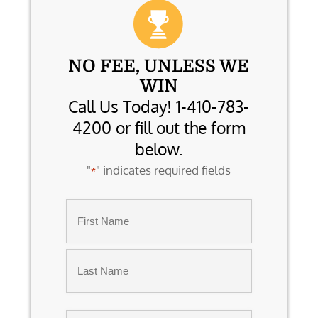
NO FEE, UNLESS WE
WIN
Call Us Today! 1-410-783-
4200 or fill out the form
below.
"
" indicates required fields
*
Name
*
First
Last
Email