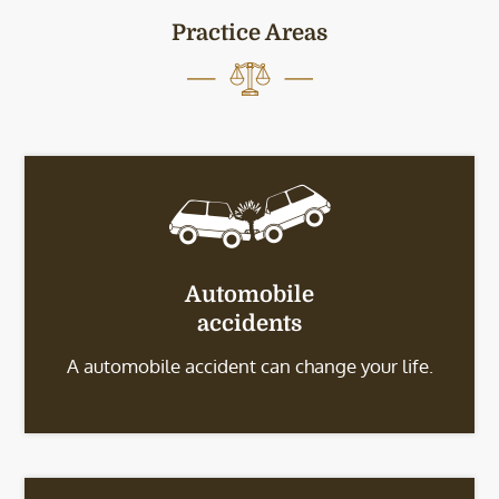
Practice Areas
Automobile
accidents
A automobile accident can change your life.