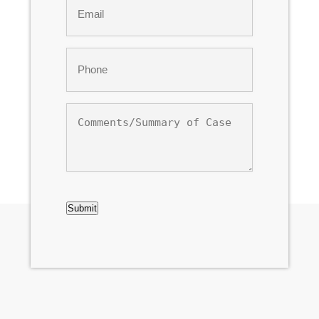
*
Phone
*
Comments/Summary
of
Case
CAPTCHA
Submit