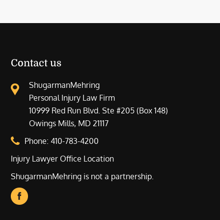
Contact us
ShugarmanMehring
Personal Injury Law Firm
10999 Red Run Blvd. Ste #205 (Box 148)
Owings Mills, MD 21117
Phone:
410-783-4200
Injury Lawyer Office Location
ShugarmanMehring is not a partnership.