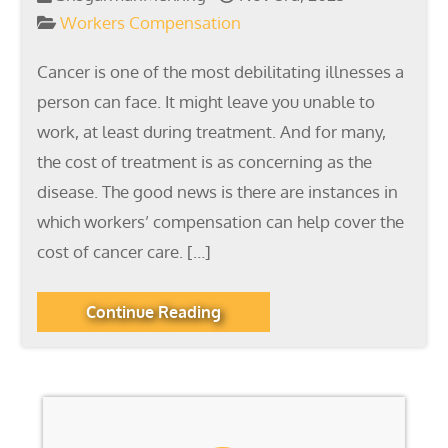
Workers Compensation
Cancer is one of the most debilitating illnesses a
person can face. It might leave you unable to
work, at least during treatment. And for many,
the cost of treatment is as concerning as the
disease. The good news is there are instances in
which workers’ compensation can help cover the
cost of cancer care. […]
Continue Reading