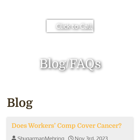
Click to Call
Blog/FAQs
Blog
Does Workers’ Comp Cover Cancer?
ShugarmanMehring
Nov 3rd, 2023