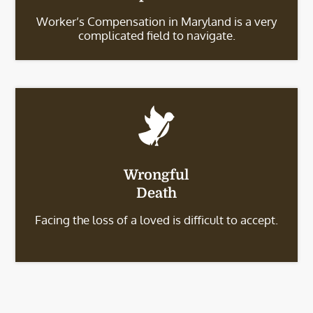
Worker’s Compensation in Maryland is a very
complicated field to navigate.
Wrongful
Death
Facing the loss of a loved is difficult to accept.