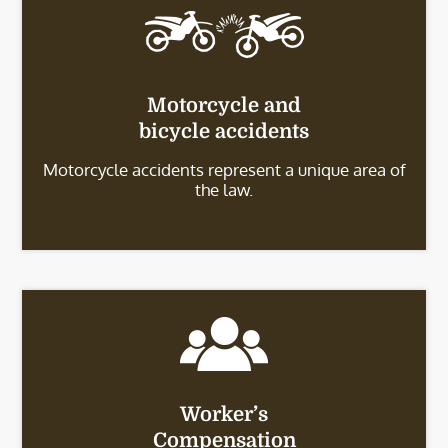
Motorcycle and
bicycle accidents
Motorcycle accidents represent a unique area of
the law.
Worker’s
Compensation