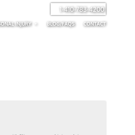
1-410-783-4200
SONAL INJURY
BLOG/FAQS
CONTACT