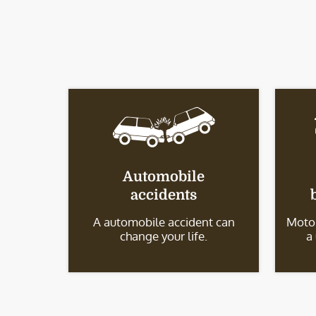
Automobile
accidents
A automobile accident can
Motor
change your life.
a