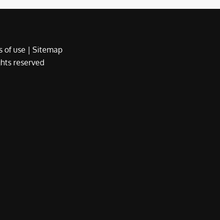
 of use
|
Sitemap
ights reserved