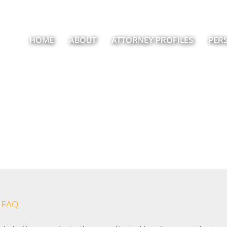
HOME
ABOUT
ATTORNEY PROFILES
PER
FAQ