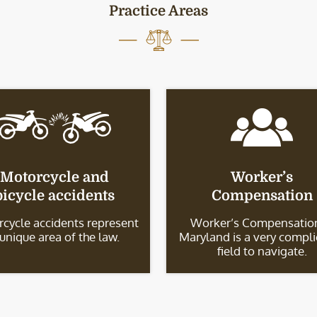
Practice Areas
Motorcycle and
Worker’s
bicycle accidents
Compensation
cycle accidents represent
Worker’s Compensation
 unique area of the law.
Maryland is a very compl
field to navigate.