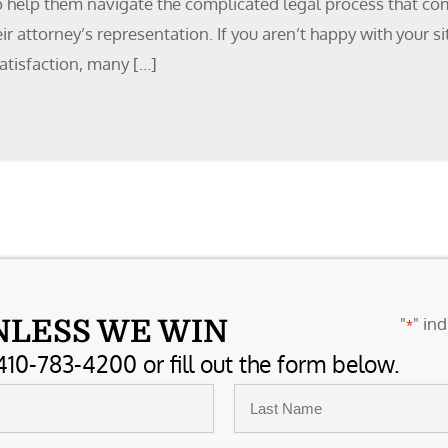
o help them navigate the complicated legal process that come
heir attorney’s representation. If you aren’t happy with your
atisfaction, many […]
"
" ind
NLESS WE WIN
*
410-783-4200 or fill out the form below.
Last