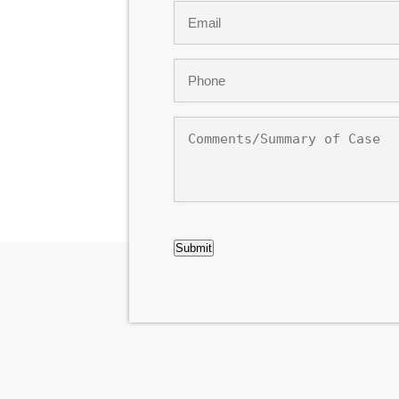
Email
*
Phone
*
Comments/Summary
of
Case
CAPTCHA
Submit