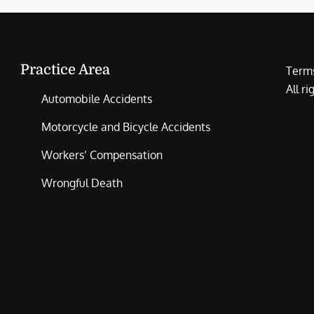
Practice Area
Terms
All r
Automobile Accidents
Motorcycle and Bicycle Accidents
Workers’ Compensation
Wrongful Death