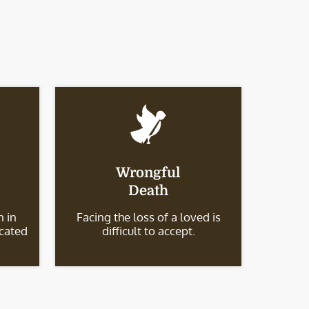
Wrongful
Death
 in
Facing the loss of a loved is
icated
difficult to accept.