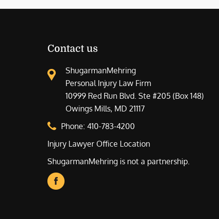
Contact us
ShugarmanMehring
Personal Injury Law Firm
10999 Red Run Blvd. Ste #205 (Box 148)
Owings Mills, MD 21117
Phone:
410-783-4200
Injury Lawyer Office Location
ShugarmanMehring is not a partnership.