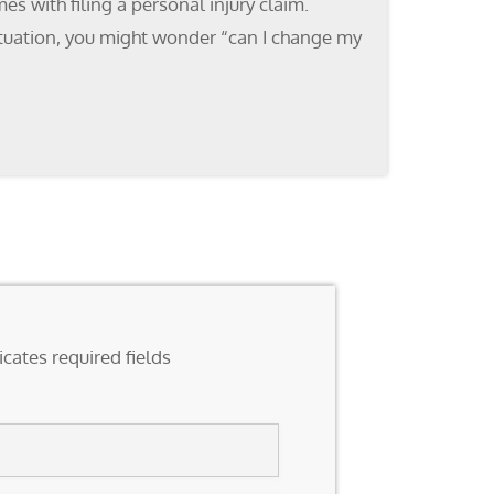
s with filing a personal injury claim.
 situation, you might wonder “can I change my
icates required fields