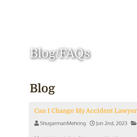
Blog/FAQs
Blog
Can I Change My Accident Lawyer
ShugarmanMehring
Jun 2nd, 2023