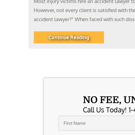
Most injury victims hire an accident lawyer t
However, not every client is satisfied with t
accident lawyer?” When faced with such diss
Continue Reading
NO FEE, U
Call Us Today! 1-
Name
*
First