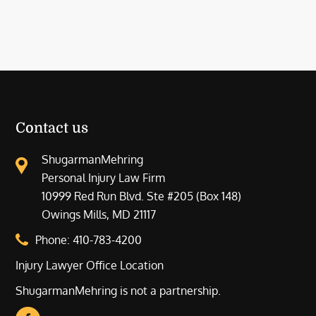
Contact us
ShugarmanMehring
Personal Injury Law Firm
10999 Red Run Blvd. Ste #205 (Box 148)
Owings Mills, MD 21117
Phone:
410-783-4200
Injury Lawyer Office Location
ShugarmanMehring is not a partnership.