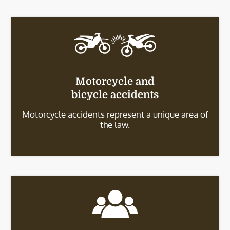
Motorcycle and
bicycle accidents
Motorcycle accidents represent a unique area of
the law.