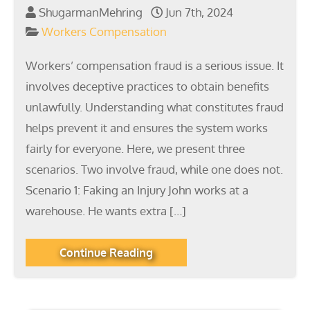
ShugarmanMehring
Jun 7th, 2024
Workers Compensation
Workers’ compensation fraud is a serious issue. It
involves deceptive practices to obtain benefits
unlawfully. Understanding what constitutes fraud
helps prevent it and ensures the system works
fairly for everyone. Here, we present three
scenarios. Two involve fraud, while one does not.
Scenario 1: Faking an Injury John works at a
warehouse. He wants extra […]
Continue Reading