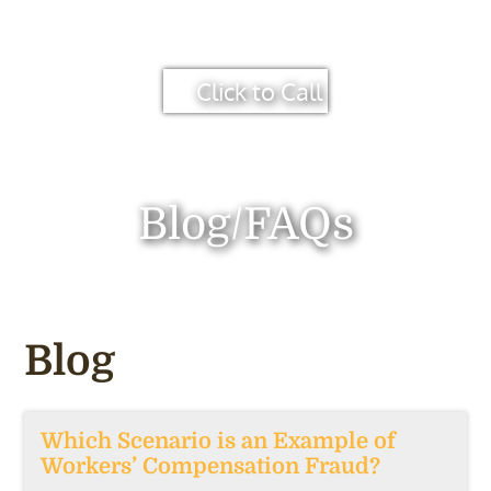
Click to Call
Blog/FAQs
Blog
Which Scenario is an Example of
Workers’ Compensation Fraud?