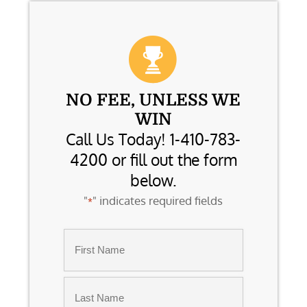
NO FEE, UNLESS WE
WIN
Call Us Today! 1-410-783-
4200 or fill out the form
below.
"
" indicates required fields
*
Name
*
First