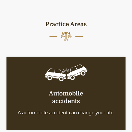
Practice Areas
Automobile
accidents
A automobile accident can change your life.