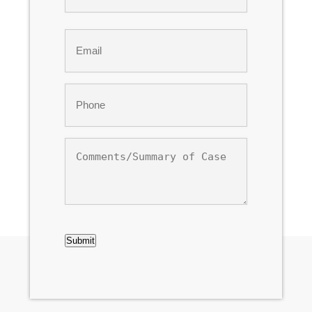
Last
Email
*
Phone
*
Comments/Summary
of
Case
CAPTCHA
Submit