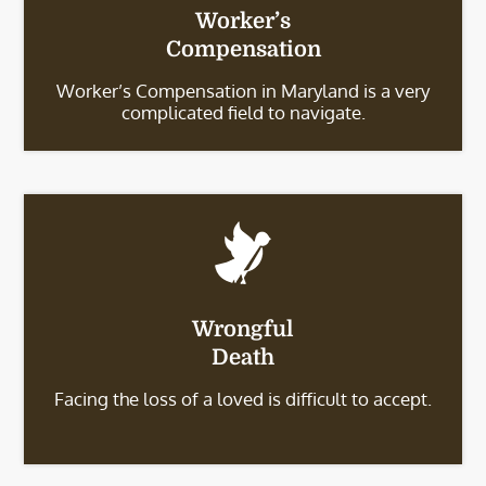
Worker’s
Compensation
Worker’s Compensation in Maryland is a very
complicated field to navigate.
Wrongful
Death
Facing the loss of a loved is difficult to accept.