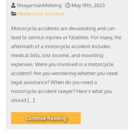
ShugarmanMehring
May 19th, 2023
Motorcycle Accident
Motorcycle accidents are devastating and can
lead to serious injuries or fatalities. For many, the
aftermath of a motorcycle accident includes
medical bills, lost income, and mounting
expenses. Were you involved in a motorcycle
accident? Are you wondering whether you need
legal assistance? When do you need a
motorcycle accident lawyer? Here’s what you
should […]
Continue Reading