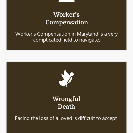
Worker’s
Compensation
Worker’s Compensation in Maryland is a very
complicated field to navigate.
Wrongful
Death
Facing the loss of a loved is difficult to accept.