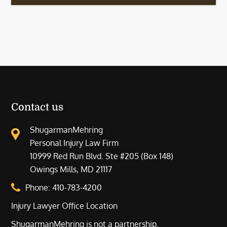
Contact us
ShugarmanMehring
Personal Injury Law Firm
10999 Red Run Blvd. Ste #205 (Box 148)
Owings Mills, MD 21117
Phone:
410-783-4200
Injury Lawyer Office Location
ShugarmanMehring is not a partnership.