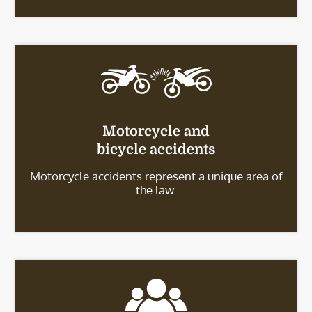
Motorcycle and
bicycle accidents
Motorcycle accidents represent a unique area of
the law.