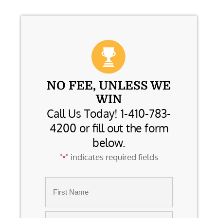
NO FEE, UNLESS WE
WIN
Call Us Today! 1-410-783-
4200 or fill out the form
below.
"
" indicates required fields
*
Name
*
First