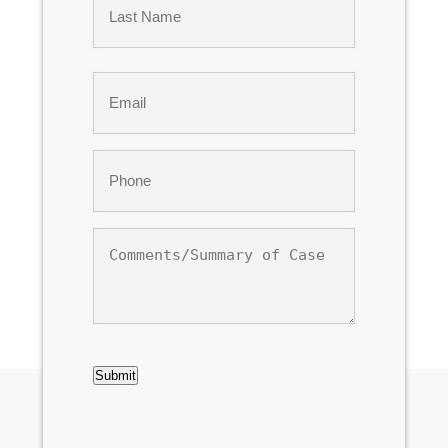
Last
Email
*
Phone
*
Comments/Summary
of
Case
CAPTCHA
Submit