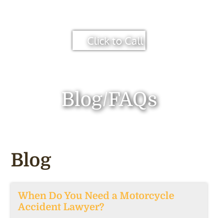
Click to Call
Blog/FAQs
Blog
When Do You Need a Motorcycle
Accident Lawyer?