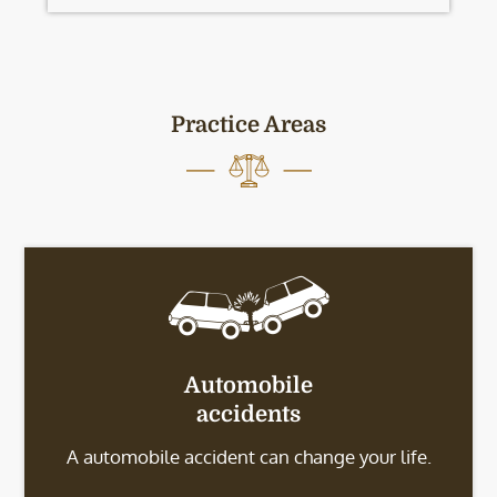
Practice Areas
Automobile
accidents
A automobile accident can change your life.