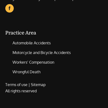
Practice Area
Automobile Accidents
Motorcycle and Bicycle Accidents
Workers’ Compensation
Wrongful Death
Terms of use
|
Sitemap
All rights reserved