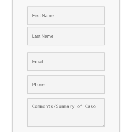
Name
*
First
Last
Email
*
Phone
*
Comments/Summary
of
Case