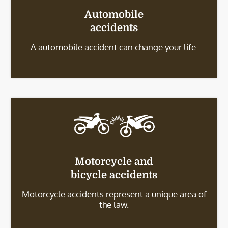
Automobile
accidents
A automobile accident can change your life.
Motorcycle and
bicycle accidents
Motorcycle accidents represent a unique area of
the law.