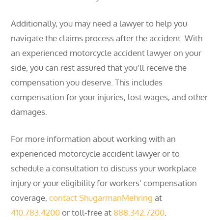
Additionally, you may need a lawyer to help you
navigate the claims process after the accident. With
an experienced motorcycle accident lawyer on your
side, you can rest assured that you’ll receive the
compensation you deserve. This includes
compensation for your injuries, lost wages, and other
damages.
For more information about working with an
experienced motorcycle accident lawyer or to
schedule a consultation to discuss your workplace
injury or your eligibility for workers’ compensation
coverage,
contact ShugarmanMehring
at
410.783.4200
or toll-free at
888.342.7200
.