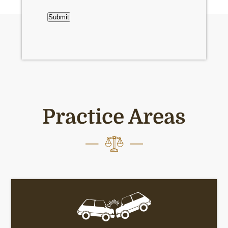
CAPTCHA
Submit
Practice Areas