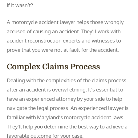
if it wasn’t?
A motorcycle accident lawyer helps those wrongly
accused of causing an accident. They’ll work with
accident reconstruction experts and witnesses to
prove that you were not at fault for the accident.
Complex Claims Process
Dealing with the complexities of the claims process
after an accident is overwhelming. It’s essential to
have an experienced attorney by your side to help
navigate the legal process. An experienced lawyer is
familiar with Maryland’s motorcycle accident laws.
They’ll help you determine the best way to achieve a
favorable outcome for your case.