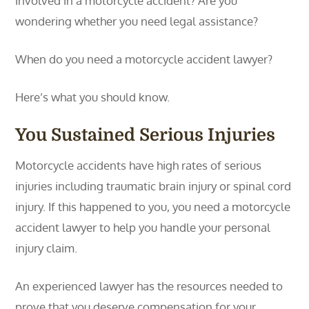
involved in a motorcycle accident? Are you
wondering whether you need legal assistance?
When do you need a motorcycle accident lawyer?
Here’s what you should know.
You Sustained Serious Injuries
Motorcycle accidents have high rates of serious
injuries including traumatic brain injury or spinal cord
injury. If this happened to you, you need a motorcycle
accident lawyer to help you handle your personal
injury claim.
An experienced lawyer has the resources needed to
prove that you deserve compensation for your