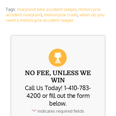
Tags:
maryland bike accident lawyer
,
motorcycle
accident maryland
,
motorcycle crash
,
when do you
need a motorcycle accident lawyer
NO FEE, UNLESS WE
WIN
Call Us Today! 1-410-783-
4200 or fill out the form
below.
"
" indicates required fields
*