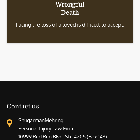
Wrongful
Death
Facing the loss of a loved is difficult to accept.
Contact us
ShugarmanMehring
Personal Injury Law Firm
10999 Red Run Blvd. Ste #205 (Box 148)