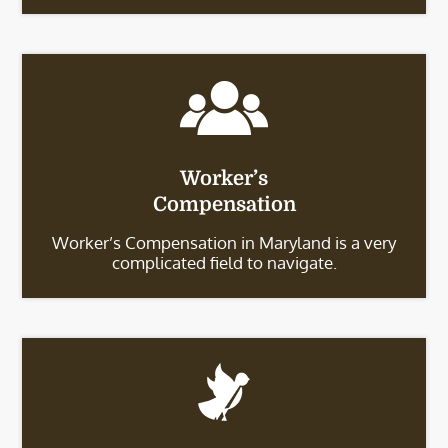
Worker’s
Compensation
Worker’s Compensation in Maryland is a very
complicated field to navigate.