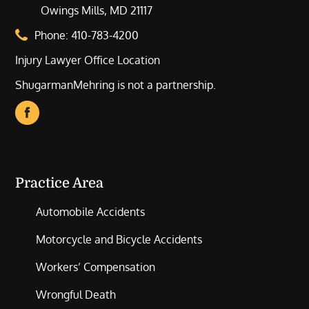
Owings Mills, MD 21117
Phone:
410-783-4200
Injury Lawyer Office Location
ShugarmanMehring is not a partnership.
Practice Area
Automobile Accidents
Motorcycle and Bicycle Accidents
Workers’ Compensation
Wrongful Death