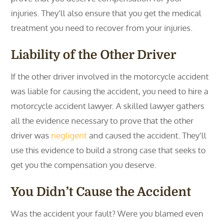
injuries. They’ll also ensure that you get the medical
treatment you need to recover from your injuries.
Liability of the Other Driver
If the other driver involved in the motorcycle accident
was liable for causing the accident, you need to hire a
motorcycle accident lawyer. A skilled lawyer gathers
all the evidence necessary to prove that the other
driver was
negligent
and caused the accident. They’ll
use this evidence to build a strong case that seeks to
get you the compensation you deserve.
You Didn’t Cause the Accident
Was the accident your fault? Were you blamed even