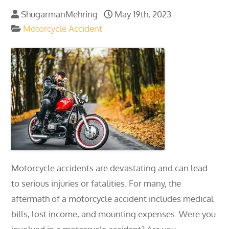
ShugarmanMehring
May 19th, 2023
Motorcycle Accident
Motorcycle accidents are devastating and can lead
to serious injuries or fatalities. For many, the
aftermath of a motorcycle accident includes medical
bills, lost income, and mounting expenses. Were you