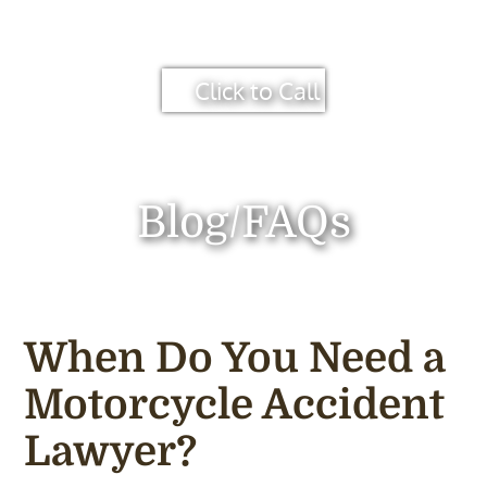
Click to Call
Blog/FAQs
When Do You Need a
Motorcycle Accident
Lawyer?