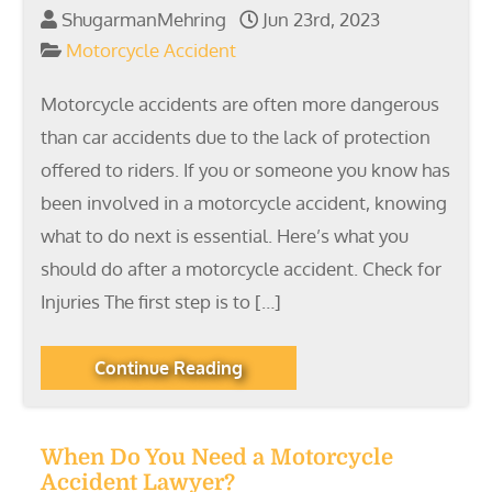
ShugarmanMehring
Jun 23rd, 2023
Motorcycle Accident
Motorcycle accidents are often more dangerous
than car accidents due to the lack of protection
offered to riders. If you or someone you know has
been involved in a motorcycle accident, knowing
what to do next is essential. Here’s what you
should do after a motorcycle accident. Check for
Injuries The first step is to […]
Continue Reading
When Do You Need a Motorcycle
Accident Lawyer?