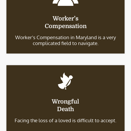
Worker’s
Compensation
Worker’s Compensation in Maryland is a very
complicated field to navigate.
Wrongful
Death
Facing the loss of a loved is difficult to accept.