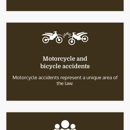
Motorcycle and
bicycle accidents
Motorcycle accidents represent a unique area of
the law.