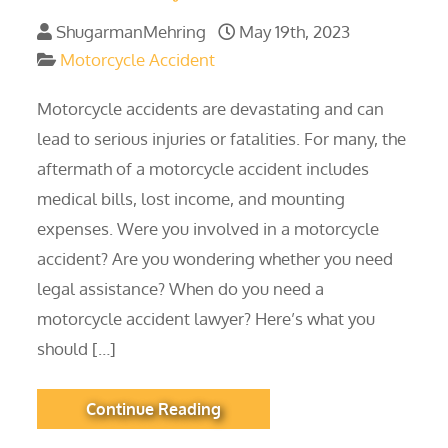
ShugarmanMehring
May 19th, 2023
Motorcycle Accident
Motorcycle accidents are devastating and can
lead to serious injuries or fatalities. For many, the
aftermath of a motorcycle accident includes
medical bills, lost income, and mounting
expenses. Were you involved in a motorcycle
accident? Are you wondering whether you need
legal assistance? When do you need a
motorcycle accident lawyer? Here’s what you
should […]
Continue Reading