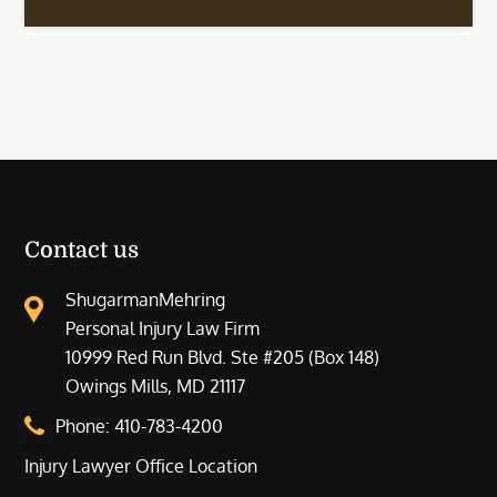
Contact us
ShugarmanMehring
Personal Injury Law Firm
10999 Red Run Blvd. Ste #205 (Box 148)
Owings Mills, MD 21117
Phone:
410-783-4200
Injury Lawyer Office Location