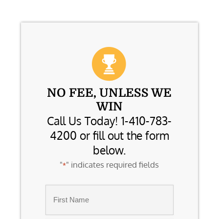
NO FEE, UNLESS WE
WIN
Call Us Today! 1-410-783-
4200 or fill out the form
below.
"
" indicates required fields
*
Name
*