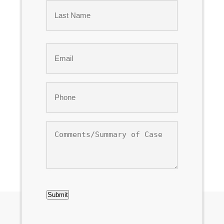
First
Last
Email
*
Phone
*
Comments/Summary
of
Case
CAPTCHA
Submit