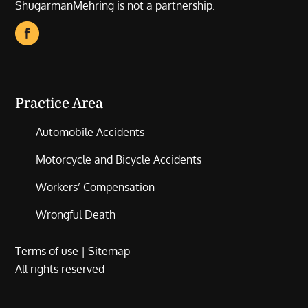
ShugarmanMehring is not a partnership.
Practice Area
Automobile Accidents
Motorcycle and Bicycle Accidents
Workers’ Compensation
Wrongful Death
Terms of use
|
Sitemap
All rights reserved