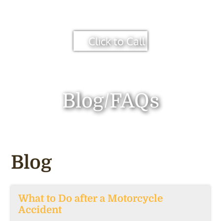
Click to Call
Blog/FAQs
Blog
What to Do after a Motorcycle
Accident