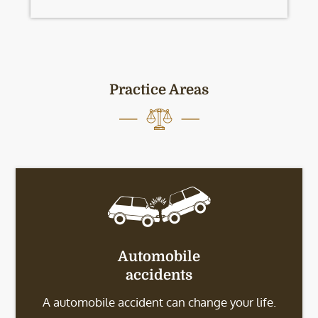
Practice Areas
Automobile
accidents
A automobile accident can change your life.