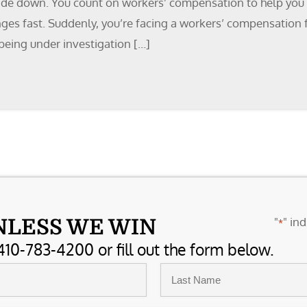
side down. You count on workers’ compensation to help you re
nges fast. Suddenly, you’re facing a workers’ compensation 
being under investigation […]
"
" ind
NLESS WE WIN
*
410-783-4200 or fill out the form below.
Last