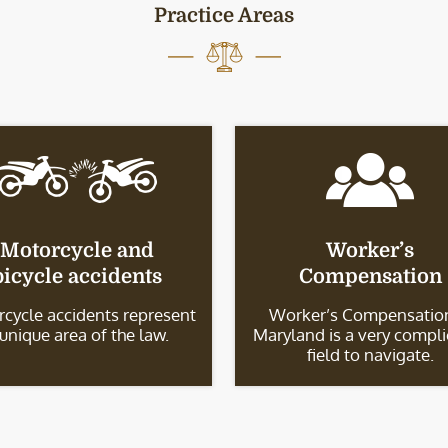
Practice Areas
Motorcycle and
Worker’s
bicycle accidents
Compensation
cycle accidents represent
Worker’s Compensation
 unique area of the law.
Maryland is a very compl
field to navigate.