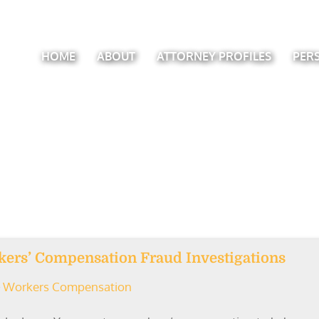
HOME
ABOUT
ATTORNEY PROFILES
PER
rkers’ Compensation Fraud Investigations
Workers Compensation