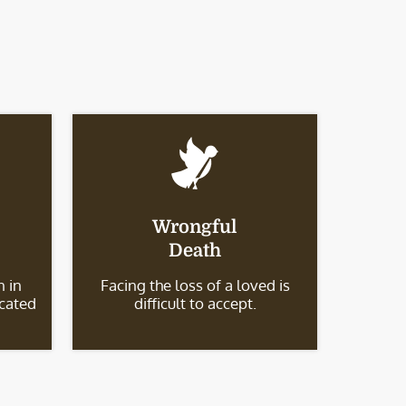
Wrongful
Death
 in
Facing the loss of a loved is
icated
difficult to accept.