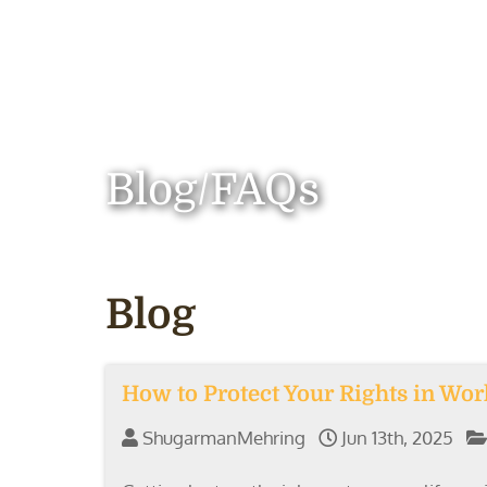
Blog/FAQs
Blog
How to Protect Your Rights in Wo
ShugarmanMehring
Jun 13th, 2025