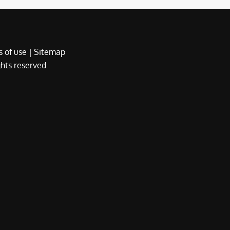
 of use
|
Sitemap
ights reserved