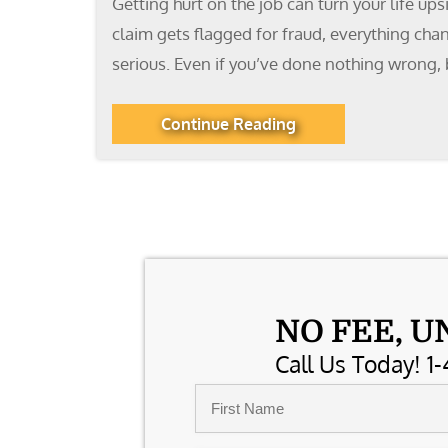
Getting hurt on the job can turn your life up
claim gets flagged for fraud, everything cha
serious. Even if you’ve done nothing wrong, 
Continue Reading
NO FEE, U
Call Us Today! 1-
Name
*
First