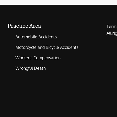
Practice Area
Terms
All r
Automobile Accidents
Motorcycle and Bicycle Accidents
Workers’ Compensation
Wrongful Death