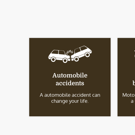
Automobile
accidents
A automobile accident can
Motor
change your life.
a