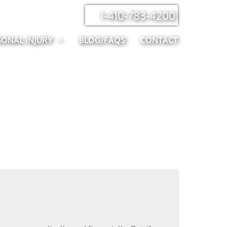
1-410-783-4200
SONAL INJURY
BLOG/FAQS
CONTACT