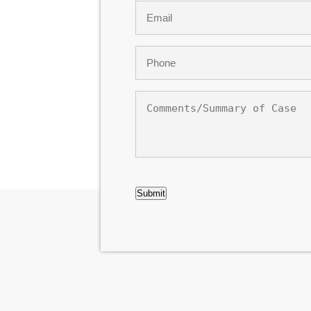
Email
*
Phone
*
Comments/Summary
of
Case
CAPTCHA
Submit