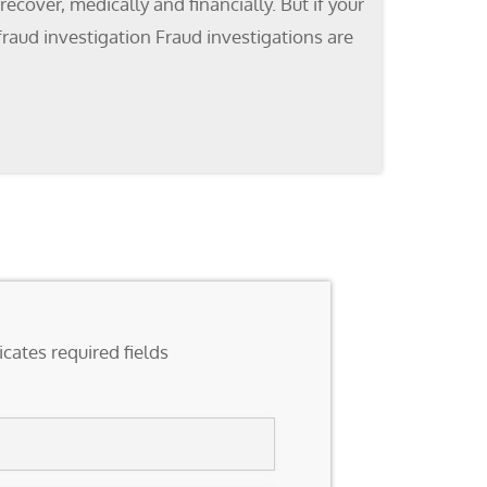
cover, medically and financially. But if your
fraud investigation Fraud investigations are
icates required fields