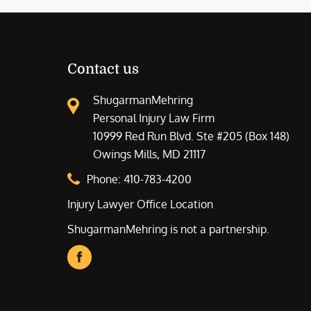
Contact us
ShugarmanMehring
Personal Injury Law Firm
10999 Red Run Blvd. Ste #205 (Box 148)
Owings Mills, MD 21117
Phone:
410-783-4200
Injury Lawyer Office Location
ShugarmanMehring is not a partnership.